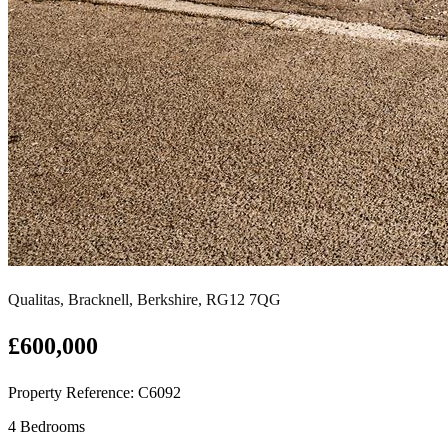
Qualitas, Bracknell, Berkshire, RG12 7QG
£600,000
Property Reference: C6092
4 Bedrooms