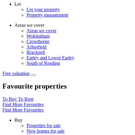
Let
Let your property
Property management
Areas we cover
Areas we cover
Wokingham
Crowthorne
Arborfield
Bracknell
Earley and Lower Earley
South of Reading
Free valuation
Favourite properties
To Buy
To Rent
Find More Favourites
Find More Favourites
Buy
Properties for sale
New homes for sale