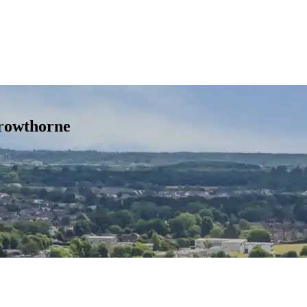
rowthorne