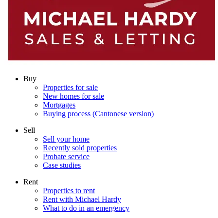
Buy
Properties for sale
New homes for sale
Mortgages
Buying process (Cantonese version)
Sell
Sell your home
Recently sold properties
Probate service
Case studies
Rent
Properties to rent
Rent with Michael Hardy
What to do in an emergency