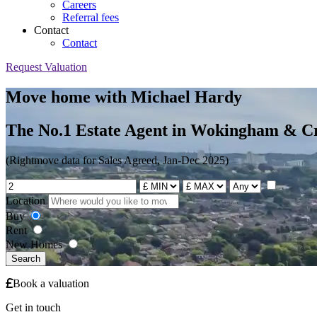
Careers
Referral fees
Contact
Contact
Request Valuation
Move home with Michael Hardy
The No.1 Estate Agent in Wokingham & C
(Rightmove data for Sales Agreed, Jan-Dec 2025)
Location
Buy
Rent
New Homes
Search
Book a valuation
Get in touch