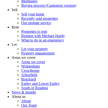
Mortgages
Buying process (Cantonese version)
Sell
Sell your home
Recently sold properties
Our probate service
Rent
Properties to rent
Renting with Michael Hardy
What to do in an emergency
Let
Let your property
Property management
Areas we cover
Areas we cover
Wokingham
Crowthorne
Arborfield
Bracknell
Earley and Lower Earley
South of Reading
News & Insight
About us
About
Our Team