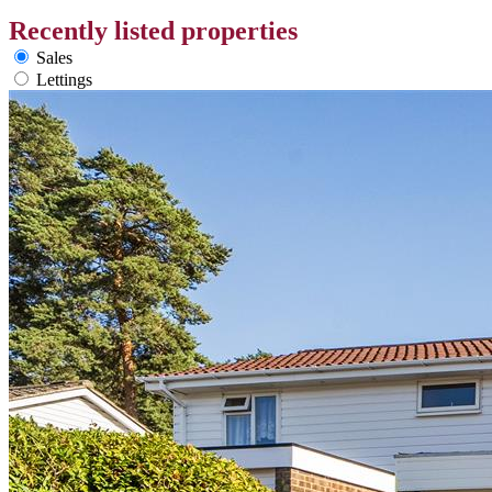
Recently listed properties
Sales
Lettings