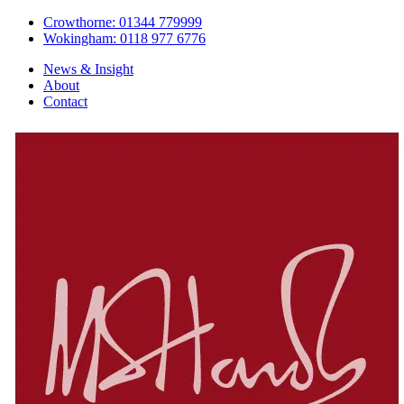
Crowthorne: 01344 779999
Wokingham: 0118 977 6776
News & Insight
About
Contact