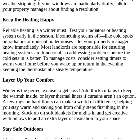
weatherstripping. If your windows are particularly drafty, talk to
your property manager about finding a resolution.
Keep the Heating Happy
Reliable heating is a winter must! Test your radiators or heating
system early in the season. If something seems off—like cold spots
on radiators or unusual boiler noises—let your property manager
know immediately. Most landlords are responsible for ensuring
heating systems are functional, so addressing problems before the
cold sets in is better. To manage costs, consider setting timers to
warm your home before you wake up or return in the evening,
keeping the thermostat at a steady temperature.
Layer Up Your Comfort
Winter is the perfect excuse to get cosy! Add thick curtains to keep
the warmth inside, or layer thermal liners if curtains aren’t an option.
A few rugs on hard floors can make a world of difference, helping
you stay warm and saving you from chilly steps first thing in the
morning. Stock up on soft blankets for nights in and get creative
with pillows to add an extra layer of insulation to your space.
Stay Safe Outdoors