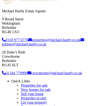
Michael Hardy Estate Agents
9 Broad Street
Wokingham
Berkshire
RG40 1AU
0118 977 6776
properties@michael-hardy.co.uk
lettings@michael-hardy.co.uk
28 Duke’s Ride
Crowthorne
Berkshire
RG45 6LT
01344 779999
crowthorne@michael-hardy.co.uk
Quick Links
Properties for sale
New homes for sale
Sell your home
Properties to rent
Let your property