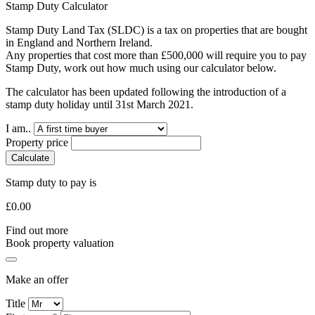
Stamp Duty Calculator
Stamp Duty Land Tax (SLDC) is a tax on properties that are bought
in England and Northern Ireland.
Any properties that cost more than £500,000 will require you to pay
Stamp Duty, work out how much using our calculator below.
The calculator has been updated following the introduction of a
stamp duty holiday until 31st March 2021.
I am..
Property price
Calculate
Stamp duty to pay is
£
0.00
Find out more
Book property valuation
Make an offer
Title