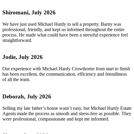
Shiromani, July 2026
We have just used Michael Hardy to sell a property. Barny was
professional, friendly, and kept us informed throughout the entire
process. He made what could have been a stressful experience feel
straightforward.
Jodie, July 2026
Our experience with Michael Hardy Crowthorne from start to finish
has been excellent, the communication, efficiency and friendliness
of all the team.
Deborah, July 2026
Selling my late father’s house wasn’t easy, but Michael Hardy Estate
Agents made the process as smooth and stress-free as possible. They
were professional, compassionate and kept me informed.