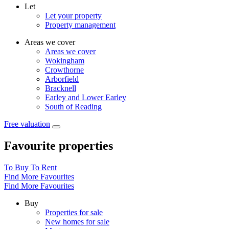
Let
Let your property
Property management
Areas we cover
Areas we cover
Wokingham
Crowthorne
Arborfield
Bracknell
Earley and Lower Earley
South of Reading
Free valuation
Favourite properties
To Buy
To Rent
Find More Favourites
Find More Favourites
Buy
Properties for sale
New homes for sale