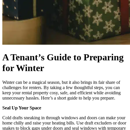
A Tenant’s Guide to Preparing
for Winter
Winter can be a magical season, but it also brings its fair share of
challenges for renters. By taking a few thoughtful steps, you can
keep your rental property cosy, safe, and efficient while avoiding
unnecessary hassles. Here’s a short guide to help you prepare.
Seal Up Your Space
Cold drafts sneaking in through windows and doors can make your
home chilly and raise your heating bills. Use draft excluders or door
snakes to block gaps under doors and seal windows with temporary