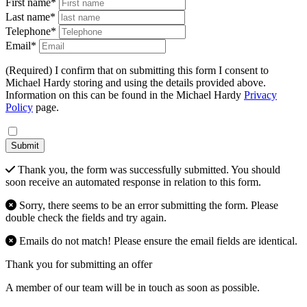
First name*
Last name*
Telephone*
Email*
(Required) I confirm that on submitting this form I consent to
Michael Hardy storing and using the details provided above.
Information on this can be found in the Michael Hardy
Privacy
Policy
page.
Submit
Thank you, the form was successfully submitted. You should
soon receive an automated response in relation to this form.
Sorry, there seems to be an error submitting the form. Please
double check the fields and try again.
Emails do not match! Please ensure the email fields are identical.
Thank you for submitting an offer
A member of our team will be in touch as soon as possible.