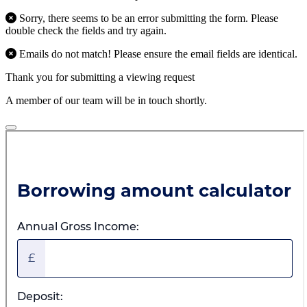
Sorry, there seems to be an error submitting the form. Please
double check the fields and try again.
Emails do not match! Please ensure the email fields are identical.
Thank you for submitting a viewing request
A member of our team will be in touch shortly.