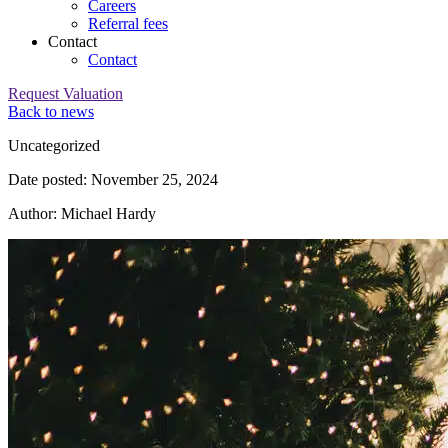
Careers
Referral fees
Contact
Contact
Request Valuation
Back to news
Category:
Uncategorized
Date posted: November 25, 2024
Author: Michael Hardy