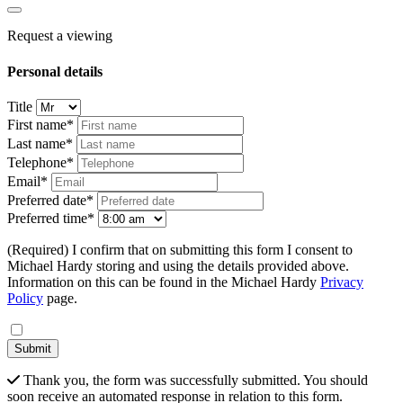
Request a viewing
Personal details
Title
First name*
Last name*
Telephone*
Email*
Preferred date*
Preferred time*
(Required) I confirm that on submitting this form I consent to
Michael Hardy storing and using the details provided above.
Information on this can be found in the Michael Hardy
Privacy
Policy
page.
Submit
Thank you, the form was successfully submitted. You should
soon receive an automated response in relation to this form.