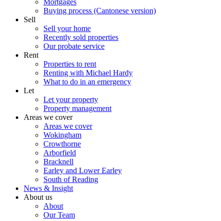
Mortgages
Buying process (Cantonese version)
Sell
Sell your home
Recently sold properties
Our probate service
Rent
Properties to rent
Renting with Michael Hardy
What to do in an emergency
Let
Let your property
Property management
Areas we cover
Areas we cover
Wokingham
Crowthorne
Arborfield
Bracknell
Earley and Lower Earley
South of Reading
News & Insight
About us
About
Our Team