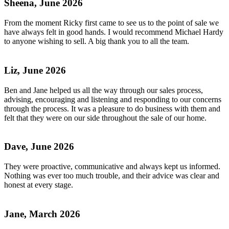
Sheena, June 2026
From the moment Ricky first came to see us to the point of sale we
have always felt in good hands. I would recommend Michael Hardy
to anyone wishing to sell. A big thank you to all the team.
Liz, June 2026
Ben and Jane helped us all the way through our sales process,
advising, encouraging and listening and responding to our concerns
through the process. It was a pleasure to do business with them and
felt that they were on our side throughout the sale of our home.
Dave, June 2026
They were proactive, communicative and always kept us informed.
Nothing was ever too much trouble, and their advice was clear and
honest at every stage.
Jane, March 2026