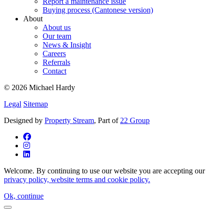
Report a maintenance issue
Buying process (Cantonese version)
About
About us
Our team
News & Insight
Careers
Referrals
Contact
© 2026 Michael Hardy
Legal
Sitemap
Designed by
Property Stream
, Part of
22 Group
Welcome. By continuing to use our website you are accepting our
privacy policy, website terms and cookie policy.
Ok, continue