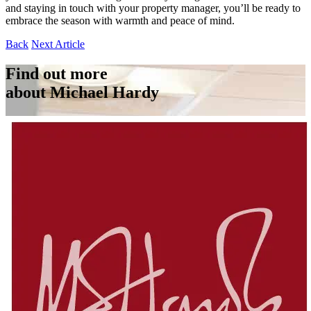
and staying in touch with your property manager, you’ll be ready to
embrace the season with warmth and peace of mind.
Back
Next Article
Find out more
about Michael Hardy