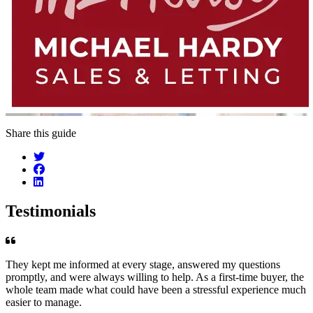
Share this guide
Testimonials
They kept me informed at every stage, answered my questions
promptly, and were always willing to help. As a first-time buyer, the
whole team made what could have been a stressful experience much
easier to manage.