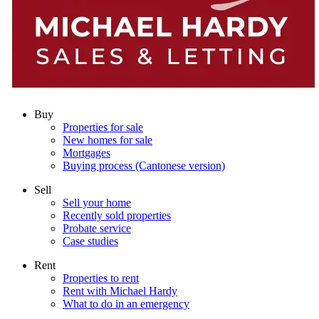
Buy
Properties for sale
New homes for sale
Mortgages
Buying process (Cantonese version)
Sell
Sell your home
Recently sold properties
Probate service
Case studies
Rent
Properties to rent
Rent with Michael Hardy
What to do in an emergency