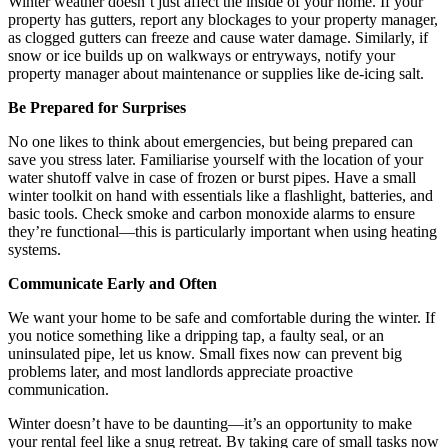
Winter weather doesn’t just affect the inside of your home. If your
property has gutters, report any blockages to your property manager,
as clogged gutters can freeze and cause water damage. Similarly, if
snow or ice builds up on walkways or entryways, notify your
property manager about maintenance or supplies like de-icing salt.
Be Prepared for Surprises
No one likes to think about emergencies, but being prepared can
save you stress later. Familiarise yourself with the location of your
water shutoff valve in case of frozen or burst pipes. Have a small
winter toolkit on hand with essentials like a flashlight, batteries, and
basic tools. Check smoke and carbon monoxide alarms to ensure
they’re functional—this is particularly important when using heating
systems.
Communicate Early and Often
We want your home to be safe and comfortable during the winter. If
you notice something like a dripping tap, a faulty seal, or an
uninsulated pipe, let us know. Small fixes now can prevent big
problems later, and most landlords appreciate proactive
communication.
Winter doesn’t have to be daunting—it’s an opportunity to make
your rental feel like a snug retreat. By taking care of small tasks now