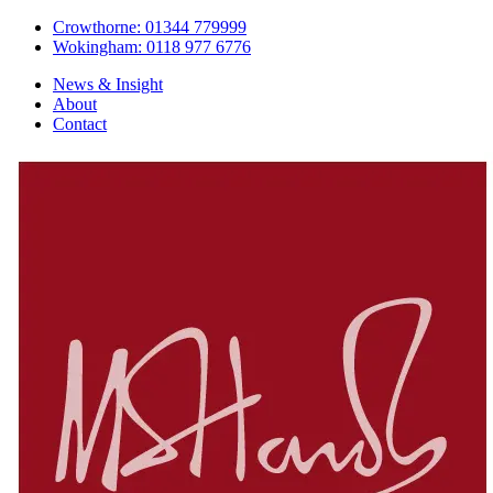
Crowthorne: 01344 779999
Wokingham: 0118 977 6776
News & Insight
About
Contact