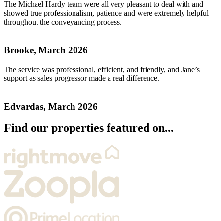
The Michael Hardy team were all very pleasant to deal with and
showed true professionalism, patience and were extremely helpful
throughout the conveyancing process.
Brooke, March 2026
The service was professional, efficient, and friendly, and Jane’s
support as sales progressor made a real difference.
Edvardas, March 2026
Find our properties featured on...