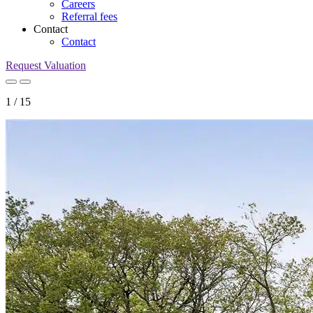
Careers
Referral fees
Contact
Contact
Request Valuation
1
/
15