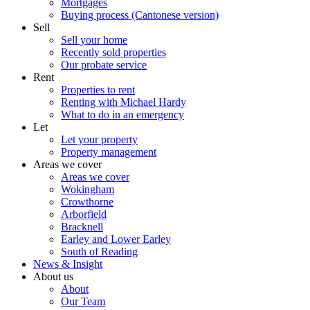
Mortgages
Buying process (Cantonese version)
Sell
Sell your home
Recently sold properties
Our probate service
Rent
Properties to rent
Renting with Michael Hardy
What to do in an emergency
Let
Let your property
Property management
Areas we cover
Areas we cover
Wokingham
Crowthorne
Arborfield
Bracknell
Earley and Lower Earley
South of Reading
News & Insight
About us
About
Our Team