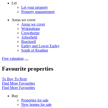
Let
Let your property
Property management
Areas we cover
Areas we cover
Wokingham
Crowthorne
Arborfield
Bracknell
Earley and Lower Earley
South of Reading
Free valuation
Favourite properties
To Buy
To Rent
Find More Favourites
Find More Favourites
Buy
Properties for sale
New homes for sale