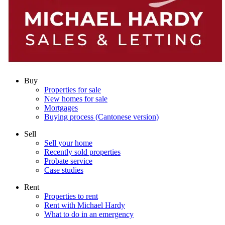
Buy
Properties for sale
New homes for sale
Mortgages
Buying process (Cantonese version)
Sell
Sell your home
Recently sold properties
Probate service
Case studies
Rent
Properties to rent
Rent with Michael Hardy
What to do in an emergency