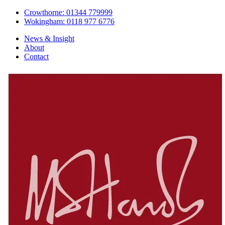
Crowthorne: 01344 779999
Wokingham: 0118 977 6776
News & Insight
About
Contact