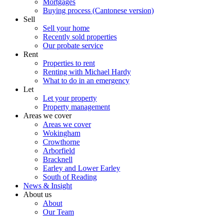
Mortgages
Buying process (Cantonese version)
Sell
Sell your home
Recently sold properties
Our probate service
Rent
Properties to rent
Renting with Michael Hardy
What to do in an emergency
Let
Let your property
Property management
Areas we cover
Areas we cover
Wokingham
Crowthorne
Arborfield
Bracknell
Earley and Lower Earley
South of Reading
News & Insight
About us
About
Our Team