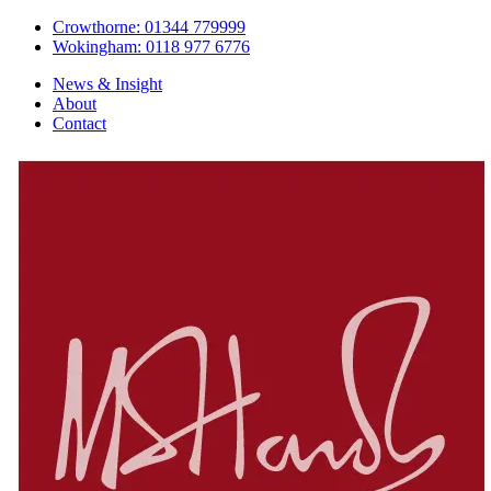
Crowthorne: 01344 779999
Wokingham: 0118 977 6776
News & Insight
About
Contact