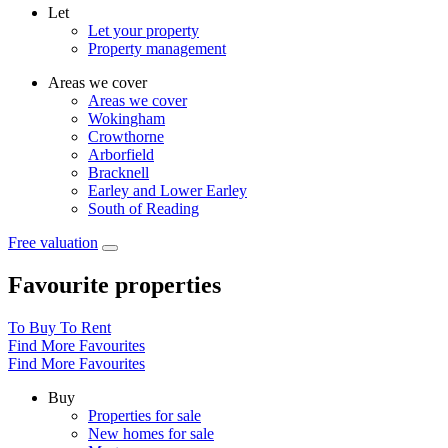
Let
Let your property
Property management
Areas we cover
Areas we cover
Wokingham
Crowthorne
Arborfield
Bracknell
Earley and Lower Earley
South of Reading
Free valuation
Favourite properties
To Buy
To Rent
Find More Favourites
Find More Favourites
Buy
Properties for sale
New homes for sale