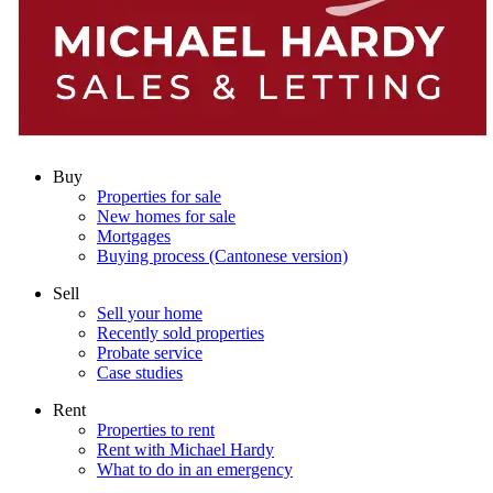
Buy
Properties for sale
New homes for sale
Mortgages
Buying process (Cantonese version)
Sell
Sell your home
Recently sold properties
Probate service
Case studies
Rent
Properties to rent
Rent with Michael Hardy
What to do in an emergency