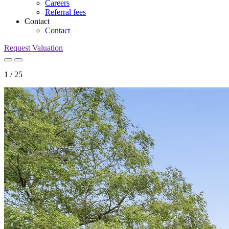
Careers
Referral fees
Contact
Contact
Request Valuation
1
/
25