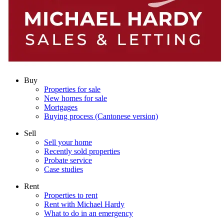
Buy
Properties for sale
New homes for sale
Mortgages
Buying process (Cantonese version)
Sell
Sell your home
Recently sold properties
Probate service
Case studies
Rent
Properties to rent
Rent with Michael Hardy
What to do in an emergency