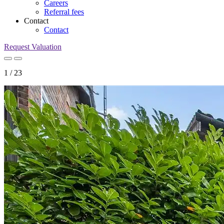
Careers
Referral fees
Contact
Contact
Request Valuation
1
/
23