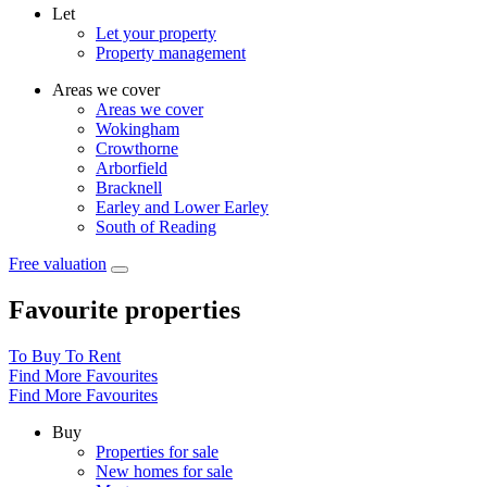
Let
Let your property
Property management
Areas we cover
Areas we cover
Wokingham
Crowthorne
Arborfield
Bracknell
Earley and Lower Earley
South of Reading
Free valuation
Favourite properties
To Buy
To Rent
Find More Favourites
Find More Favourites
Buy
Properties for sale
New homes for sale