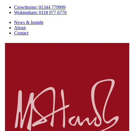
Crowthorne: 01344 779999
Wokingham: 0118 977 6776
News & Insight
About
Contact