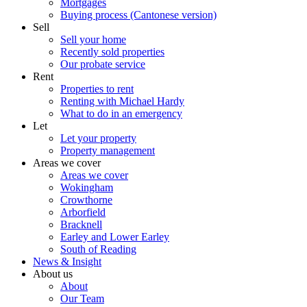
Mortgages
Buying process (Cantonese version)
Sell
Sell your home
Recently sold properties
Our probate service
Rent
Properties to rent
Renting with Michael Hardy
What to do in an emergency
Let
Let your property
Property management
Areas we cover
Areas we cover
Wokingham
Crowthorne
Arborfield
Bracknell
Earley and Lower Earley
South of Reading
News & Insight
About us
About
Our Team