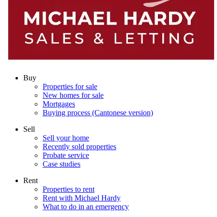
Buy
Properties for sale
New homes for sale
Mortgages
Buying process (Cantonese version)
Sell
Sell your home
Recently sold properties
Probate service
Case studies
Rent
Properties to rent
Rent with Michael Hardy
What to do in an emergency