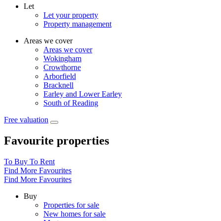
Let
Let your property
Property management
Areas we cover
Areas we cover
Wokingham
Crowthorne
Arborfield
Bracknell
Earley and Lower Earley
South of Reading
Free valuation
Favourite properties
To Buy
To Rent
Find More Favourites
Find More Favourites
Buy
Properties for sale
New homes for sale