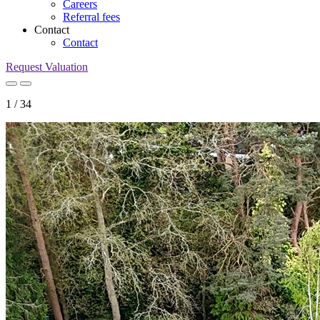
Careers
Referral fees
Contact
Contact
Request Valuation
1
/
34