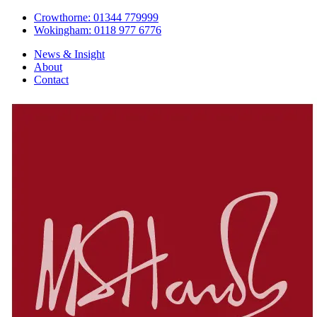
Crowthorne: 01344 779999
Wokingham: 0118 977 6776
News & Insight
About
Contact