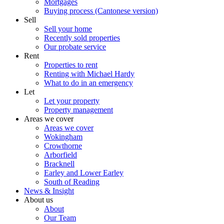
Mortgages
Buying process (Cantonese version)
Sell
Sell your home
Recently sold properties
Our probate service
Rent
Properties to rent
Renting with Michael Hardy
What to do in an emergency
Let
Let your property
Property management
Areas we cover
Areas we cover
Wokingham
Crowthorne
Arborfield
Bracknell
Earley and Lower Earley
South of Reading
News & Insight
About us
About
Our Team