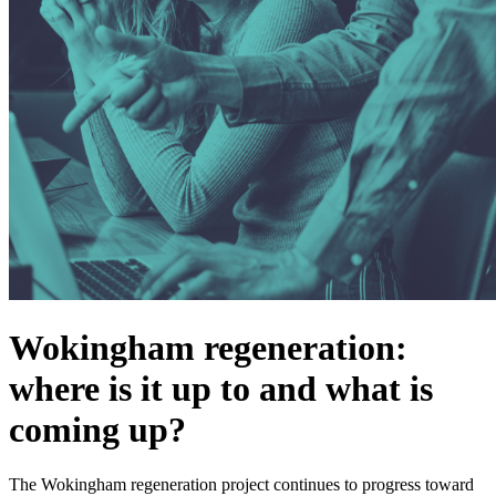
Wokingham regeneration:
where is it up to and what is
coming up?
The Wokingham regeneration project continues to progress toward