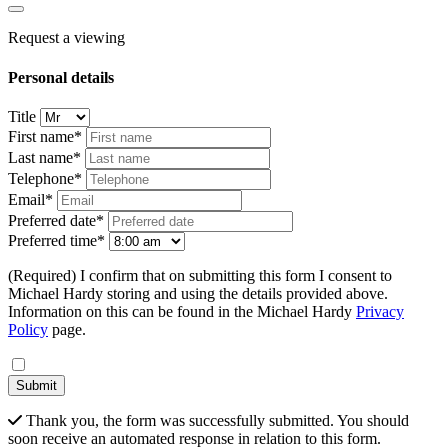
Request a viewing
Personal details
Title
First name*
Last name*
Telephone*
Email*
Preferred date*
Preferred time*
(Required) I confirm that on submitting this form I consent to
Michael Hardy storing and using the details provided above.
Information on this can be found in the Michael Hardy
Privacy
Policy
page.
Submit
Thank you, the form was successfully submitted. You should
soon receive an automated response in relation to this form.