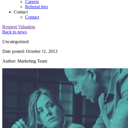
Careers
Referral fees
Contact
Contact
Request Valuation
Back to news
Category:
Uncategorized
Date posted: October 11, 2013
Author: Marketing Team