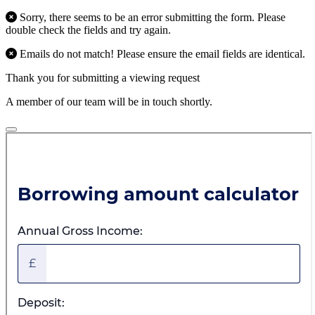
Sorry, there seems to be an error submitting the form. Please
double check the fields and try again.
Emails do not match! Please ensure the email fields are identical.
Thank you for submitting a viewing request
A member of our team will be in touch shortly.