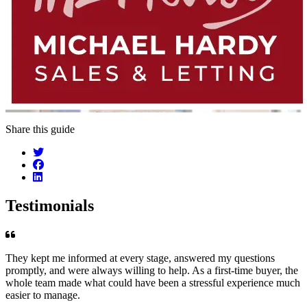
Share this guide
Testimonials
They kept me informed at every stage, answered my questions
promptly, and were always willing to help. As a first-time buyer, the
whole team made what could have been a stressful experience much
easier to manage.