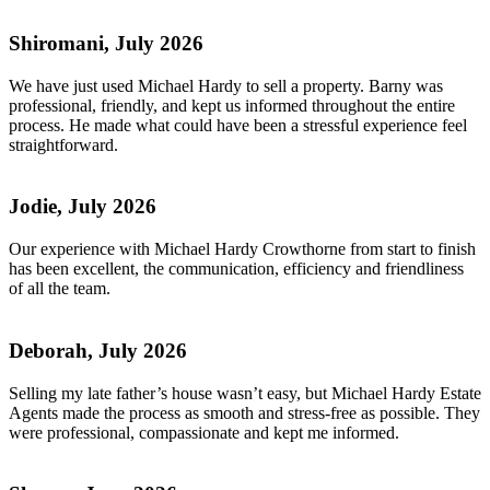
Shiromani, July 2026
We have just used Michael Hardy to sell a property. Barny was
professional, friendly, and kept us informed throughout the entire
process. He made what could have been a stressful experience feel
straightforward.
Jodie, July 2026
Our experience with Michael Hardy Crowthorne from start to finish
has been excellent, the communication, efficiency and friendliness
of all the team.
Deborah, July 2026
Selling my late father’s house wasn’t easy, but Michael Hardy Estate
Agents made the process as smooth and stress-free as possible. They
were professional, compassionate and kept me informed.