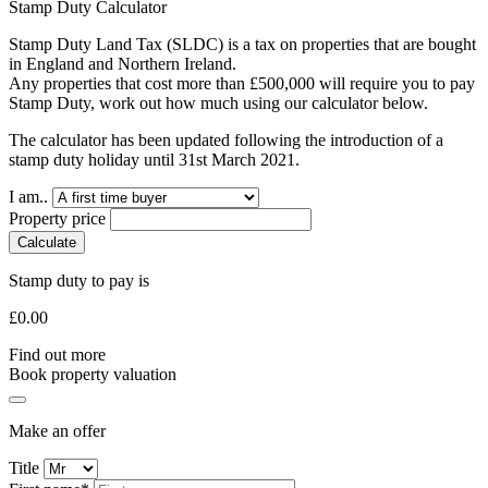
Stamp Duty Calculator
Stamp Duty Land Tax (SLDC) is a tax on properties that are bought
in England and Northern Ireland.
Any properties that cost more than £500,000 will require you to pay
Stamp Duty, work out how much using our calculator below.
The calculator has been updated following the introduction of a
stamp duty holiday until 31st March 2021.
I am..
Property price
Calculate
Stamp duty to pay is
£
0.00
Find out more
Book property valuation
Make an offer
Title