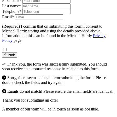
First name*
Last name*
Telephone*
Email*
(Required) I confirm that on submitting this form I consent to
Michael Hardy storing and using the details provided above.
Information on this can be found in the Michael Hardy
Privacy
Policy
page.
Submit
Thank you, the form was successfully submitted. You should
soon receive an automated response in relation to this form.
Sorry, there seems to be an error submitting the form. Please
double check the fields and try again.
Emails do not match! Please ensure the email fields are identical.
Thank you for submitting an offer
A member of our team will be in touch as soon as possible.