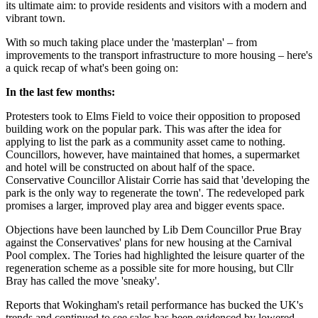
its ultimate aim: to provide residents and visitors with a modern and
vibrant town.
With so much taking place under the 'masterplan' – from
improvements to the transport infrastructure to more housing – here's
a quick recap of what's been going on:
In the last few months:
Protesters took to Elms Field to voice their opposition to proposed
building work on the popular park. This was after the idea for
applying to list the park as a community asset came to nothing.
Councillors, however, have maintained that homes, a supermarket
and hotel will be constructed on about half of the space.
Conservative Councillor Alistair Corrie has said that 'developing the
park is the only way to regenerate the town'. The redeveloped park
promises a larger, improved play area and bigger events space.
Objections have been launched by Lib Dem Councillor Prue Bray
against the Conservatives' plans for new housing at the Carnival
Pool complex. The Tories had highlighted the leisure quarter of the
regeneration scheme as a possible site for more housing, but Cllr
Bray has called the move 'sneaky'.
Reports that Wokingham's retail performance has bucked the UK's
trends and continued to see sales has been evidenced by lowered