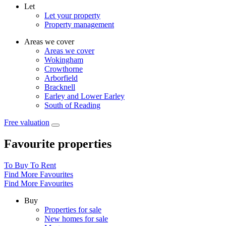
Let
Let your property
Property management
Areas we cover
Areas we cover
Wokingham
Crowthorne
Arborfield
Bracknell
Earley and Lower Earley
South of Reading
Free valuation
Favourite properties
To Buy
To Rent
Find More Favourites
Find More Favourites
Buy
Properties for sale
New homes for sale