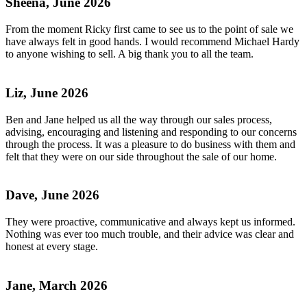
Sheena, June 2026
From the moment Ricky first came to see us to the point of sale we
have always felt in good hands. I would recommend Michael Hardy
to anyone wishing to sell. A big thank you to all the team.
Liz, June 2026
Ben and Jane helped us all the way through our sales process,
advising, encouraging and listening and responding to our concerns
through the process. It was a pleasure to do business with them and
felt that they were on our side throughout the sale of our home.
Dave, June 2026
They were proactive, communicative and always kept us informed.
Nothing was ever too much trouble, and their advice was clear and
honest at every stage.
Jane, March 2026