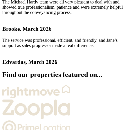
The Michael Hardy team were all very pleasant to deal with and
showed true professionalism, patience and were extremely helpful
throughout the conveyancing process.
Brooke, March 2026
The service was professional, efficient, and friendly, and Jane’s
support as sales progressor made a real difference.
Edvardas, March 2026
Find our properties featured on...