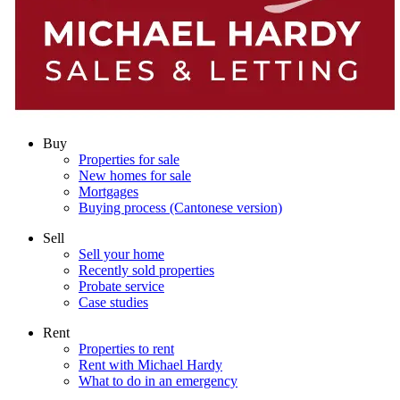
Buy
Properties for sale
New homes for sale
Mortgages
Buying process (Cantonese version)
Sell
Sell your home
Recently sold properties
Probate service
Case studies
Rent
Properties to rent
Rent with Michael Hardy
What to do in an emergency