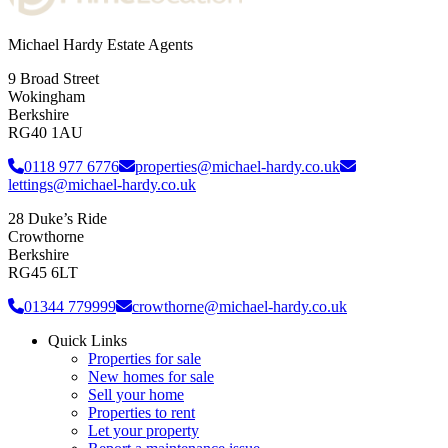
Michael Hardy Estate Agents
9 Broad Street
Wokingham
Berkshire
RG40 1AU
0118 977 6776
properties@michael-hardy.co.uk
lettings@michael-hardy.co.uk
28 Duke’s Ride
Crowthorne
Berkshire
RG45 6LT
01344 779999
crowthorne@michael-hardy.co.uk
Quick Links
Properties for sale
New homes for sale
Sell your home
Properties to rent
Let your property