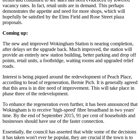
vacancy rates. In fact, retail units are in demand. This perhaps
demonstrates the appetite and need for more shops, which will
hopefully be satisfied by the Elms Field and Rose Street plaza
proposals.
Coming up:
The new and improved Wokingham Station is nearing completion,
after delays set the upgrade back. Much improved, the station will
provide an entirely new station building, better parking and drop off
points, retail units, a footbridge, waiting rooms and upgraded relief
roads.
Interest is being piqued around the redevelopment of Peach Place,
according to head of regeneration, Bernie Pich. It is generally agreed
that this area is in dire need of improvement. This will take place in
phase three of the redevelopment.
To enhance the regeneration even further, it has been announced that
Wokingham is to receive 'high-speed' fibre broadband in two years'
time. By the end of September 2015, 91 per cent of households and
businesses should have use of the faster connection.
Essentially, the council has asserted that while some of the decisions
it has taken won't ever be popular, they are crucial if the town is to