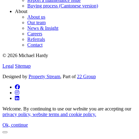
Report a maintenance issue
Buying process (Cantonese version)
About
About us
Our team
News & Insight
Careers
Referrals
Contact
© 2026 Michael Hardy
Legal
Sitemap
Designed by
Property Stream
, Part of
22 Group
Welcome. By continuing to use our website you are accepting our
privacy policy, website terms and cookie policy.
Ok, continue