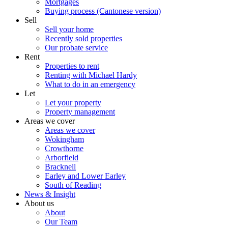
Mortgages
Buying process (Cantonese version)
Sell
Sell your home
Recently sold properties
Our probate service
Rent
Properties to rent
Renting with Michael Hardy
What to do in an emergency
Let
Let your property
Property management
Areas we cover
Areas we cover
Wokingham
Crowthorne
Arborfield
Bracknell
Earley and Lower Earley
South of Reading
News & Insight
About us
About
Our Team