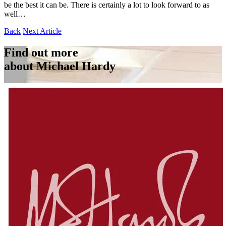
be the best it can be. There is certainly a lot to look forward to as
well…
Back
Next Article
Find out more
about Michael Hardy