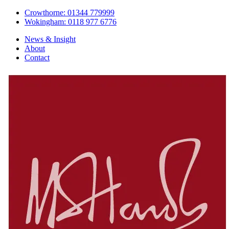
Crowthorne: 01344 779999
Wokingham: 0118 977 6776
News & Insight
About
Contact