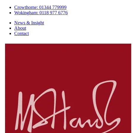
Crowthorne: 01344 779999
Wokingham: 0118 977 6776
News & Insight
About
Contact