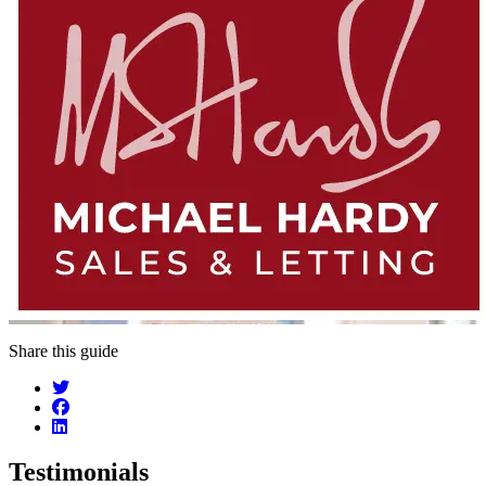
Share this guide
Testimonials