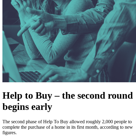
Help to Buy – the second round
begins early
The second phase of Help To Buy allowed roughly 2,000 people to
complete the purchase of a home in its first month, according to new
figures.