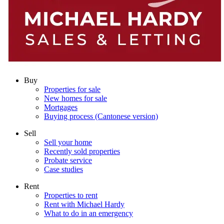
Buy
Properties for sale
New homes for sale
Mortgages
Buying process (Cantonese version)
Sell
Sell your home
Recently sold properties
Probate service
Case studies
Rent
Properties to rent
Rent with Michael Hardy
What to do in an emergency