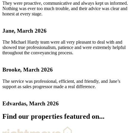
They were proactive, communicative and always kept us informed.
Nothing was ever too much trouble, and their advice was clear and
honest at every stage.
Jane, March 2026
The Michael Hardy team were all very pleasant to deal with and
showed true professionalism, patience and were extremely helpful
throughout the conveyancing process.
Brooke, March 2026
The service was professional, efficient, and friendly, and Jane’s
support as sales progressor made a real difference.
Edvardas, March 2026
Find our properties featured on...