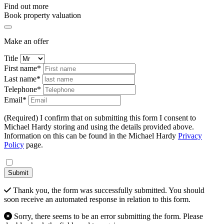
Find out more
Book property valuation
Make an offer
Title
First name*
Last name*
Telephone*
Email*
(Required) I confirm that on submitting this form I consent to
Michael Hardy storing and using the details provided above.
Information on this can be found in the Michael Hardy
Privacy
Policy
page.
Submit
Thank you, the form was successfully submitted. You should
soon receive an automated response in relation to this form.
Sorry, there seems to be an error submitting the form. Please