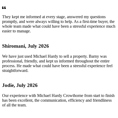
They kept me informed at every stage, answered my questions
promptly, and were always willing to help. As a first-time buyer, the
whole team made what could have been a stressful experience much
easier to manage.
Shiromani, July 2026
We have just used Michael Hardy to sell a property. Barny was
professional, friendly, and kept us informed throughout the entire
process. He made what could have been a stressful experience feel
straightforward.
Jodie, July 2026
Our experience with Michael Hardy Crowthorne from start to finish
has been excellent, the communication, efficiency and friendliness
of all the team.