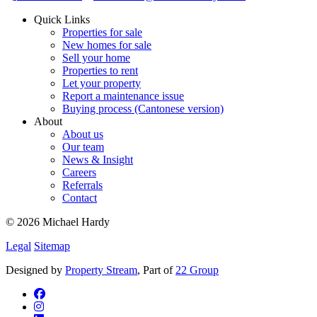
Quick Links
Properties for sale
New homes for sale
Sell your home
Properties to rent
Let your property
Report a maintenance issue
Buying process (Cantonese version)
About
About us
Our team
News & Insight
Careers
Referrals
Contact
© 2026 Michael Hardy
Legal
Sitemap
Designed by
Property Stream
, Part of
22 Group