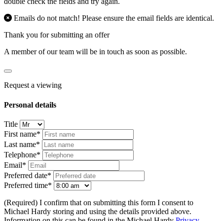
double check the fields and try again.
Emails do not match! Please ensure the email fields are identical.
Thank you for submitting an offer
A member of our team will be in touch as soon as possible.
Request a viewing
Personal details
Title
First name*
Last name*
Telephone*
Email*
Preferred date*
Preferred time*
(Required) I confirm that on submitting this form I consent to
Michael Hardy storing and using the details provided above.
Information on this can be found in the Michael Hardy
Privacy