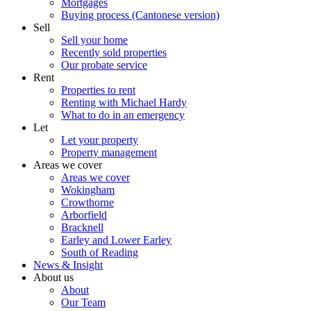
Mortgages
Buying process (Cantonese version)
Sell
Sell your home
Recently sold properties
Our probate service
Rent
Properties to rent
Renting with Michael Hardy
What to do in an emergency
Let
Let your property
Property management
Areas we cover
Areas we cover
Wokingham
Crowthorne
Arborfield
Bracknell
Earley and Lower Earley
South of Reading
News & Insight
About us
About
Our Team