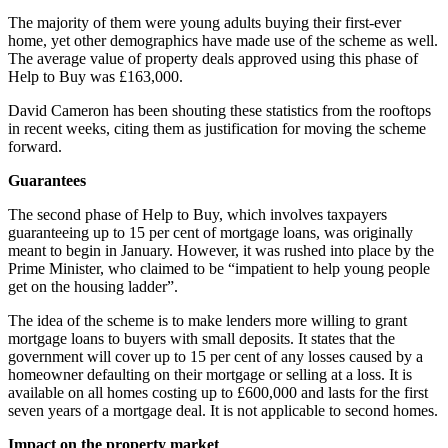
The majority of them were young adults buying their first-ever
home, yet other demographics have made use of the scheme as well.
The average value of property deals approved using this phase of
Help to Buy was £163,000.
David Cameron has been shouting these statistics from the rooftops
in recent weeks, citing them as justification for moving the scheme
forward.
Guarantees
The second phase of Help to Buy, which involves taxpayers
guaranteeing up to 15 per cent of mortgage loans, was originally
meant to begin in January. However, it was rushed into place by the
Prime Minister, who claimed to be “impatient to help young people
get on the housing ladder”.
The idea of the scheme is to make lenders more willing to grant
mortgage loans to buyers with small deposits. It states that the
government will cover up to 15 per cent of any losses caused by a
homeowner defaulting on their mortgage or selling at a loss. It is
available on all homes costing up to £600,000 and lasts for the first
seven years of a mortgage deal. It is not applicable to second homes.
Impact on the property market