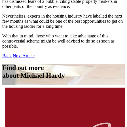
has dismissed fears of a bubble, citing stable property markers in
other parts of the country as evidence.
Nevertheless, experts in the housing industry have labelled the next
few months as what could be one of the best opportunities to get on
the housing ladder for a long time.
With that in mind, those who want to take advantage of this
controversial scheme might be well advised to do so as soon as
possible.
Back
Next Article
Find out more
about Michael Hardy