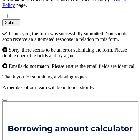
Policy
page.
Submit
Thank you, the form was successfully submitted. You should
soon receive an automated response in relation to this form.
Sorry, there seems to be an error submitting the form. Please
double check the fields and try again.
Emails do not match! Please ensure the email fields are identical.
Thank you for submitting a viewing request
A member of our team will be in touch shortly.