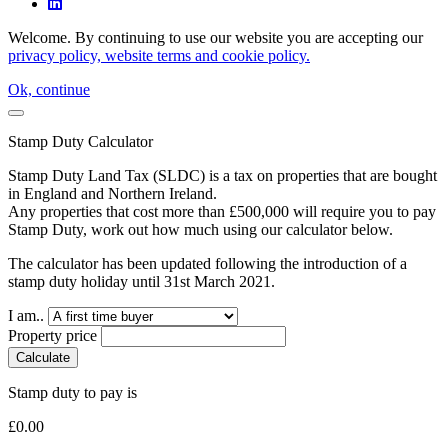
Welcome. By continuing to use our website you are accepting our
privacy policy, website terms and cookie policy.
Ok, continue
Stamp Duty Calculator
Stamp Duty Land Tax (SLDC) is a tax on properties that are bought
in England and Northern Ireland.
Any properties that cost more than £500,000 will require you to pay
Stamp Duty, work out how much using our calculator below.
The calculator has been updated following the introduction of a
stamp duty holiday until 31st March 2021.
I am..
Property price
Calculate
Stamp duty to pay is
£
0.00