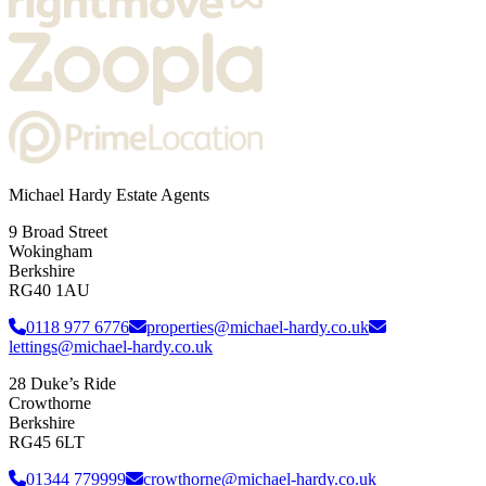
Michael Hardy Estate Agents
9 Broad Street
Wokingham
Berkshire
RG40 1AU
0118 977 6776
properties@michael-hardy.co.uk
lettings@michael-hardy.co.uk
28 Duke’s Ride
Crowthorne
Berkshire
RG45 6LT
01344 779999
crowthorne@michael-hardy.co.uk