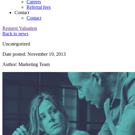
Careers
Referral fees
Contact
Contact
Request Valuation
Back to news
Category:
Uncategorized
Date posted: November 19, 2013
Author: Marketing Team