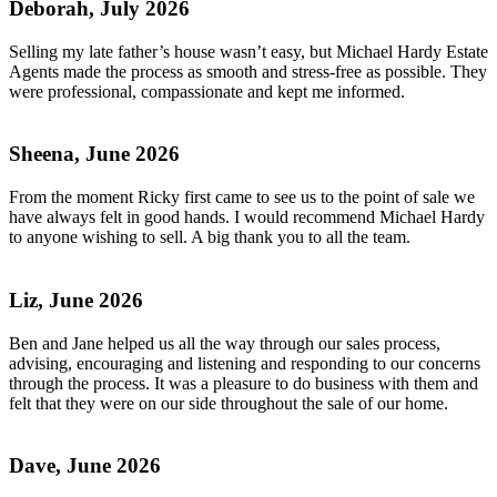
Deborah, July 2026
Selling my late father’s house wasn’t easy, but Michael Hardy Estate
Agents made the process as smooth and stress-free as possible. They
were professional, compassionate and kept me informed.
Sheena, June 2026
From the moment Ricky first came to see us to the point of sale we
have always felt in good hands. I would recommend Michael Hardy
to anyone wishing to sell. A big thank you to all the team.
Liz, June 2026
Ben and Jane helped us all the way through our sales process,
advising, encouraging and listening and responding to our concerns
through the process. It was a pleasure to do business with them and
felt that they were on our side throughout the sale of our home.
Dave, June 2026