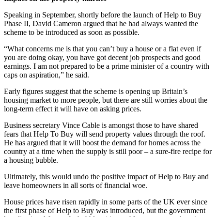
Speaking in September, shortly before the launch of Help to Buy
Phase II, David Cameron argued that he had always wanted the
scheme to be introduced as soon as possible.
“What concerns me is that you can’t buy a house or a flat even if
you are doing okay, you have got decent job prospects and good
earnings. I am not prepared to be a prime minister of a country with
caps on aspiration,” he said.
Early figures suggest that the scheme is opening up Britain’s
housing market to more people, but there are still worries about the
long-term effect it will have on asking prices.
Business secretary Vince Cable is amongst those to have shared
fears that Help To Buy will send property values through the roof.
He has argued that it will boost the demand for homes across the
country at a time when the supply is still poor – a sure-fire recipe for
a housing bubble.
Ultimately, this would undo the positive impact of Help to Buy and
leave homeowners in all sorts of financial woe.
House prices have risen rapidly in some parts of the UK ever since
the first phase of Help to Buy was introduced, but the government