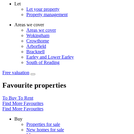
Let
Let your property
Property management
Areas we cover
Areas we cover
Wokingham
Crowthorne
Arborfield
Bracknell
Earley and Lower Earley
South of Reading
Free valuation
Favourite properties
To Buy
To Rent
Find More Favourites
Find More Favourites
Buy
Properties for sale
New homes for sale