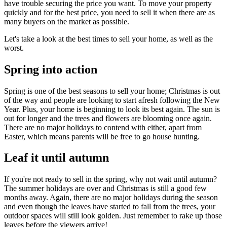
have trouble securing the price you want. To move your property
quickly and for the best price, you need to sell it when there are as
many buyers on the market as possible.
Let's take a look at the best times to sell your home, as well as the
worst.
Spring into action
Spring is one of the best seasons to sell your home; Christmas is out
of the way and people are looking to start afresh following the New
Year. Plus, your home is beginning to look its best again. The sun is
out for longer and the trees and flowers are blooming once again.
There are no major holidays to contend with either, apart from
Easter, which means parents will be free to go house hunting.
Leaf it until autumn
If you're not ready to sell in the spring, why not wait until autumn?
The summer holidays are over and Christmas is still a good few
months away. Again, there are no major holidays during the season
and even though the leaves have started to fall from the trees, your
outdoor spaces will still look golden. Just remember to rake up those
leaves before the viewers arrive!