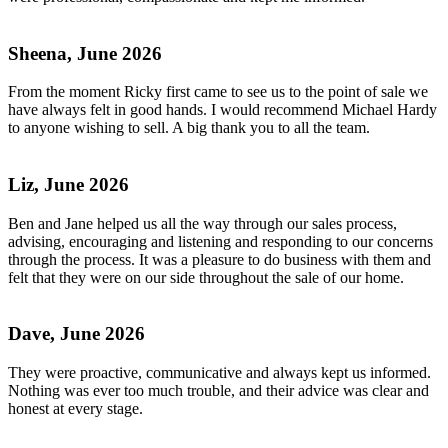
Sheena, June 2026
From the moment Ricky first came to see us to the point of sale we
have always felt in good hands. I would recommend Michael Hardy
to anyone wishing to sell. A big thank you to all the team.
Liz, June 2026
Ben and Jane helped us all the way through our sales process,
advising, encouraging and listening and responding to our concerns
through the process. It was a pleasure to do business with them and
felt that they were on our side throughout the sale of our home.
Dave, June 2026
They were proactive, communicative and always kept us informed.
Nothing was ever too much trouble, and their advice was clear and
honest at every stage.