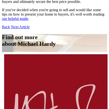
buyers and ultimately secure the best price possible.
If you've decided when you're going to sell and would like some
tips on how to present your home to buyers, it's well worth reading
our helpful guide
.
Back
Next Article
Find out more
about Michael Hardy