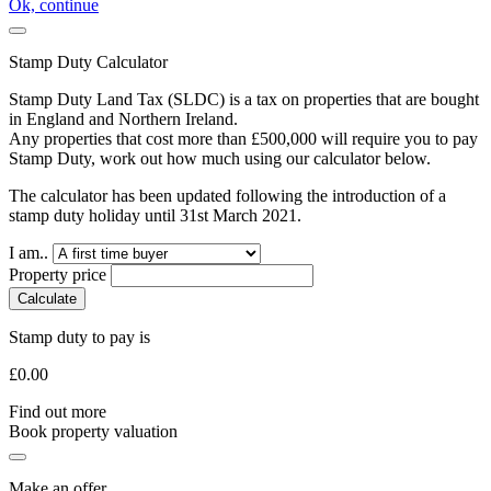
Ok, continue
Stamp Duty Calculator
Stamp Duty Land Tax (SLDC) is a tax on properties that are bought
in England and Northern Ireland.
Any properties that cost more than £500,000 will require you to pay
Stamp Duty, work out how much using our calculator below.
The calculator has been updated following the introduction of a
stamp duty holiday until 31st March 2021.
I am..
Property price
Calculate
Stamp duty to pay is
£
0.00
Find out more
Book property valuation
Make an offer