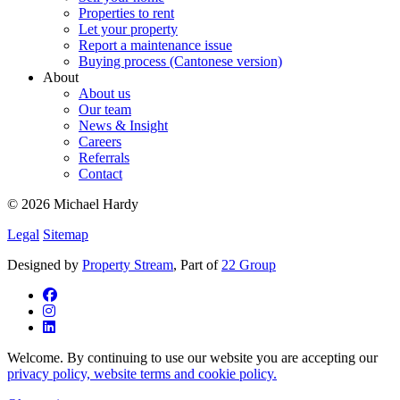
Properties to rent
Let your property
Report a maintenance issue
Buying process (Cantonese version)
About
About us
Our team
News & Insight
Careers
Referrals
Contact
© 2026 Michael Hardy
Legal
Sitemap
Designed by
Property Stream
, Part of
22 Group
Welcome. By continuing to use our website you are accepting our
privacy policy, website terms and cookie policy.