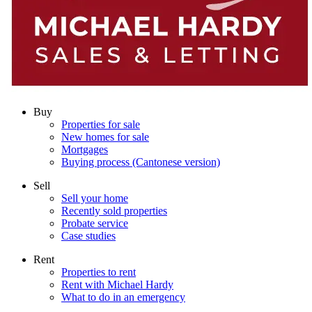
Buy
Properties for sale
New homes for sale
Mortgages
Buying process (Cantonese version)
Sell
Sell your home
Recently sold properties
Probate service
Case studies
Rent
Properties to rent
Rent with Michael Hardy
What to do in an emergency