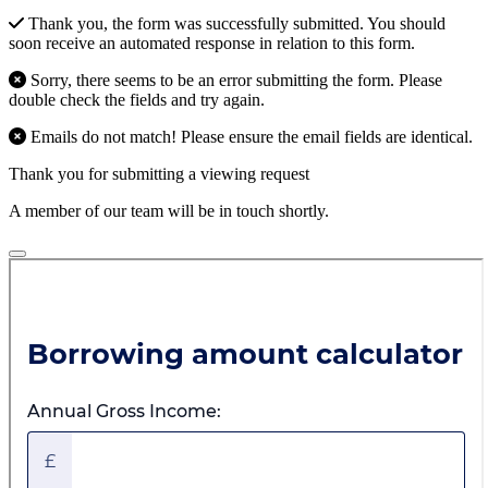
Thank you, the form was successfully submitted. You should
soon receive an automated response in relation to this form.
Sorry, there seems to be an error submitting the form. Please
double check the fields and try again.
Emails do not match! Please ensure the email fields are identical.
Thank you for submitting a viewing request
A member of our team will be in touch shortly.