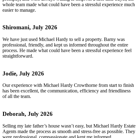
whole team made what could have been a stressful experience much
easier to manage.
Shiromani, July 2026
We have just used Michael Hardy to sell a property. Barny was
professional, friendly, and kept us informed throughout the entire
process. He made what could have been a stressful experience feel
straightforward.
Jodie, July 2026
Our experience with Michael Hardy Crowthorne from start to finish
has been excellent, the communication, efficiency and friendliness
of all the team.
Deborah, July 2026
Selling my late father’s house wasn’t easy, but Michael Hardy Estate
Agents made the process as smooth and stress-free as possible. They
were professional, compassionate and kept me informed.