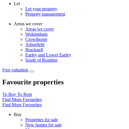
Let
Let your property
Property management
Areas we cover
Areas we cover
Wokingham
Crowthorne
Arborfield
Bracknell
Earley and Lower Earley
South of Reading
Free valuation
Favourite properties
To Buy
To Rent
Find More Favourites
Find More Favourites
Buy
Properties for sale
New homes for sale