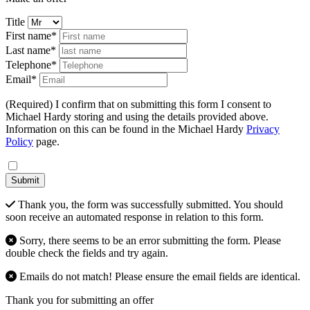
Title
First name*
Last name*
Telephone*
Email*
(Required) I confirm that on submitting this form I consent to
Michael Hardy storing and using the details provided above.
Information on this can be found in the Michael Hardy
Privacy
Policy
page.
Submit
Thank you, the form was successfully submitted. You should
soon receive an automated response in relation to this form.
Sorry, there seems to be an error submitting the form. Please
double check the fields and try again.
Emails do not match! Please ensure the email fields are identical.
Thank you for submitting an offer