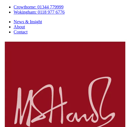
Crowthorne: 01344 779999
Wokingham: 0118 977 6776
News & Insight
About
Contact