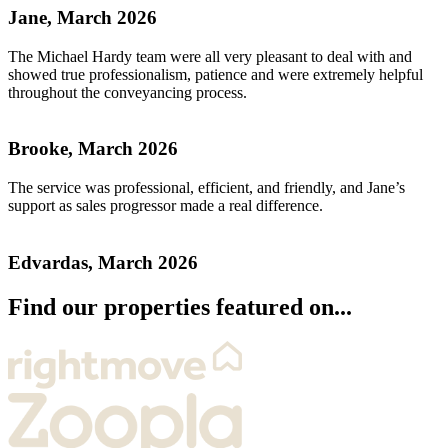
Jane, March 2026
The Michael Hardy team were all very pleasant to deal with and
showed true professionalism, patience and were extremely helpful
throughout the conveyancing process.
Brooke, March 2026
The service was professional, efficient, and friendly, and Jane’s
support as sales progressor made a real difference.
Edvardas, March 2026
Find our properties featured on...