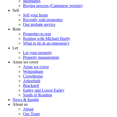
Mortgages
Buying process (Cantonese version)
Sell
Sell your home
Recently sold properties
Our probate service
Rent
Properties to rent
Renting with Michael Hardy
What to do in an emergency
Let
Let your property
Property management
Areas we cover
Areas we cover
Wokingham
Crowthorne
Arborfield
Bracknell
Earley and Lower Earley
South of Reading
News & Insight
About us
About
Our Team