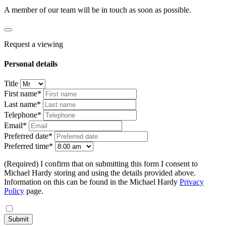
A member of our team will be in touch as soon as possible.
Request a viewing
Personal details
Title
First name*
Last name*
Telephone*
Email*
Preferred date*
Preferred time*
(Required) I confirm that on submitting this form I consent to
Michael Hardy storing and using the details provided above.
Information on this can be found in the Michael Hardy
Privacy
Policy
page.
Submit