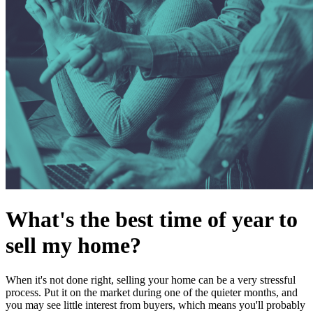
What's the best time of year to
sell my home?
When it's not done right, selling your home can be a very stressful
process. Put it on the market during one of the quieter months, and
you may see little interest from buyers, which means you'll probably