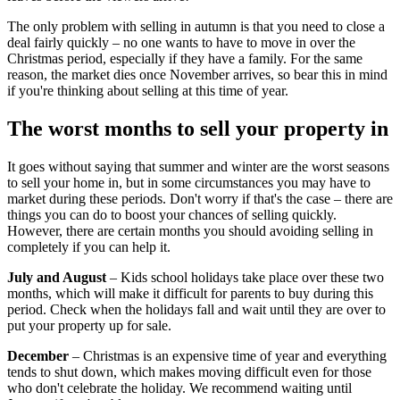
The only problem with selling in autumn is that you need to close a
deal fairly quickly – no one wants to have to move in over the
Christmas period, especially if they have a family. For the same
reason, the market dies once November arrives, so bear this in mind
if you're thinking about selling at this time of year.
The worst months to sell your property in
It goes without saying that summer and winter are the worst seasons
to sell your home in, but in some circumstances you may have to
market during these periods. Don't worry if that's the case – there are
things you can do to boost your chances of selling quickly.
However, there are certain months you should avoiding selling in
completely if you can help it.
July and August
– Kids school holidays take place over these two
months, which will make it difficult for parents to buy during this
period. Check when the holidays fall and wait until they are over to
put your property up for sale.
December
– Christmas is an expensive time of year and everything
tends to shut down, which makes moving difficult even for those
who don't celebrate the holiday. We recommend waiting until