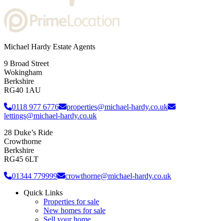
Michael Hardy Estate Agents
9 Broad Street
Wokingham
Berkshire
RG40 1AU
0118 977 6776
properties@michael-hardy.co.uk
lettings@michael-hardy.co.uk
28 Duke’s Ride
Crowthorne
Berkshire
RG45 6LT
01344 779999
crowthorne@michael-hardy.co.uk
Quick Links
Properties for sale
New homes for sale
Sell your home