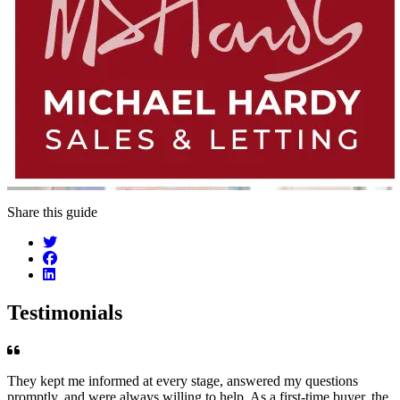
Share this guide
Testimonials
They kept me informed at every stage, answered my questions
promptly, and were always willing to help. As a first-time buyer, the