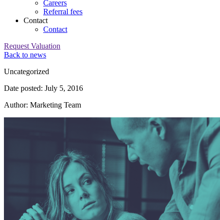
Careers
Referral fees
Contact
Contact
Request Valuation
Back to news
Category:
Uncategorized
Date posted: July 5, 2016
Author: Marketing Team