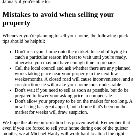
January if you're able to.
Mistakes to avoid when selling your
property
Whenever you're planning to sell your home, the following quick
tips should be helpful:
Don't rush your home onto the market. Instead of trying to
catch a particular season it's best to wait until you're ready,
otherwise you may not have enough time to prepare.
Call the local council and ask whether there are any planned
works taking place near your property in the next few
weeks/months. A closed road will cause inconvenience, and a
construction site will make your home look undesirable.
Don't wait if you need to sell as soon as possible, but do be
prepared to lower your asking price to compensate.
Don't allow your property to be on the market for too long. A
new listing has great appeal, but a home that's been on the
market for weeks will draw suspicion.
We hope the above information has proven useful. Remember that
even if you are forced to sell your home during one of the quieter
months, we at Michael Hardy will work hard to attract the right