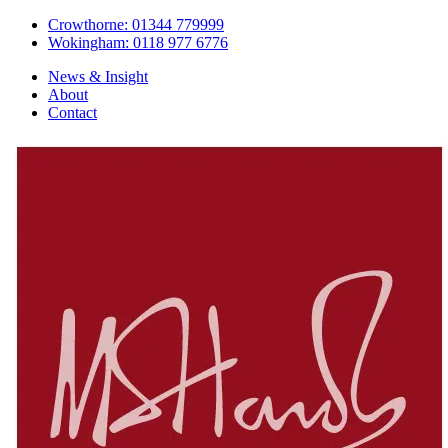
Crowthorne: 01344 779999
Wokingham: 0118 977 6776
News & Insight
About
Contact