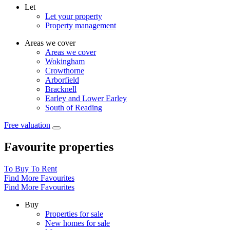
Let
Let your property
Property management
Areas we cover
Areas we cover
Wokingham
Crowthorne
Arborfield
Bracknell
Earley and Lower Earley
South of Reading
Free valuation
Favourite properties
To Buy
To Rent
Find More Favourites
Find More Favourites
Buy
Properties for sale
New homes for sale