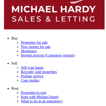
Buy
Properties for sale
New homes for sale
Mortgages
Buying process (Cantonese version)
Sell
Sell your home
Recently sold properties
Probate service
Case studies
Rent
Properties to rent
Rent with Michael Hardy
What to do in an emergency