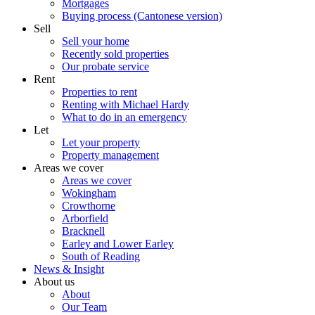
Mortgages
Buying process (Cantonese version)
Sell
Sell your home
Recently sold properties
Our probate service
Rent
Properties to rent
Renting with Michael Hardy
What to do in an emergency
Let
Let your property
Property management
Areas we cover
Areas we cover
Wokingham
Crowthorne
Arborfield
Bracknell
Earley and Lower Earley
South of Reading
News & Insight
About us
About
Our Team