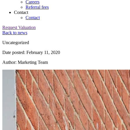
Careers
Referral fees
Contact
Contact
Request Valuation
Back to news
Category:
Uncategorized
Date posted: February 11, 2020
Author: Marketing Team