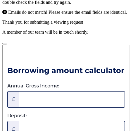
double check the fields and try again.
Emails do not match! Please ensure the email fields are identical.
Thank you for submitting a viewing request
A member of our team will be in touch shortly.