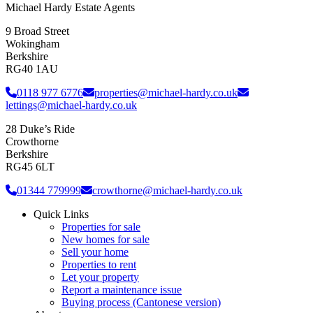
Michael Hardy Estate Agents
9 Broad Street
Wokingham
Berkshire
RG40 1AU
0118 977 6776
properties@michael-hardy.co.uk
lettings@michael-hardy.co.uk
28 Duke’s Ride
Crowthorne
Berkshire
RG45 6LT
01344 779999
crowthorne@michael-hardy.co.uk
Quick Links
Properties for sale
New homes for sale
Sell your home
Properties to rent
Let your property
Report a maintenance issue
Buying process (Cantonese version)