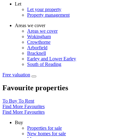
Let
Let your property
Property management
Areas we cover
Areas we cover
Wokingham
Crowthorne
Arborfield
Bracknell
Earley and Lower Earley
South of Reading
Free valuation
Favourite properties
To Buy
To Rent
Find More Favourites
Find More Favourites
Buy
Properties for sale
New homes for sale