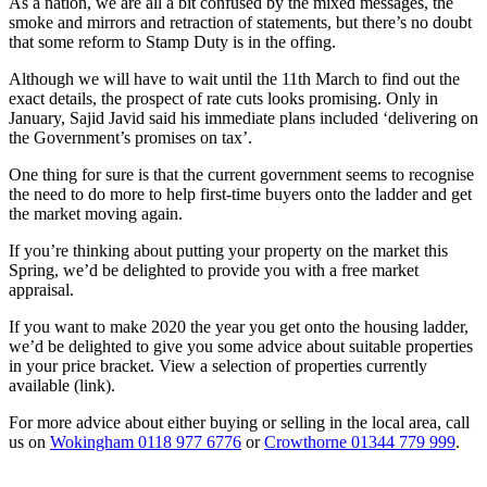
As a nation, we are all a bit confused by the mixed messages, the
smoke and mirrors and retraction of statements, but there’s no doubt
that some reform to Stamp Duty is in the offing.
Although we will have to wait until the 11th March to find out the
exact details, the prospect of rate cuts looks promising. Only in
January, Sajid Javid said his immediate plans included ‘delivering on
the Government’s promises on tax’.
One thing for sure is that the current government seems to recognise
the need to do more to help first-time buyers onto the ladder and get
the market moving again.
If you’re thinking about putting your property on the market this
Spring, we’d be delighted to provide you with a free market
appraisal.
If you want to make 2020 the year you get onto the housing ladder,
we’d be delighted to give you some advice about suitable properties
in your price bracket. View a selection of properties currently
available (link).
For more advice about either buying or selling in the local area, call
us on
Wokingham 0118 977 6776
or
Crowthorne 01344 779 999
.