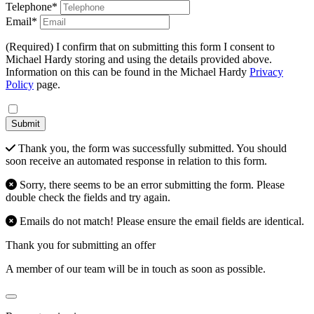
Telephone*
Email*
(Required) I confirm that on submitting this form I consent to
Michael Hardy storing and using the details provided above.
Information on this can be found in the Michael Hardy
Privacy
Policy
page.
Submit
Thank you, the form was successfully submitted. You should
soon receive an automated response in relation to this form.
Sorry, there seems to be an error submitting the form. Please
double check the fields and try again.
Emails do not match! Please ensure the email fields are identical.
Thank you for submitting an offer
A member of our team will be in touch as soon as possible.