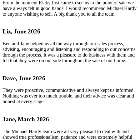
From the moment Ricky first came to see us to the point of sale we
have always felt in good hands. I would recommend Michael Hardy
to anyone wishing to sell. A big thank you to all the team.
Liz, June 2026
Ben and Jane helped us all the way through our sales process,
advising, encouraging and listening and responding to our concerns
through the process. It was a pleasure to do business with them and
felt that they were on our side throughout the sale of our home.
Dave, June 2026
They were proactive, communicative and always kept us informed.
Nothing was ever too much trouble, and their advice was clear and
honest at every stage.
Jane, March 2026
The Michael Hardy team were all very pleasant to deal with and
showed true professionalism, patience and were extremely helpful