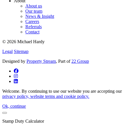
About
About us
Our team
News & Insight
Careers
Referrals
Contact
© 2026 Michael Hardy
Legal
Sitemap
Designed by
Property Stream
, Part of
22 Group
Welcome. By continuing to use our website you are accepting our
privacy policy, website terms and cookie policy.
Ok, continue
Stamp Duty Calculator