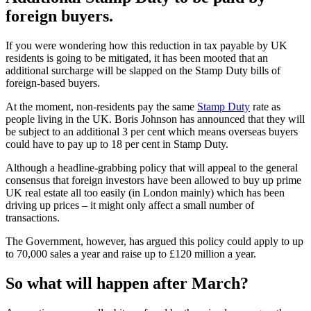
foreign buyers.
If you were wondering how this reduction in tax payable by UK
residents is going to be mitigated, it has been mooted that an
additional surcharge will be slapped on the Stamp Duty bills of
foreign-based buyers.
At the moment, non-residents pay the same
Stamp Duty
rate as
people living in the UK. Boris Johnson has announced that they will
be subject to an additional 3 per cent which means overseas buyers
could have to pay up to 18 per cent in Stamp Duty.
Although a headline-grabbing policy that will appeal to the general
consensus that foreign investors have been allowed to buy up prime
UK real estate all too easily (in London mainly) which has been
driving up prices – it might only affect a small number of
transactions.
The Government, however, has argued this policy could apply to up
to 70,000 sales a year and raise up to £120 million a year.
So what will happen after March?