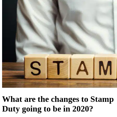
What are the changes to Stamp
Duty going to be in 2020?