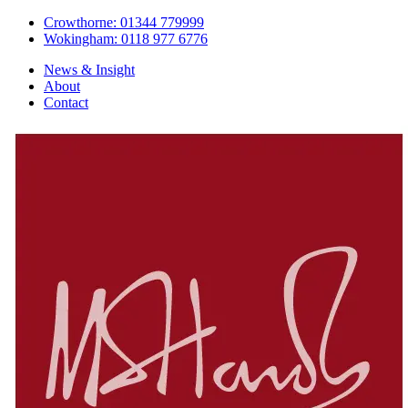
Crowthorne: 01344 779999
Wokingham: 0118 977 6776
News & Insight
About
Contact