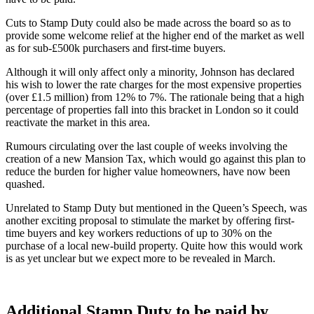
Cuts to Stamp Duty could also be made across the board so as to
provide some welcome relief at the higher end of the market as well
as for sub-£500k purchasers and first-time buyers.
Although it will only affect only a minority, Johnson has declared
his wish to lower the rate charges for the most expensive properties
(over £1.5 million) from 12% to 7%. The rationale being that a high
percentage of properties fall into this bracket in London so it could
reactivate the market in this area.
Rumours circulating over the last couple of weeks involving the
creation of a new Mansion Tax, which would go against this plan to
reduce the burden for higher value homeowners, have now been
quashed.
Unrelated to Stamp Duty but mentioned in the Queen’s Speech, was
another exciting proposal to stimulate the market by offering first-
time buyers and key workers reductions of up to 30% on the
purchase of a local new-build property. Quite how this would work
is as yet unclear but we expect more to be revealed in March.
Additional Stamp Duty to be paid by