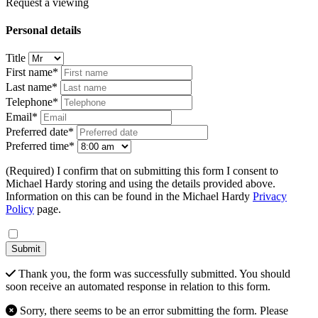
Request a viewing
Personal details
Title
First name*
Last name*
Telephone*
Email*
Preferred date*
Preferred time*
(Required) I confirm that on submitting this form I consent to
Michael Hardy storing and using the details provided above.
Information on this can be found in the Michael Hardy
Privacy
Policy
page.
Submit
Thank you, the form was successfully submitted. You should
soon receive an automated response in relation to this form.
Sorry, there seems to be an error submitting the form. Please