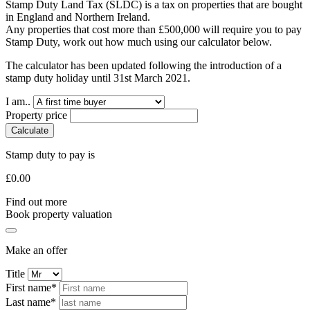
Stamp Duty Land Tax (SLDC) is a tax on properties that are bought
in England and Northern Ireland.
Any properties that cost more than £500,000 will require you to pay
Stamp Duty, work out how much using our calculator below.
The calculator has been updated following the introduction of a
stamp duty holiday until 31st March 2021.
I am..
Property price
Calculate
Stamp duty to pay is
£
0.00
Find out more
Book property valuation
Make an offer
Title
First name*
Last name*