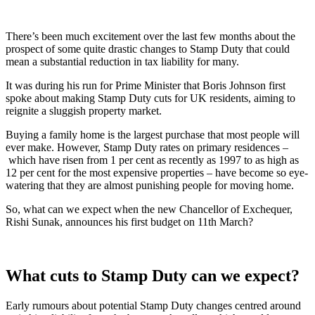
There’s been much excitement over the last few months about the
prospect of some quite drastic changes to Stamp Duty that could
mean a substantial reduction in tax liability for many.
It was during his run for Prime Minister that Boris Johnson first
spoke about making Stamp Duty cuts for UK residents, aiming to
reignite a sluggish property market.
Buying a family home is the largest purchase that most people will
ever make. However, Stamp Duty rates on primary residences –
which have risen from 1 per cent as recently as 1997 to as high as
12 per cent for the most expensive properties – have become so eye-
watering that they are almost punishing people for moving home.
So, what can we expect when the new Chancellor of Exchequer,
Rishi Sunak, announces his first budget on 11th March?
What cuts to Stamp Duty can we expect?
Early rumours about potential Stamp Duty changes centred around