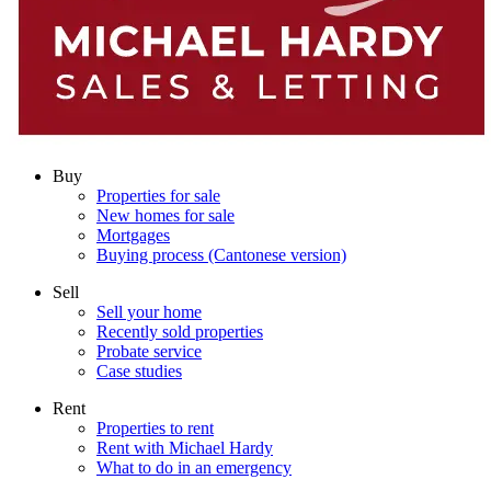
Buy
Properties for sale
New homes for sale
Mortgages
Buying process (Cantonese version)
Sell
Sell your home
Recently sold properties
Probate service
Case studies
Rent
Properties to rent
Rent with Michael Hardy
What to do in an emergency