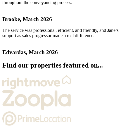
throughout the conveyancing process.
Brooke, March 2026
The service was professional, efficient, and friendly, and Jane’s
support as sales progressor made a real difference.
Edvardas, March 2026
Find our properties featured on...