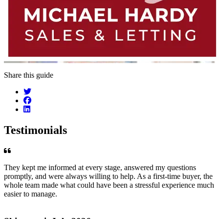
Share this guide
Testimonials
They kept me informed at every stage, answered my questions
promptly, and were always willing to help. As a first-time buyer, the
whole team made what could have been a stressful experience much
easier to manage.