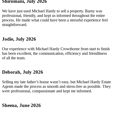
Shiromani, July 2026
We have just used Michael Hardy to sell a property. Barny was
professional, friendly, and kept us informed throughout the entire
process. He made what could have been a stressful experience feel
straightforward.
Jodie, July 2026
Our experience with Michael Hardy Crowthorne from start to finish
has been excellent, the communication, efficiency and friendliness
of all the team.
Deborah, July 2026
Selling my late father’s house wasn’t easy, but Michael Hardy Estate
Agents made the process as smooth and stress-free as possible. They
were professional, compassionate and kept me informed.
Sheena, June 2026