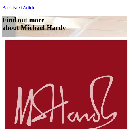
Back
Next Article
Find out more
about Michael Hardy