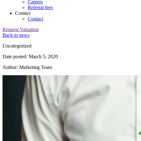
Careers
Referral fees
Contact
Contact
Request Valuation
Back to news
Category:
Uncategorized
Date posted: March 5, 2020
Author: Marketing Team