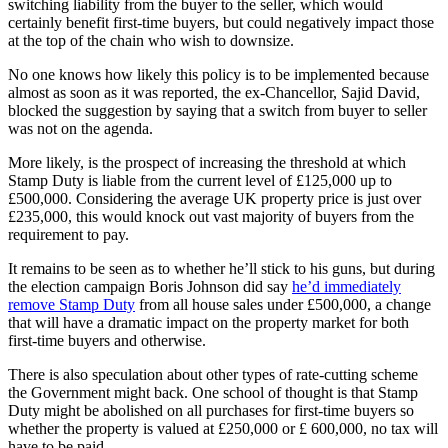
switching liability from the buyer to the seller, which would
certainly benefit first-time buyers, but could negatively impact those
at the top of the chain who wish to downsize.
No one knows how likely this policy is to be implemented because
almost as soon as it was reported, the ex-Chancellor, Sajid David,
blocked the suggestion by saying that a switch from buyer to seller
was not on the agenda.
More likely, is the prospect of increasing the threshold at which
Stamp Duty is liable from the current level of £125,000 up to
£500,000. Considering the average UK property price is just over
£235,000, this would knock out vast majority of buyers from the
requirement to pay.
It remains to be seen as to whether he’ll stick to his guns, but during
the election campaign Boris Johnson did say
he’d immediately
remove Stamp Duty
from all house sales under £500,000, a change
that will have a dramatic impact on the property market for both
first-time buyers and otherwise.
There is also speculation about other types of rate-cutting scheme
the Government might back. One school of thought is that Stamp
Duty might be abolished on all purchases for first-time buyers so
whether the property is valued at £250,000 or £ 600,000, no tax will
have to be paid.