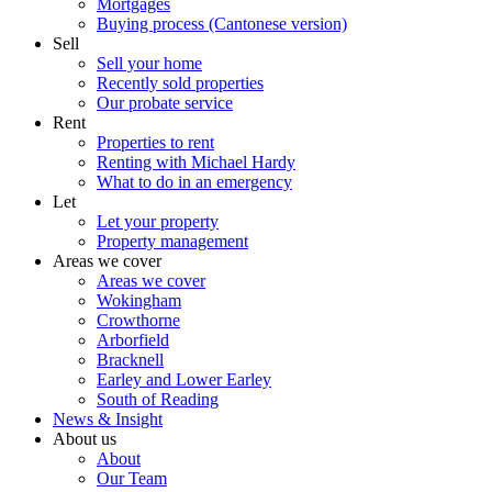
Mortgages
Buying process (Cantonese version)
Sell
Sell your home
Recently sold properties
Our probate service
Rent
Properties to rent
Renting with Michael Hardy
What to do in an emergency
Let
Let your property
Property management
Areas we cover
Areas we cover
Wokingham
Crowthorne
Arborfield
Bracknell
Earley and Lower Earley
South of Reading
News & Insight
About us
About
Our Team