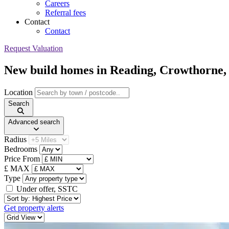
Careers
Referral fees
Contact
Contact
Request Valuation
New build homes in Reading, Crowthorn
Location
Search
Advanced search
Radius
Bedrooms
Price From
£ MAX
Type
Under offer, SSTC
Sort By
Get property alerts