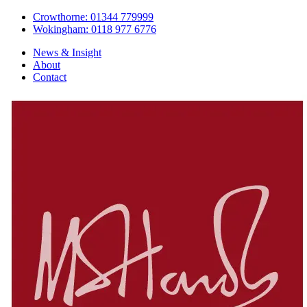
Crowthorne: 01344 779999
Wokingham: 0118 977 6776
News & Insight
About
Contact