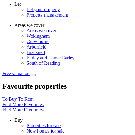
Let
Let your property
Property management
Areas we cover
Areas we cover
Wokingham
Crowthorne
Arborfield
Bracknell
Earley and Lower Earley
South of Reading
Free valuation
Favourite properties
To Buy
To Rent
Find More Favourites
Find More Favourites
Buy
Properties for sale
New homes for sale