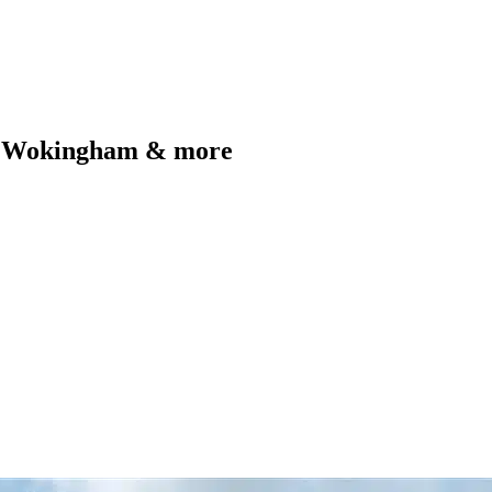
e, Wokingham & more