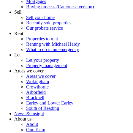
Mortgages
Buying process (Cantonese version)
Sell
Sell your home
Recently sold properties
Our probate service
Rent
Properties to rent
Renting with Michael Hardy
What to do in an emergency
Let
Let your property
Property management
Areas we cover
Areas we cover
Wokingham
Crowthorne
Arborfield
Bracknell
Earley and Lower Earley
South of Reading
News & Insight
About us
About
Our Team