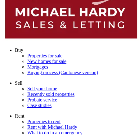
Buy
Properties for sale
New homes for sale
Mortgages
Buying process (Cantonese version)
Sell
Sell your home
Recently sold properties
Probate service
Case studies
Rent
Properties to rent
Rent with Michael Hardy
What to do in an emergency