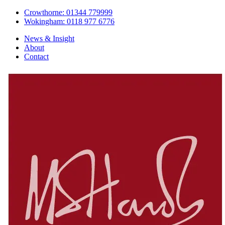
Crowthorne: 01344 779999
Wokingham: 0118 977 6776
News & Insight
About
Contact