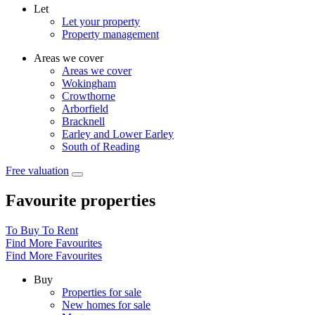
Let
Let your property
Property management
Areas we cover
Areas we cover
Wokingham
Crowthorne
Arborfield
Bracknell
Earley and Lower Earley
South of Reading
Free valuation
Favourite properties
To Buy
To Rent
Find More Favourites
Find More Favourites
Buy
Properties for sale
New homes for sale