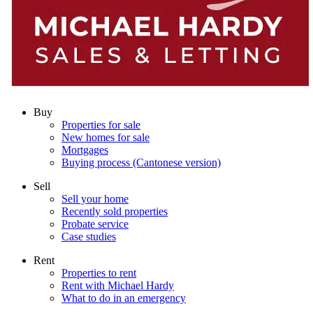
Buy
Properties for sale
New homes for sale
Mortgages
Buying process (Cantonese version)
Sell
Sell your home
Recently sold properties
Probate service
Case studies
Rent
Properties to rent
Rent with Michael Hardy
What to do in an emergency