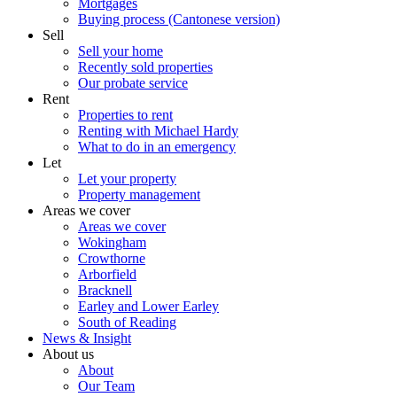
Mortgages
Buying process (Cantonese version)
Sell
Sell your home
Recently sold properties
Our probate service
Rent
Properties to rent
Renting with Michael Hardy
What to do in an emergency
Let
Let your property
Property management
Areas we cover
Areas we cover
Wokingham
Crowthorne
Arborfield
Bracknell
Earley and Lower Earley
South of Reading
News & Insight
About us
About
Our Team