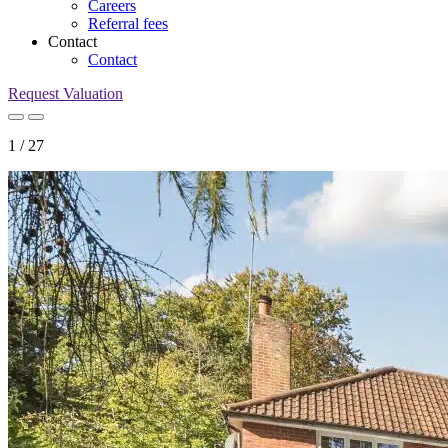
Careers
Referral fees
Contact
Contact
Request Valuation
1
/
27