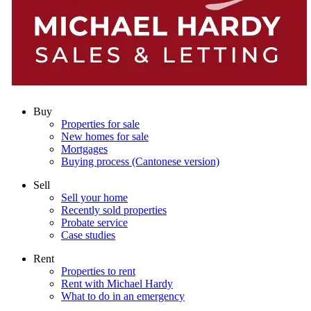
Buy
Properties for sale
New homes for sale
Mortgages
Buying process (Cantonese version)
Sell
Sell your home
Recently sold properties
Probate service
Case studies
Rent
Properties to rent
Rent with Michael Hardy
What to do in an emergency