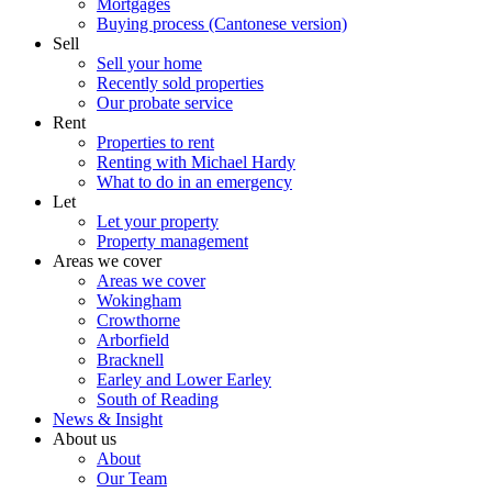
Mortgages
Buying process (Cantonese version)
Sell
Sell your home
Recently sold properties
Our probate service
Rent
Properties to rent
Renting with Michael Hardy
What to do in an emergency
Let
Let your property
Property management
Areas we cover
Areas we cover
Wokingham
Crowthorne
Arborfield
Bracknell
Earley and Lower Earley
South of Reading
News & Insight
About us
About
Our Team