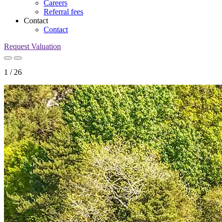
Careers
Referral fees
Contact
Contact
Request Valuation
1
/
26