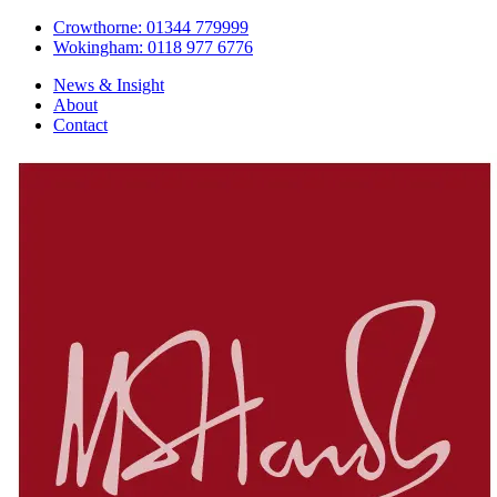
Crowthorne: 01344 779999
Wokingham: 0118 977 6776
News & Insight
About
Contact