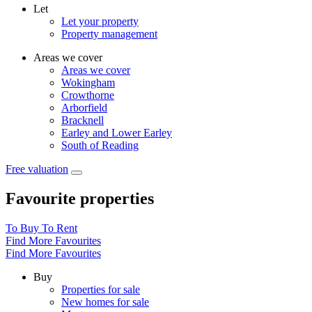
Let
Let your property
Property management
Areas we cover
Areas we cover
Wokingham
Crowthorne
Arborfield
Bracknell
Earley and Lower Earley
South of Reading
Free valuation
Favourite properties
To Buy
To Rent
Find More Favourites
Find More Favourites
Buy
Properties for sale
New homes for sale