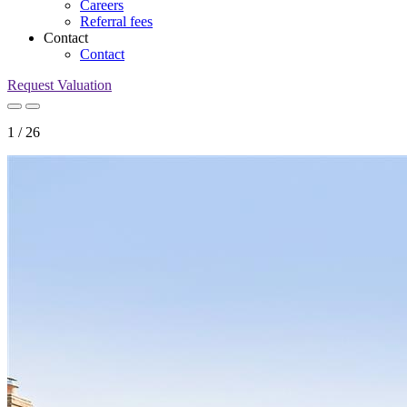
Careers
Referral fees
Contact
Contact
Request Valuation
1
/
26