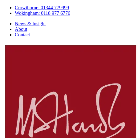
Crowthorne: 01344 779999
Wokingham: 0118 977 6776
News & Insight
About
Contact