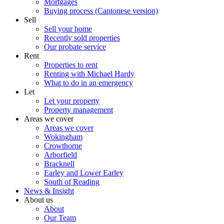
Mortgages
Buying process (Cantonese version)
Sell
Sell your home
Recently sold properties
Our probate service
Rent
Properties to rent
Renting with Michael Hardy
What to do in an emergency
Let
Let your property
Property management
Areas we cover
Areas we cover
Wokingham
Crowthorne
Arborfield
Bracknell
Earley and Lower Earley
South of Reading
News & Insight
About us
About
Our Team