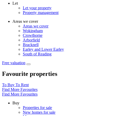
Let
Let your property
Property management
Areas we cover
Areas we cover
Wokingham
Crowthorne
Arborfield
Bracknell
Earley and Lower Earley
South of Reading
Free valuation
Favourite properties
To Buy
To Rent
Find More Favourites
Find More Favourites
Buy
Properties for sale
New homes for sale