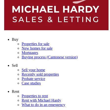
Buy
Properties for sale
New homes for sale
Mortgages
Buying process (Cantonese version)
Sell
Sell your home
Recently sold properties
Probate service
Case studies
Rent
Properties to rent
Rent with Michael Hardy
What to do in an emergency