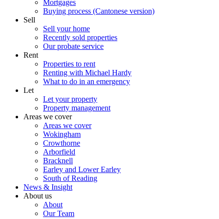
Mortgages
Buying process (Cantonese version)
Sell
Sell your home
Recently sold properties
Our probate service
Rent
Properties to rent
Renting with Michael Hardy
What to do in an emergency
Let
Let your property
Property management
Areas we cover
Areas we cover
Wokingham
Crowthorne
Arborfield
Bracknell
Earley and Lower Earley
South of Reading
News & Insight
About us
About
Our Team