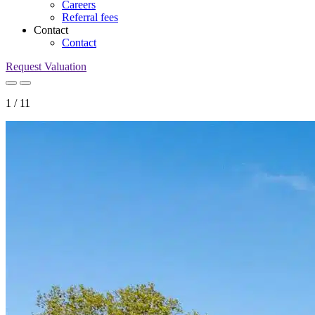
Careers
Referral fees
Contact
Contact
Request Valuation
1
/
11