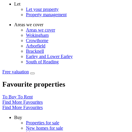
Let
Let your property
Property management
Areas we cover
Areas we cover
Wokingham
Crowthorne
Arborfield
Bracknell
Earley and Lower Earley
South of Reading
Free valuation
Favourite properties
To Buy
To Rent
Find More Favourites
Find More Favourites
Buy
Properties for sale
New homes for sale