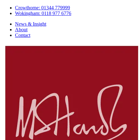
Crowthorne: 01344 779999
Wokingham: 0118 977 6776
News & Insight
About
Contact