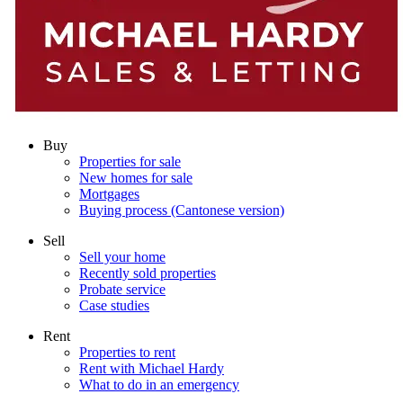
Buy
Properties for sale
New homes for sale
Mortgages
Buying process (Cantonese version)
Sell
Sell your home
Recently sold properties
Probate service
Case studies
Rent
Properties to rent
Rent with Michael Hardy
What to do in an emergency