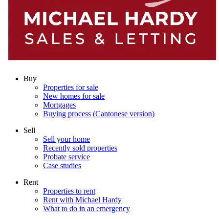
Buy
Properties for sale
New homes for sale
Mortgages
Buying process (Cantonese version)
Sell
Sell your home
Recently sold properties
Probate service
Case studies
Rent
Properties to rent
Rent with Michael Hardy
What to do in an emergency