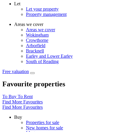
Let
Let your property
Property management
Areas we cover
Areas we cover
Wokingham
Crowthorne
Arborfield
Bracknell
Earley and Lower Earley
South of Reading
Free valuation
Favourite properties
To Buy
To Rent
Find More Favourites
Find More Favourites
Buy
Properties for sale
New homes for sale