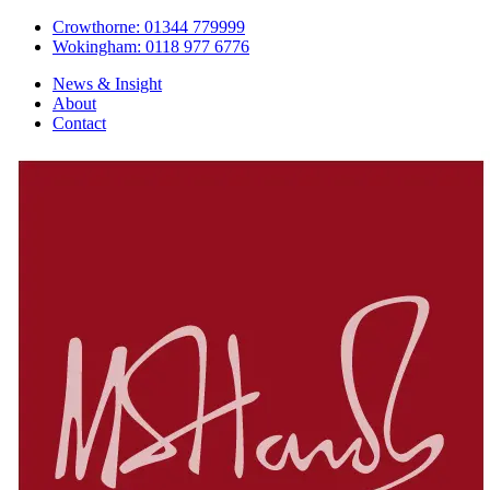
Crowthorne: 01344 779999
Wokingham: 0118 977 6776
News & Insight
About
Contact