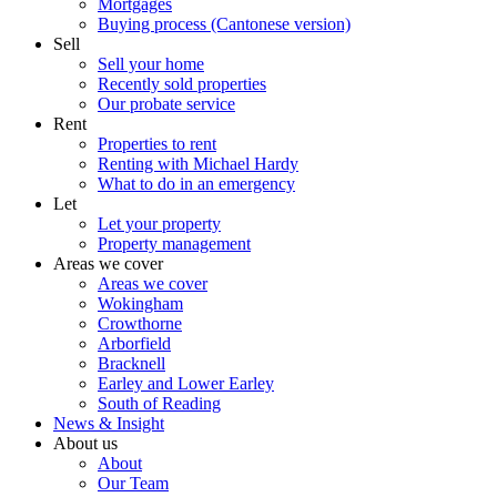
Mortgages
Buying process (Cantonese version)
Sell
Sell your home
Recently sold properties
Our probate service
Rent
Properties to rent
Renting with Michael Hardy
What to do in an emergency
Let
Let your property
Property management
Areas we cover
Areas we cover
Wokingham
Crowthorne
Arborfield
Bracknell
Earley and Lower Earley
South of Reading
News & Insight
About us
About
Our Team