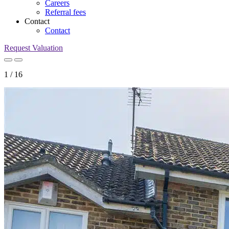
Careers
Referral fees
Contact
Contact
Request Valuation
1
/
16