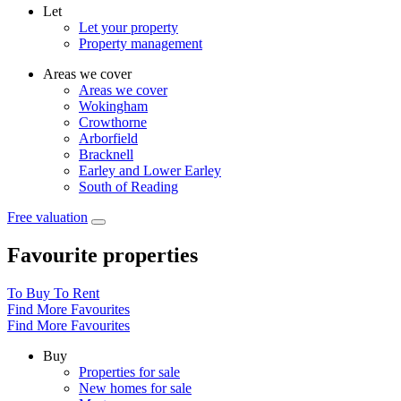
Let
Let your property
Property management
Areas we cover
Areas we cover
Wokingham
Crowthorne
Arborfield
Bracknell
Earley and Lower Earley
South of Reading
Free valuation
Favourite properties
To Buy
To Rent
Find More Favourites
Find More Favourites
Buy
Properties for sale
New homes for sale