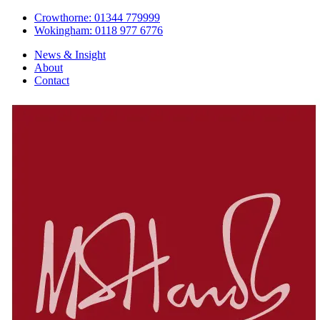
Crowthorne: 01344 779999
Wokingham: 0118 977 6776
News & Insight
About
Contact