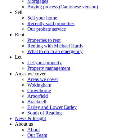
Mortgages
Buying process (Cantonese version)
Sell
Sell your home
Recently sold properties
Our probate service
Rent
Properties to rent
Renting with Michael Hardy
What to do in an emergency
Let
Let your property
Property management
Areas we cover
Areas we cover
Wokingham
Crowthorne
Arborfield
Bracknell
Earley and Lower Earley
South of Reading
News & Insight
About us
About
Our Team