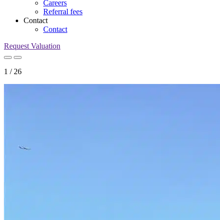
Careers
Referral fees
Contact
Contact
Request Valuation
1
/
26