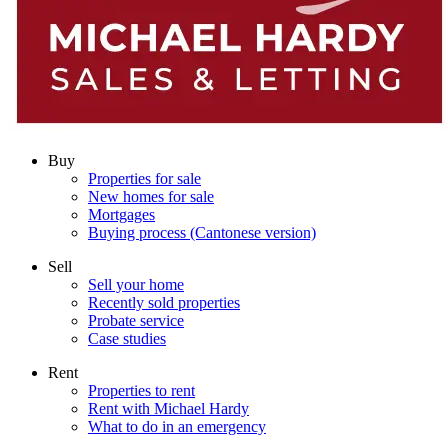
Buy
Properties for sale
New homes for sale
Mortgages
Buying process (Cantonese version)
Sell
Sell your home
Recently sold properties
Probate service
Case studies
Rent
Properties to rent
Rent with Michael Hardy
What to do in an emergency