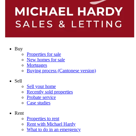
Buy
Properties for sale
New homes for sale
Mortgages
Buying process (Cantonese version)
Sell
Sell your home
Recently sold properties
Probate service
Case studies
Rent
Properties to rent
Rent with Michael Hardy
What to do in an emergency