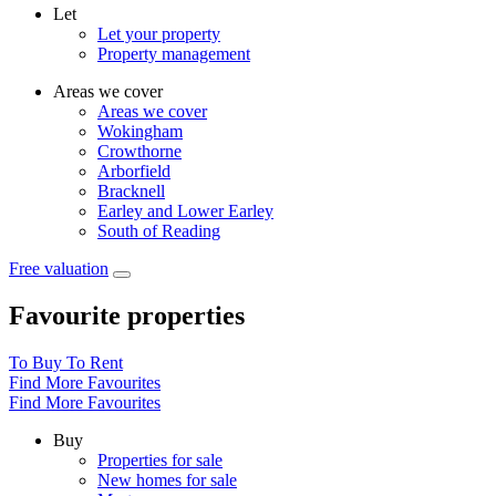
Let
Let your property
Property management
Areas we cover
Areas we cover
Wokingham
Crowthorne
Arborfield
Bracknell
Earley and Lower Earley
South of Reading
Free valuation
Favourite properties
To Buy
To Rent
Find More Favourites
Find More Favourites
Buy
Properties for sale
New homes for sale