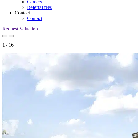
Careers
Referral fees
Contact
Contact
Request Valuation
1
/
16