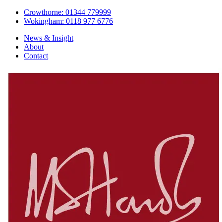
Crowthorne: 01344 779999
Wokingham: 0118 977 6776
News & Insight
About
Contact