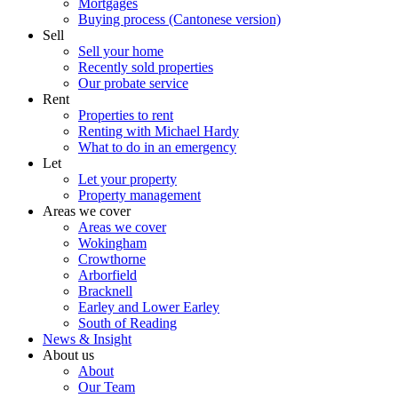
Mortgages
Buying process (Cantonese version)
Sell
Sell your home
Recently sold properties
Our probate service
Rent
Properties to rent
Renting with Michael Hardy
What to do in an emergency
Let
Let your property
Property management
Areas we cover
Areas we cover
Wokingham
Crowthorne
Arborfield
Bracknell
Earley and Lower Earley
South of Reading
News & Insight
About us
About
Our Team