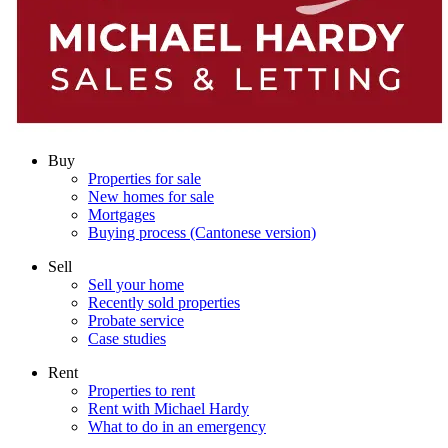
Buy
Properties for sale
New homes for sale
Mortgages
Buying process (Cantonese version)
Sell
Sell your home
Recently sold properties
Probate service
Case studies
Rent
Properties to rent
Rent with Michael Hardy
What to do in an emergency