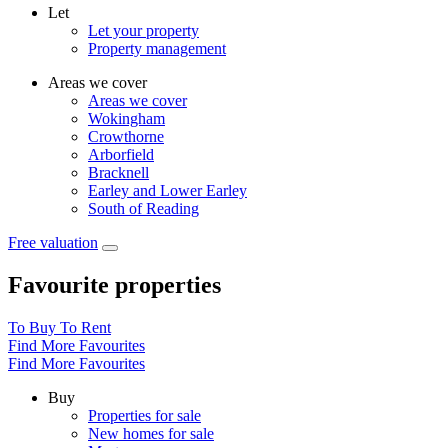
Let
Let your property
Property management
Areas we cover
Areas we cover
Wokingham
Crowthorne
Arborfield
Bracknell
Earley and Lower Earley
South of Reading
Free valuation
Favourite properties
To Buy
To Rent
Find More Favourites
Find More Favourites
Buy
Properties for sale
New homes for sale