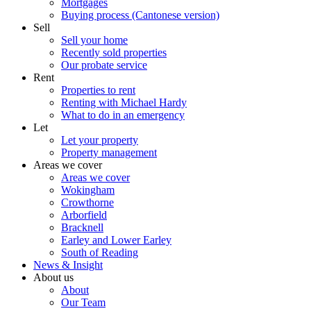
Mortgages
Buying process (Cantonese version)
Sell
Sell your home
Recently sold properties
Our probate service
Rent
Properties to rent
Renting with Michael Hardy
What to do in an emergency
Let
Let your property
Property management
Areas we cover
Areas we cover
Wokingham
Crowthorne
Arborfield
Bracknell
Earley and Lower Earley
South of Reading
News & Insight
About us
About
Our Team