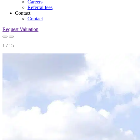
Careers
Referral fees
Contact
Contact
Request Valuation
1
/
15