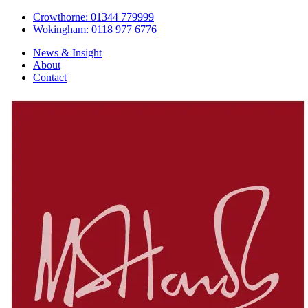
Crowthorne: 01344 779999
Wokingham: 0118 977 6776
News & Insight
About
Contact