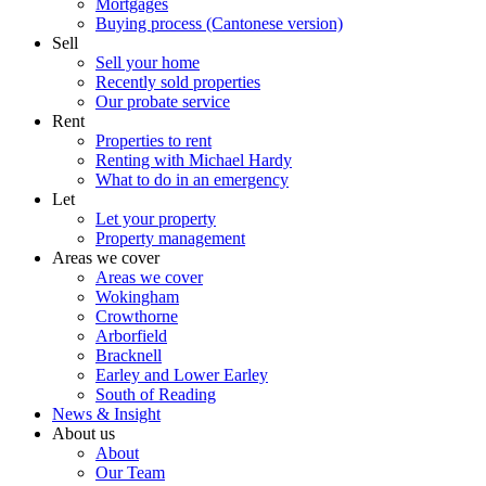
Mortgages
Buying process (Cantonese version)
Sell
Sell your home
Recently sold properties
Our probate service
Rent
Properties to rent
Renting with Michael Hardy
What to do in an emergency
Let
Let your property
Property management
Areas we cover
Areas we cover
Wokingham
Crowthorne
Arborfield
Bracknell
Earley and Lower Earley
South of Reading
News & Insight
About us
About
Our Team