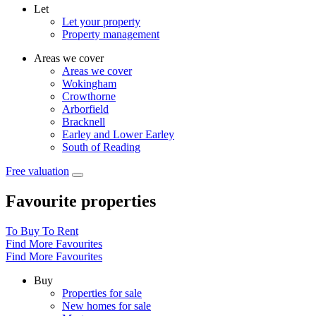
Let
Let your property
Property management
Areas we cover
Areas we cover
Wokingham
Crowthorne
Arborfield
Bracknell
Earley and Lower Earley
South of Reading
Free valuation
Favourite properties
To Buy
To Rent
Find More Favourites
Find More Favourites
Buy
Properties for sale
New homes for sale