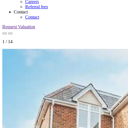
Careers
Referral fees
Contact
Contact
Request Valuation
1
/
14