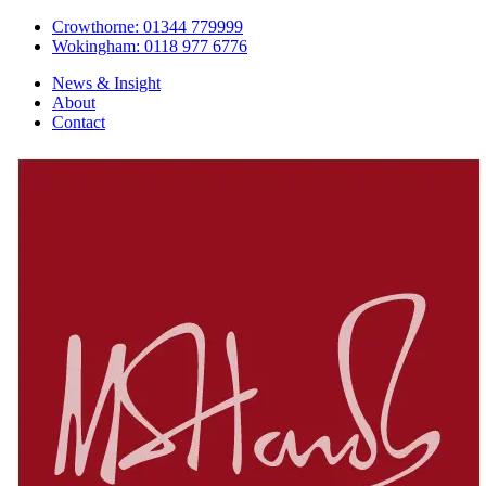
Crowthorne: 01344 779999
Wokingham: 0118 977 6776
News & Insight
About
Contact