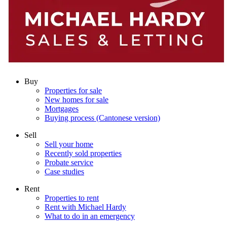
Buy
Properties for sale
New homes for sale
Mortgages
Buying process (Cantonese version)
Sell
Sell your home
Recently sold properties
Probate service
Case studies
Rent
Properties to rent
Rent with Michael Hardy
What to do in an emergency