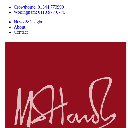
Crowthorne: 01344 779999
Wokingham: 0118 977 6776
News & Insight
About
Contact