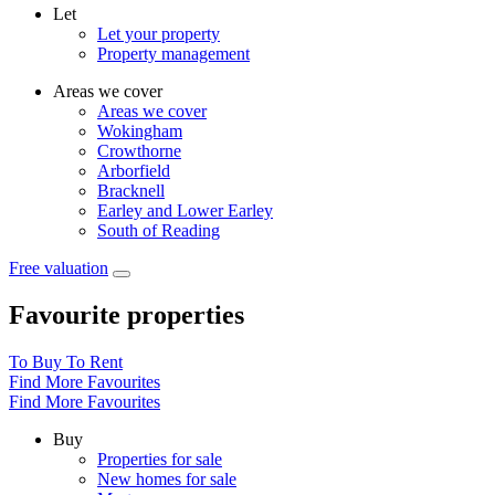
Let
Let your property
Property management
Areas we cover
Areas we cover
Wokingham
Crowthorne
Arborfield
Bracknell
Earley and Lower Earley
South of Reading
Free valuation
Favourite properties
To Buy
To Rent
Find More Favourites
Find More Favourites
Buy
Properties for sale
New homes for sale