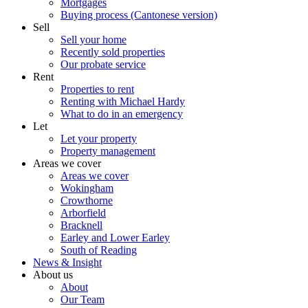
Mortgages
Buying process (Cantonese version)
Sell
Sell your home
Recently sold properties
Our probate service
Rent
Properties to rent
Renting with Michael Hardy
What to do in an emergency
Let
Let your property
Property management
Areas we cover
Areas we cover
Wokingham
Crowthorne
Arborfield
Bracknell
Earley and Lower Earley
South of Reading
News & Insight
About us
About
Our Team