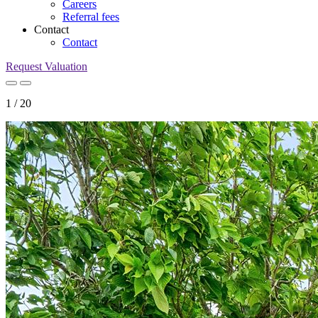
Careers
Referral fees
Contact
Contact
Request Valuation
1
/
20