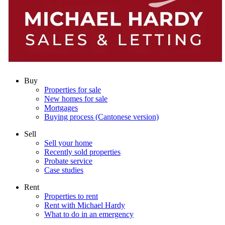
Buy
Properties for sale
New homes for sale
Mortgages
Buying process (Cantonese version)
Sell
Sell your home
Recently sold properties
Probate service
Case studies
Rent
Properties to rent
Rent with Michael Hardy
What to do in an emergency