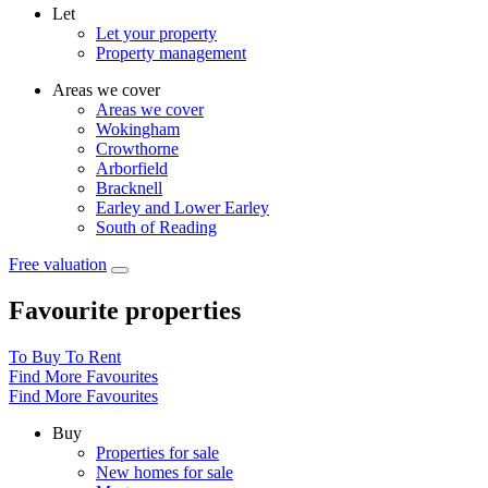
Let
Let your property
Property management
Areas we cover
Areas we cover
Wokingham
Crowthorne
Arborfield
Bracknell
Earley and Lower Earley
South of Reading
Free valuation
Favourite properties
To Buy
To Rent
Find More Favourites
Find More Favourites
Buy
Properties for sale
New homes for sale