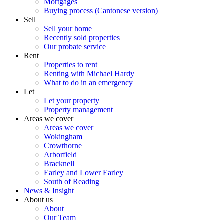
Mortgages
Buying process (Cantonese version)
Sell
Sell your home
Recently sold properties
Our probate service
Rent
Properties to rent
Renting with Michael Hardy
What to do in an emergency
Let
Let your property
Property management
Areas we cover
Areas we cover
Wokingham
Crowthorne
Arborfield
Bracknell
Earley and Lower Earley
South of Reading
News & Insight
About us
About
Our Team