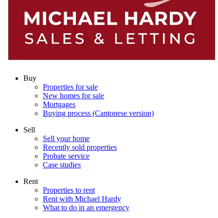
Buy
Properties for sale
New homes for sale
Mortgages
Buying process (Cantonese version)
Sell
Sell your home
Recently sold properties
Probate service
Case studies
Rent
Properties to rent
Rent with Michael Hardy
What to do in an emergency