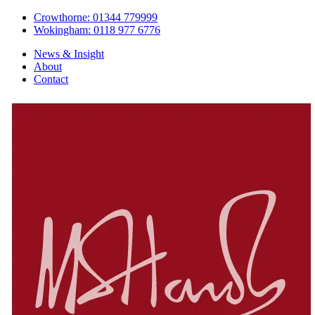
Crowthorne: 01344 779999
Wokingham: 0118 977 6776
News & Insight
About
Contact