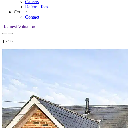
Careers
Referral fees
Contact
Contact
Request Valuation
1
/
19