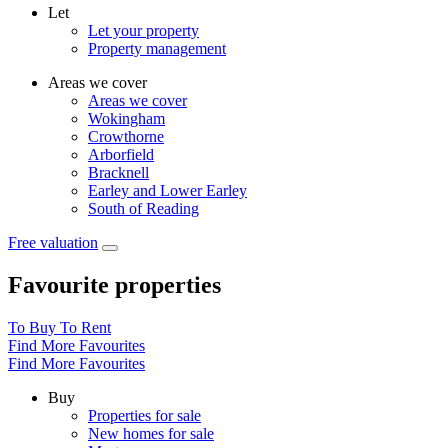
Let
Let your property
Property management
Areas we cover
Areas we cover
Wokingham
Crowthorne
Arborfield
Bracknell
Earley and Lower Earley
South of Reading
Free valuation
Favourite properties
To Buy
To Rent
Find More Favourites
Find More Favourites
Buy
Properties for sale
New homes for sale