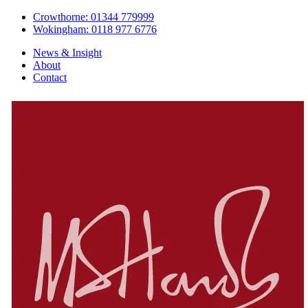
Crowthorne: 01344 779999
Wokingham: 0118 977 6776
News & Insight
About
Contact