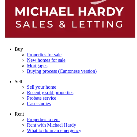
Buy
Properties for sale
New homes for sale
Mortgages
Buying process (Cantonese version)
Sell
Sell your home
Recently sold properties
Probate service
Case studies
Rent
Properties to rent
Rent with Michael Hardy
What to do in an emergency