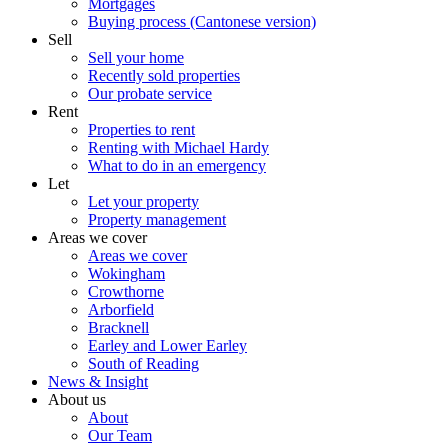
Mortgages
Buying process (Cantonese version)
Sell
Sell your home
Recently sold properties
Our probate service
Rent
Properties to rent
Renting with Michael Hardy
What to do in an emergency
Let
Let your property
Property management
Areas we cover
Areas we cover
Wokingham
Crowthorne
Arborfield
Bracknell
Earley and Lower Earley
South of Reading
News & Insight
About us
About
Our Team