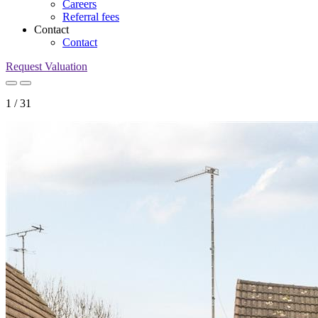
Careers
Referral fees
Contact
Contact
Request Valuation
1
/
31