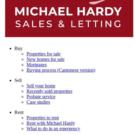
Buy
Properties for sale
New homes for sale
Mortgages
Buying process (Cantonese version)
Sell
Sell your home
Recently sold properties
Probate service
Case studies
Rent
Properties to rent
Rent with Michael Hardy
What to do in an emergency