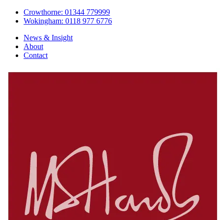
Crowthorne: 01344 779999
Wokingham: 0118 977 6776
News & Insight
About
Contact