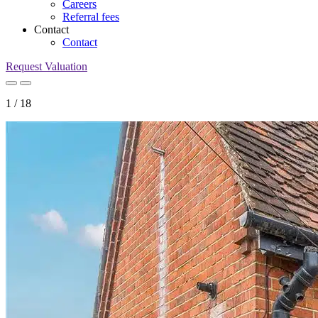
Careers
Referral fees
Contact
Contact
Request Valuation
1
/
18