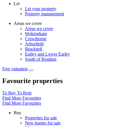
Let
Let your property
Property management
Areas we cover
Areas we cover
Wokingham
Crowthorne
Arborfield
Bracknell
Earley and Lower Earley
South of Reading
Free valuation
Favourite properties
To Buy
To Rent
Find More Favourites
Find More Favourites
Buy
Properties for sale
New homes for sale