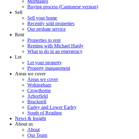
Mortgages
Buying process (Cantonese version)
Sell
Sell your home
Recently sold properties
Our probate service
Rent
Properties to rent
Renting with Michael Hardy
What to do in an emergency
Let
Let your property
Property management
Areas we cover
Areas we cover
Wokingham
Crowthorne
Arborfield
Bracknell
Earley and Lower Earley
South of Reading
News & Insight
About us
About
Our Team