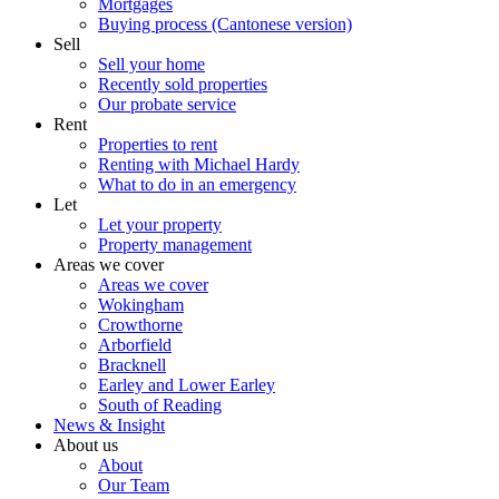
Mortgages
Buying process (Cantonese version)
Sell
Sell your home
Recently sold properties
Our probate service
Rent
Properties to rent
Renting with Michael Hardy
What to do in an emergency
Let
Let your property
Property management
Areas we cover
Areas we cover
Wokingham
Crowthorne
Arborfield
Bracknell
Earley and Lower Earley
South of Reading
News & Insight
About us
About
Our Team