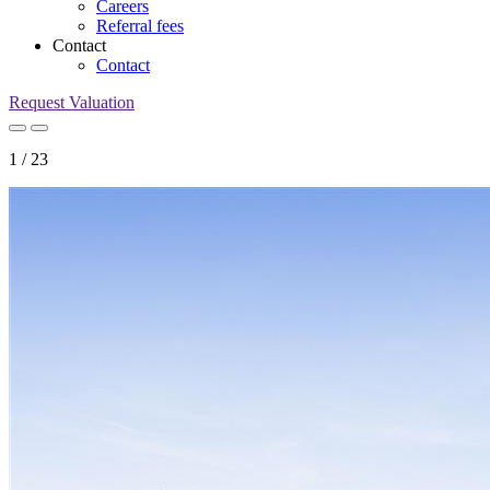
Careers
Referral fees
Contact
Contact
Request Valuation
1
/
23