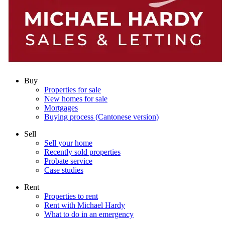
Buy
Properties for sale
New homes for sale
Mortgages
Buying process (Cantonese version)
Sell
Sell your home
Recently sold properties
Probate service
Case studies
Rent
Properties to rent
Rent with Michael Hardy
What to do in an emergency