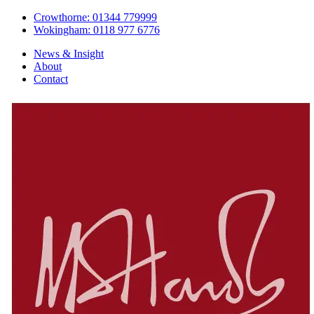
Crowthorne: 01344 779999
Wokingham: 0118 977 6776
News & Insight
About
Contact