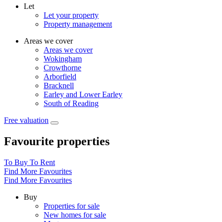
Let
Let your property
Property management
Areas we cover
Areas we cover
Wokingham
Crowthorne
Arborfield
Bracknell
Earley and Lower Earley
South of Reading
Free valuation
Favourite properties
To Buy
To Rent
Find More Favourites
Find More Favourites
Buy
Properties for sale
New homes for sale