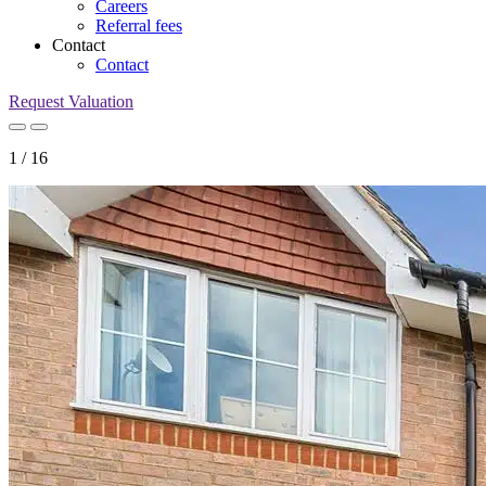
Careers
Referral fees
Contact
Contact
Request Valuation
1
/
16