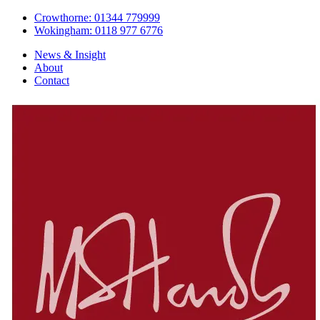
Crowthorne: 01344 779999
Wokingham: 0118 977 6776
News & Insight
About
Contact