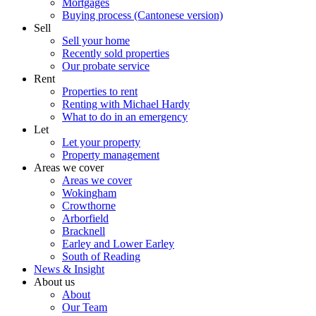
Mortgages
Buying process (Cantonese version)
Sell
Sell your home
Recently sold properties
Our probate service
Rent
Properties to rent
Renting with Michael Hardy
What to do in an emergency
Let
Let your property
Property management
Areas we cover
Areas we cover
Wokingham
Crowthorne
Arborfield
Bracknell
Earley and Lower Earley
South of Reading
News & Insight
About us
About
Our Team