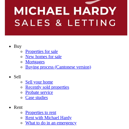
Buy
Properties for sale
New homes for sale
Mortgages
Buying process (Cantonese version)
Sell
Sell your home
Recently sold properties
Probate service
Case studies
Rent
Properties to rent
Rent with Michael Hardy
What to do in an emergency