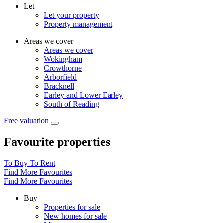
Let
Let your property
Property management
Areas we cover
Areas we cover
Wokingham
Crowthorne
Arborfield
Bracknell
Earley and Lower Earley
South of Reading
Free valuation
Favourite properties
To Buy
To Rent
Find More Favourites
Find More Favourites
Buy
Properties for sale
New homes for sale