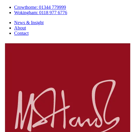
Crowthorne: 01344 779999
Wokingham: 0118 977 6776
News & Insight
About
Contact