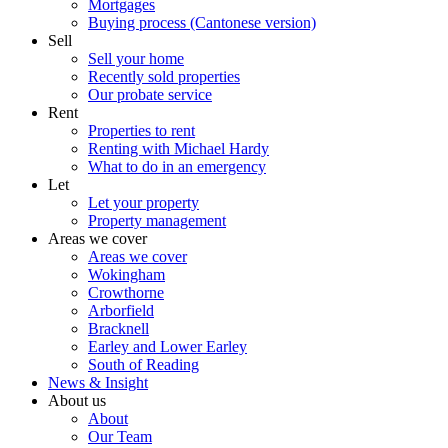
Mortgages
Buying process (Cantonese version)
Sell
Sell your home
Recently sold properties
Our probate service
Rent
Properties to rent
Renting with Michael Hardy
What to do in an emergency
Let
Let your property
Property management
Areas we cover
Areas we cover
Wokingham
Crowthorne
Arborfield
Bracknell
Earley and Lower Earley
South of Reading
News & Insight
About us
About
Our Team