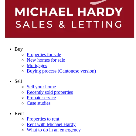
Buy
Properties for sale
New homes for sale
Mortgages
Buying process (Cantonese version)
Sell
Sell your home
Recently sold properties
Probate service
Case studies
Rent
Properties to rent
Rent with Michael Hardy
What to do in an emergency