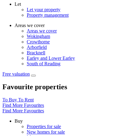
Let
Let your property
Property management
Areas we cover
Areas we cover
Wokingham
Crowthorne
Arborfield
Bracknell
Earley and Lower Earley
South of Reading
Free valuation
Favourite properties
To Buy
To Rent
Find More Favourites
Find More Favourites
Buy
Properties for sale
New homes for sale