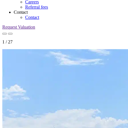
Careers
Referral fees
Contact
Contact
Request Valuation
1
/
27