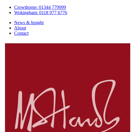
Crowthorne: 01344 779999
Wokingham: 0118 977 6776
News & Insight
About
Contact