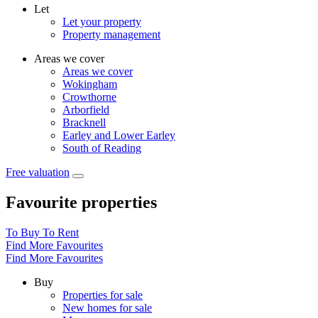
Let
Let your property
Property management
Areas we cover
Areas we cover
Wokingham
Crowthorne
Arborfield
Bracknell
Earley and Lower Earley
South of Reading
Free valuation
Favourite properties
To Buy
To Rent
Find More Favourites
Find More Favourites
Buy
Properties for sale
New homes for sale