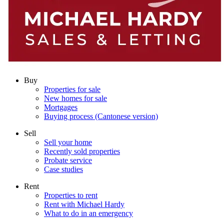
Buy
Properties for sale
New homes for sale
Mortgages
Buying process (Cantonese version)
Sell
Sell your home
Recently sold properties
Probate service
Case studies
Rent
Properties to rent
Rent with Michael Hardy
What to do in an emergency