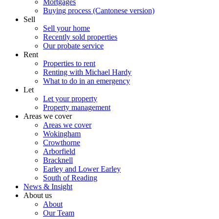
Mortgages
Buying process (Cantonese version)
Sell
Sell your home
Recently sold properties
Our probate service
Rent
Properties to rent
Renting with Michael Hardy
What to do in an emergency
Let
Let your property
Property management
Areas we cover
Areas we cover
Wokingham
Crowthorne
Arborfield
Bracknell
Earley and Lower Earley
South of Reading
News & Insight
About us
About
Our Team