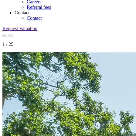
Careers
Referral fees
Contact
Contact
Request Valuation
1
/
25