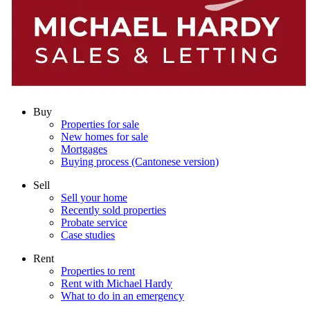
Buy
Properties for sale
New homes for sale
Mortgages
Buying process (Cantonese version)
Sell
Sell your home
Recently sold properties
Probate service
Case studies
Rent
Properties to rent
Rent with Michael Hardy
What to do in an emergency