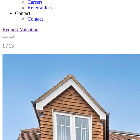
Careers
Referral fees
Contact
Contact
Request Valuation
1
/
13