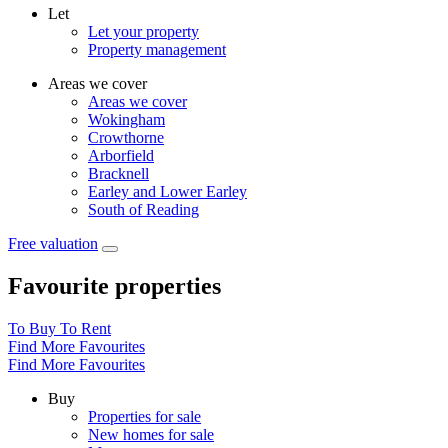
Let
Let your property
Property management
Areas we cover
Areas we cover
Wokingham
Crowthorne
Arborfield
Bracknell
Earley and Lower Earley
South of Reading
Free valuation
Favourite properties
To Buy
To Rent
Find More Favourites
Find More Favourites
Buy
Properties for sale
New homes for sale