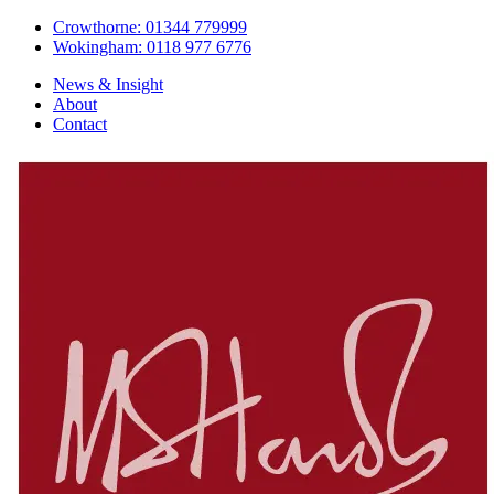
Crowthorne: 01344 779999
Wokingham: 0118 977 6776
News & Insight
About
Contact