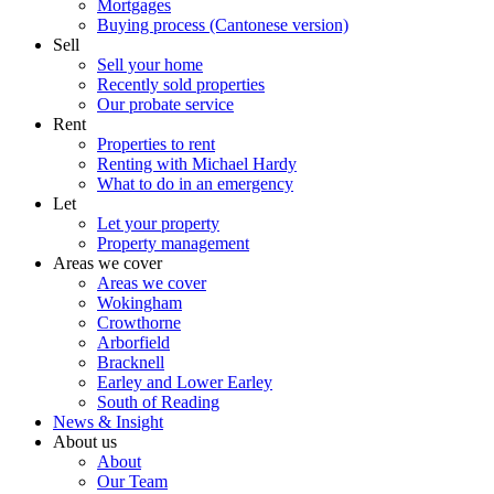
Mortgages
Buying process (Cantonese version)
Sell
Sell your home
Recently sold properties
Our probate service
Rent
Properties to rent
Renting with Michael Hardy
What to do in an emergency
Let
Let your property
Property management
Areas we cover
Areas we cover
Wokingham
Crowthorne
Arborfield
Bracknell
Earley and Lower Earley
South of Reading
News & Insight
About us
About
Our Team