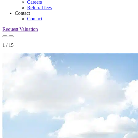
Careers
Referral fees
Contact
Contact
Request Valuation
1
/
15