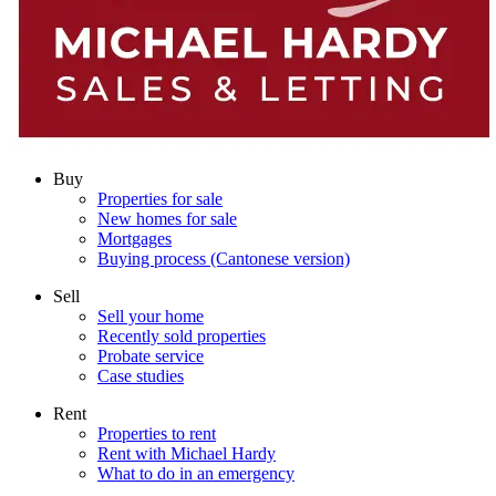
Buy
Properties for sale
New homes for sale
Mortgages
Buying process (Cantonese version)
Sell
Sell your home
Recently sold properties
Probate service
Case studies
Rent
Properties to rent
Rent with Michael Hardy
What to do in an emergency