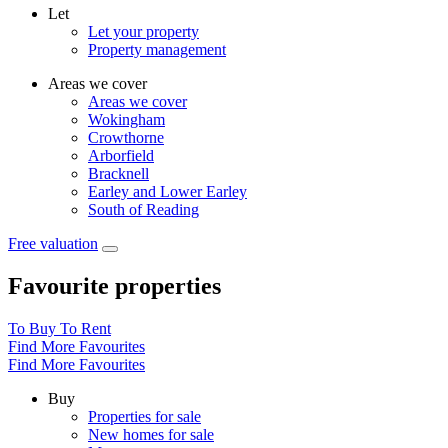
Let
Let your property
Property management
Areas we cover
Areas we cover
Wokingham
Crowthorne
Arborfield
Bracknell
Earley and Lower Earley
South of Reading
Free valuation
Favourite properties
To Buy
To Rent
Find More Favourites
Find More Favourites
Buy
Properties for sale
New homes for sale