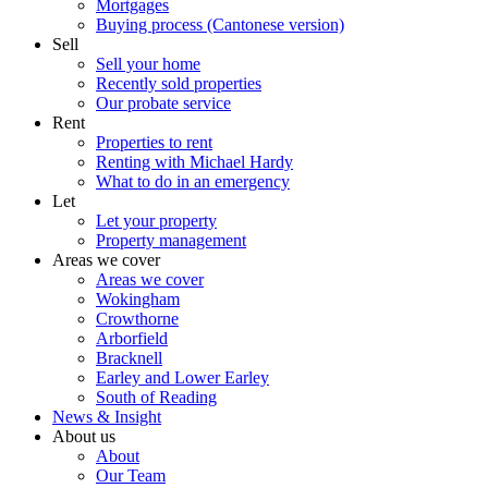
Mortgages
Buying process (Cantonese version)
Sell
Sell your home
Recently sold properties
Our probate service
Rent
Properties to rent
Renting with Michael Hardy
What to do in an emergency
Let
Let your property
Property management
Areas we cover
Areas we cover
Wokingham
Crowthorne
Arborfield
Bracknell
Earley and Lower Earley
South of Reading
News & Insight
About us
About
Our Team