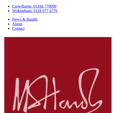
Crowthorne: 01344 779999
Wokingham: 0118 977 6776
News & Insight
About
Contact