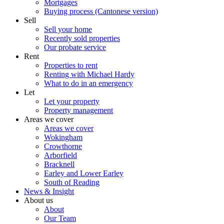
Mortgages
Buying process (Cantonese version)
Sell
Sell your home
Recently sold properties
Our probate service
Rent
Properties to rent
Renting with Michael Hardy
What to do in an emergency
Let
Let your property
Property management
Areas we cover
Areas we cover
Wokingham
Crowthorne
Arborfield
Bracknell
Earley and Lower Earley
South of Reading
News & Insight
About us
About
Our Team