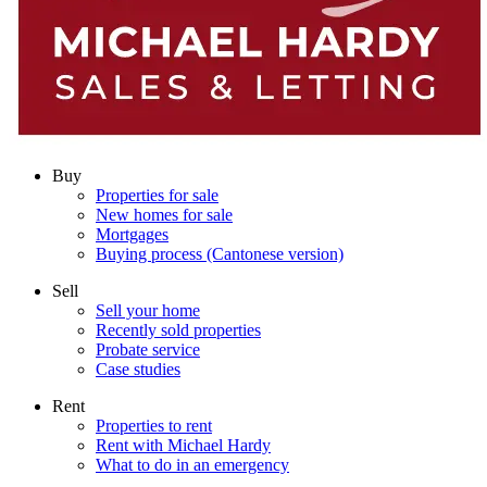
Buy
Properties for sale
New homes for sale
Mortgages
Buying process (Cantonese version)
Sell
Sell your home
Recently sold properties
Probate service
Case studies
Rent
Properties to rent
Rent with Michael Hardy
What to do in an emergency