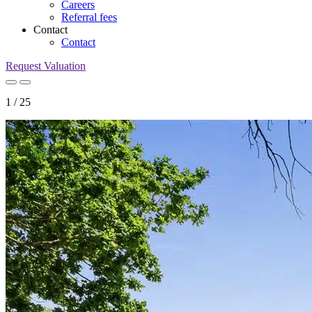
Careers
Referral fees
Contact
Contact
Request Valuation
1
/
25