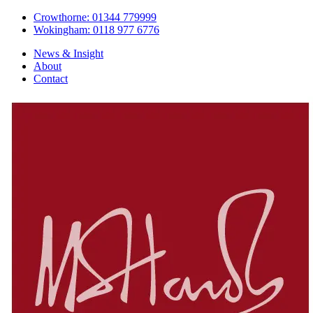
Crowthorne: 01344 779999
Wokingham: 0118 977 6776
News & Insight
About
Contact