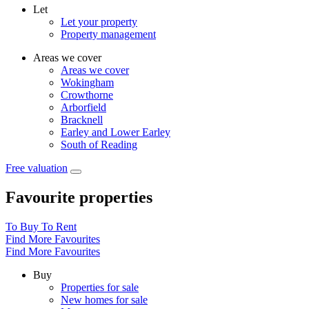
Let
Let your property
Property management
Areas we cover
Areas we cover
Wokingham
Crowthorne
Arborfield
Bracknell
Earley and Lower Earley
South of Reading
Free valuation
Favourite properties
To Buy
To Rent
Find More Favourites
Find More Favourites
Buy
Properties for sale
New homes for sale