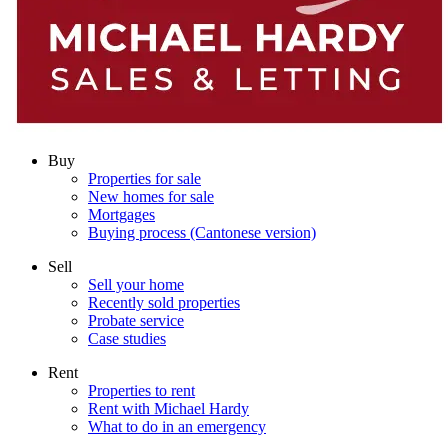
Buy
Properties for sale
New homes for sale
Mortgages
Buying process (Cantonese version)
Sell
Sell your home
Recently sold properties
Probate service
Case studies
Rent
Properties to rent
Rent with Michael Hardy
What to do in an emergency