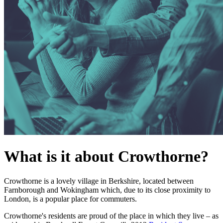
What is it about Crowthorne?
Crowthorne is a lovely village in Berkshire, located between
Farnborough and Wokingham which, due to its close proximity to
London, is a popular place for commuters.
Crowthorne's residents are proud of the place in which they live – as