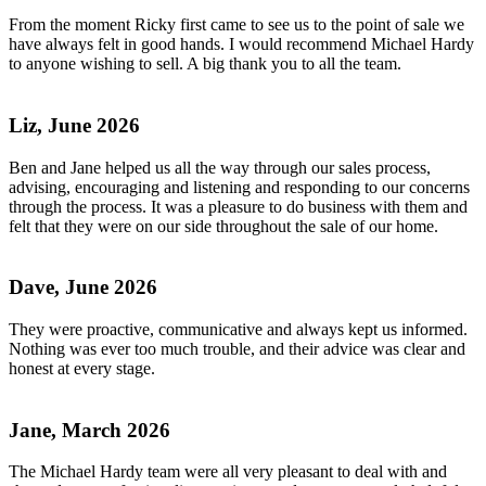
From the moment Ricky first came to see us to the point of sale we
have always felt in good hands. I would recommend Michael Hardy
to anyone wishing to sell. A big thank you to all the team.
Liz, June 2026
Ben and Jane helped us all the way through our sales process,
advising, encouraging and listening and responding to our concerns
through the process. It was a pleasure to do business with them and
felt that they were on our side throughout the sale of our home.
Dave, June 2026
They were proactive, communicative and always kept us informed.
Nothing was ever too much trouble, and their advice was clear and
honest at every stage.
Jane, March 2026
The Michael Hardy team were all very pleasant to deal with and