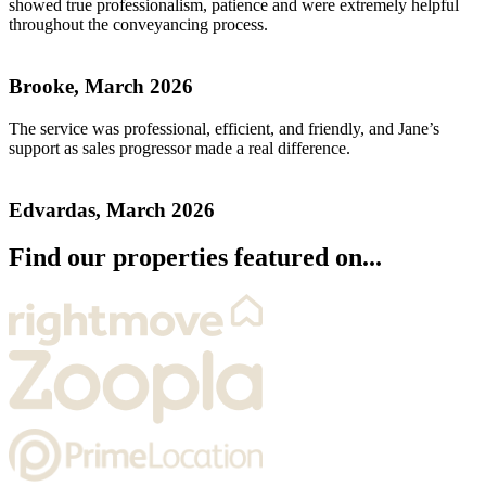
showed true professionalism, patience and were extremely helpful
throughout the conveyancing process.
Brooke, March 2026
The service was professional, efficient, and friendly, and Jane’s
support as sales progressor made a real difference.
Edvardas, March 2026
Find our properties featured on...