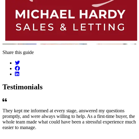
Share this guide
Testimonials
They kept me informed at every stage, answered my questions
promptly, and were always willing to help. As a first-time buyer, the
whole team made what could have been a stressful experience much
easier to manage.