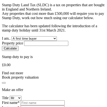
Stamp Duty Land Tax (SLDC) is a tax on properties that are bought
in England and Northern Ireland.
Any properties that cost more than £500,000 will require you to pay
Stamp Duty, work out how much using our calculator below.
The calculator has been updated following the introduction of a
stamp duty holiday until 31st March 2021.
I am..
Property price
Calculate
Stamp duty to pay is
£
0.00
Find out more
Book property valuation
Make an offer
Title
First name*