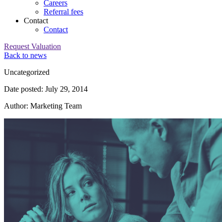
Careers
Referral fees
Contact
Contact
Request Valuation
Back to news
Category:
Uncategorized
Date posted: July 29, 2014
Author: Marketing Team