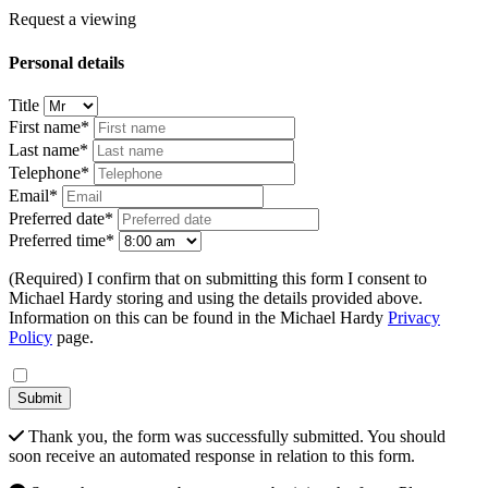
Request a viewing
Personal details
Title
First name*
Last name*
Telephone*
Email*
Preferred date*
Preferred time*
(Required) I confirm that on submitting this form I consent to
Michael Hardy storing and using the details provided above.
Information on this can be found in the Michael Hardy
Privacy
Policy
page.
Submit
Thank you, the form was successfully submitted. You should
soon receive an automated response in relation to this form.