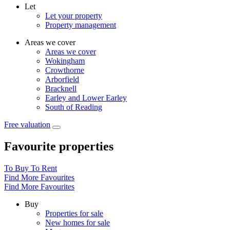
Let
Let your property
Property management
Areas we cover
Areas we cover
Wokingham
Crowthorne
Arborfield
Bracknell
Earley and Lower Earley
South of Reading
Free valuation
Favourite properties
To Buy
To Rent
Find More Favourites
Find More Favourites
Buy
Properties for sale
New homes for sale