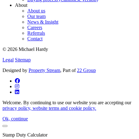
About
About us
Our team
News & Insight
Careers
Referrals
Contact
© 2026 Michael Hardy
Legal
Sitemap
Designed by
Property Stream
, Part of
22 Group
Welcome. By continuing to use our website you are accepting our
privacy policy, website terms and cookie policy.
Ok, continue
Stamp Duty Calculator