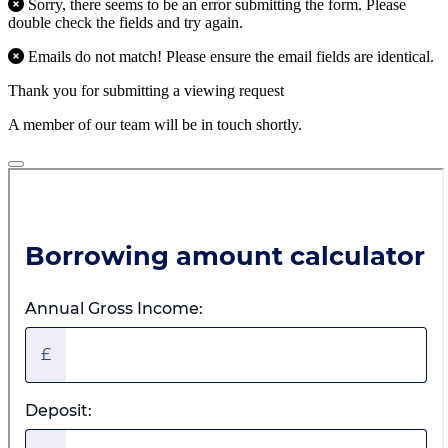
Sorry, there seems to be an error submitting the form. Please
double check the fields and try again.
Emails do not match! Please ensure the email fields are identical.
Thank you for submitting a viewing request
A member of our team will be in touch shortly.