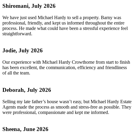
Shiromani, July 2026
We have just used Michael Hardy to sell a property. Barny was
professional, friendly, and kept us informed throughout the entire
process. He made what could have been a stressful experience feel
straightforward.
Jodie, July 2026
Our experience with Michael Hardy Crowthorne from start to finish
has been excellent, the communication, efficiency and friendliness
of all the team.
Deborah, July 2026
Selling my late father’s house wasn’t easy, but Michael Hardy Estate
Agents made the process as smooth and stress-free as possible. They
were professional, compassionate and kept me informed.
Sheena, June 2026