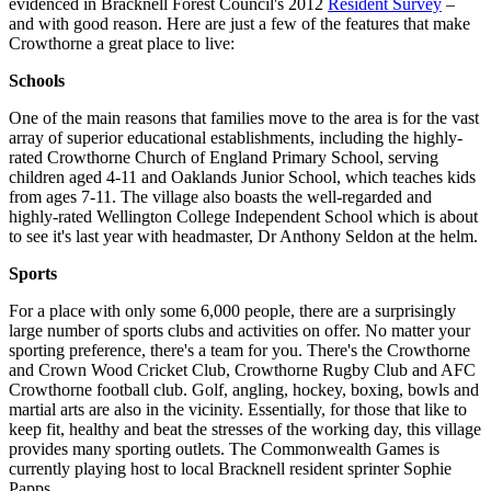
evidenced in Bracknell Forest Council's 2012
Resident Survey
–
and with good reason. Here are just a few of the features that make
Crowthorne a great place to live:
Schools
One of the main reasons that families move to the area is for the vast
array of superior educational establishments, including the highly-
rated Crowthorne Church of England Primary School, serving
children aged 4-11 and Oaklands Junior School, which teaches kids
from ages 7-11. The village also boasts the well-regarded and
highly-rated Wellington College Independent School which is about
to see it's last year with headmaster, Dr Anthony Seldon at the helm.
Sports
For a place with only some 6,000 people, there are a surprisingly
large number of sports clubs and activities on offer. No matter your
sporting preference, there's a team for you. There's the Crowthorne
and Crown Wood Cricket Club, Crowthorne Rugby Club and AFC
Crowthorne football club. Golf, angling, hockey, boxing, bowls and
martial arts are also in the vicinity. Essentially, for those that like to
keep fit, healthy and beat the stresses of the working day, this village
provides many sporting outlets. The Commonwealth Games is
currently playing host to local Bracknell resident sprinter Sophie
Papps.