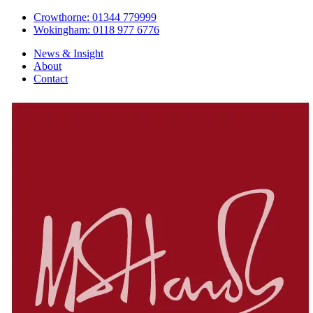
Crowthorne: 01344 779999
Wokingham: 0118 977 6776
News & Insight
About
Contact