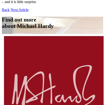
– and it is little surprise.
Back
Next Article
Find out more
about Michael Hardy