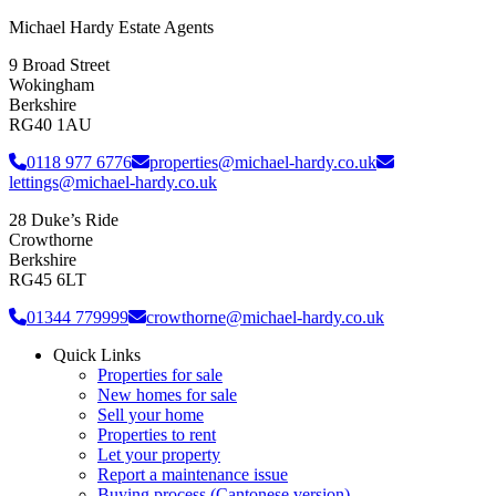
Michael Hardy Estate Agents
9 Broad Street
Wokingham
Berkshire
RG40 1AU
0118 977 6776
properties@michael-hardy.co.uk
lettings@michael-hardy.co.uk
28 Duke’s Ride
Crowthorne
Berkshire
RG45 6LT
01344 779999
crowthorne@michael-hardy.co.uk
Quick Links
Properties for sale
New homes for sale
Sell your home
Properties to rent
Let your property
Report a maintenance issue
Buying process (Cantonese version)