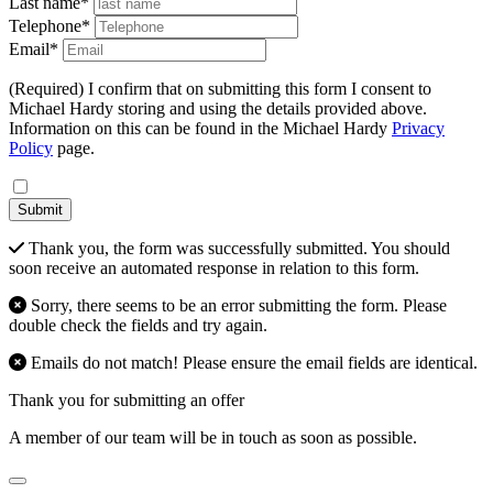
Last name*
Telephone*
Email*
(Required) I confirm that on submitting this form I consent to
Michael Hardy storing and using the details provided above.
Information on this can be found in the Michael Hardy
Privacy
Policy
page.
Submit
Thank you, the form was successfully submitted. You should
soon receive an automated response in relation to this form.
Sorry, there seems to be an error submitting the form. Please
double check the fields and try again.
Emails do not match! Please ensure the email fields are identical.
Thank you for submitting an offer
A member of our team will be in touch as soon as possible.