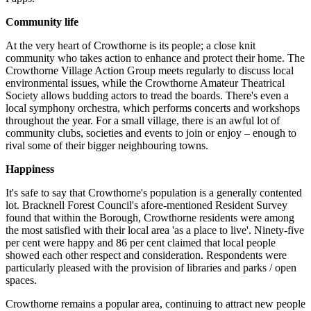
Community life
At the very heart of Crowthorne is its people; a close knit
community who takes action to enhance and protect their home. The
Crowthorne Village Action Group meets regularly to discuss local
environmental issues, while the Crowthorne Amateur Theatrical
Society allows budding actors to tread the boards. There's even a
local symphony orchestra, which performs concerts and workshops
throughout the year. For a small village, there is an awful lot of
community clubs, societies and events to join or enjoy – enough to
rival some of their bigger neighbouring towns.
Happiness
It's safe to say that Crowthorne's population is a generally contented
lot. Bracknell Forest Council's afore-mentioned Resident Survey
found that within the Borough, Crowthorne residents were among
the most satisfied with their local area 'as a place to live'. Ninety-five
per cent were happy and 86 per cent claimed that local people
showed each other respect and consideration. Respondents were
particularly pleased with the provision of libraries and parks / open
spaces.
Crowthorne remains a popular area, continuing to attract new people