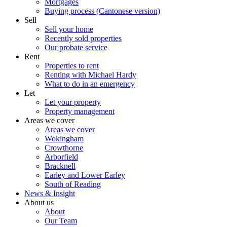
Mortgages
Buying process (Cantonese version)
Sell
Sell your home
Recently sold properties
Our probate service
Rent
Properties to rent
Renting with Michael Hardy
What to do in an emergency
Let
Let your property
Property management
Areas we cover
Areas we cover
Wokingham
Crowthorne
Arborfield
Bracknell
Earley and Lower Earley
South of Reading
News & Insight
About us
About
Our Team