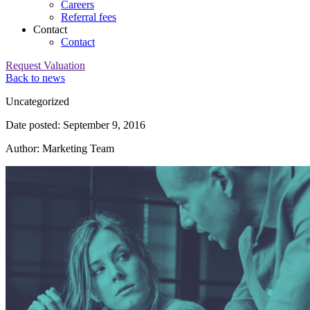
Careers
Referral fees
Contact
Contact
Request Valuation
Back to news
Category:
Uncategorized
Date posted: September 9, 2016
Author: Marketing Team