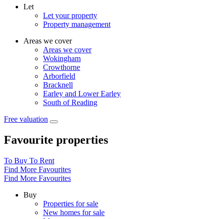
Let
Let your property
Property management
Areas we cover
Areas we cover
Wokingham
Crowthorne
Arborfield
Bracknell
Earley and Lower Earley
South of Reading
Free valuation
Favourite properties
To Buy
To Rent
Find More Favourites
Find More Favourites
Buy
Properties for sale
New homes for sale