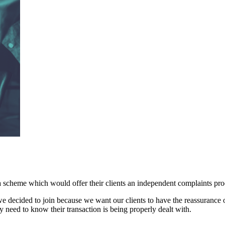
 a scheme which would offer their clients an independent complaints pr
, we decided to join because we want our clients to have the reassurance
 need to know their transaction is being properly dealt with.