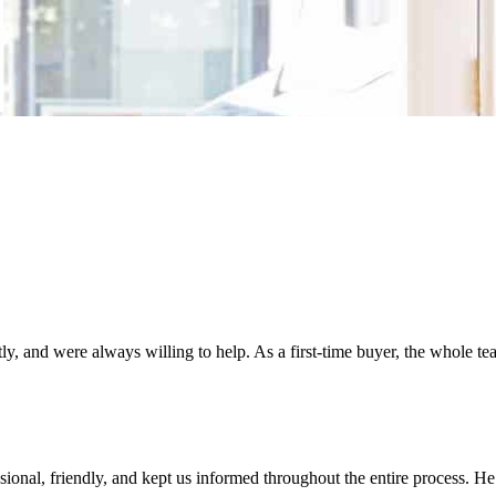
, and were always willing to help. As a first-time buyer, the whole t
ional, friendly, and kept us informed throughout the entire process. H