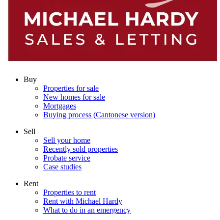
Buy
Properties for sale
New homes for sale
Mortgages
Buying process (Cantonese version)
Sell
Sell your home
Recently sold properties
Probate service
Case studies
Rent
Properties to rent
Rent with Michael Hardy
What to do in an emergency