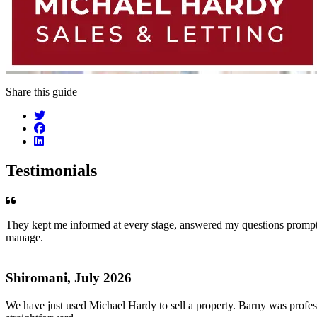
Share this guide
Testimonials
They kept me informed at every stage, answered my questions promptly
manage.
Shiromani, July 2026
We have just used Michael Hardy to sell a property. Barny was profess