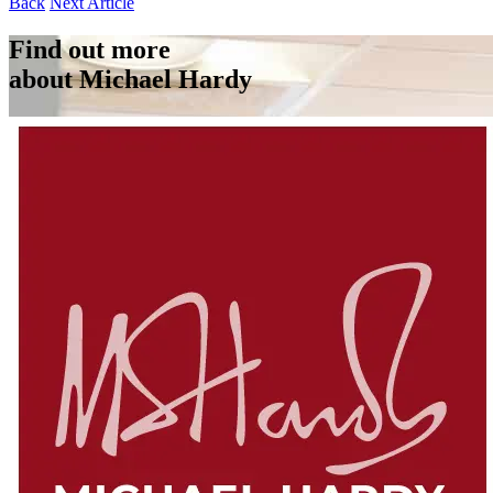
Back
Next Article
Find out more
about Michael Hardy