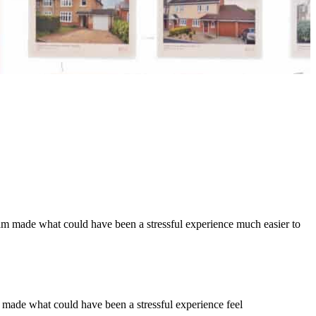
eam made what could have been a stressful experience much easier to
e made what could have been a stressful experience feel