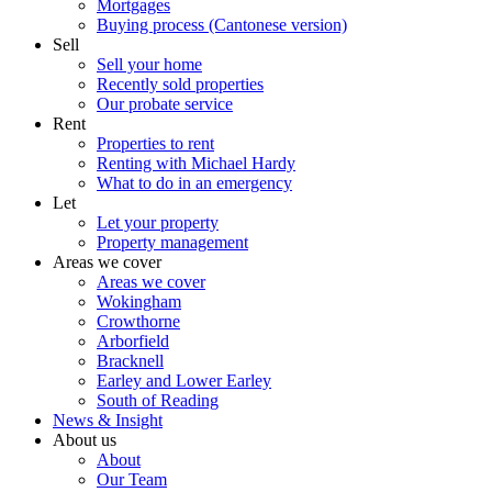
Mortgages
Buying process (Cantonese version)
Sell
Sell your home
Recently sold properties
Our probate service
Rent
Properties to rent
Renting with Michael Hardy
What to do in an emergency
Let
Let your property
Property management
Areas we cover
Areas we cover
Wokingham
Crowthorne
Arborfield
Bracknell
Earley and Lower Earley
South of Reading
News & Insight
About us
About
Our Team