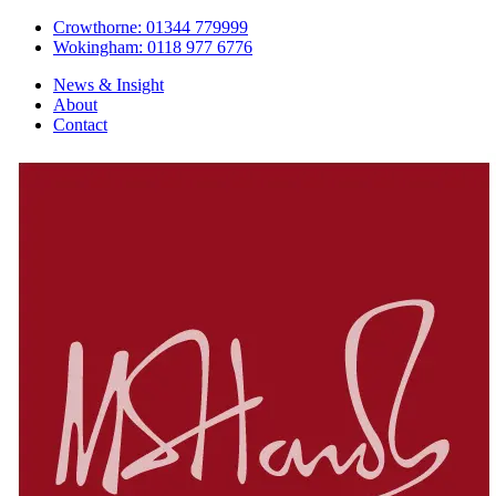
Crowthorne: 01344 779999
Wokingham: 0118 977 6776
News & Insight
About
Contact