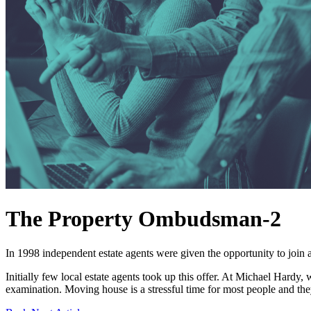
The Property Ombudsman-2
In 1998 independent estate agents were given the opportunity to join
Initially few local estate agents took up this offer. At Michael Hardy
examination. Moving house is a stressful time for most people and they