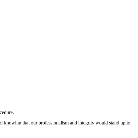
ocedure.
 of knowing that our professionalism and integrity would stand up to