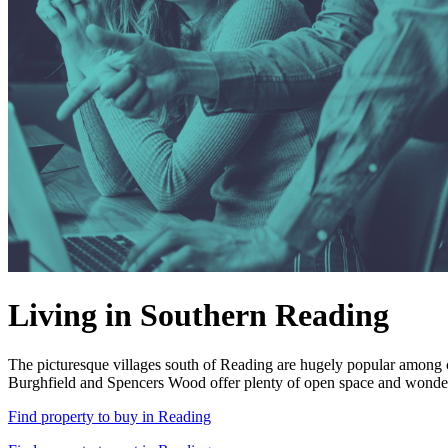
Living in Southern Reading
The picturesque villages south of Reading are hugely popular among c
Burghfield and Spencers Wood offer plenty of open space and wonderfu
Find property to buy in Reading