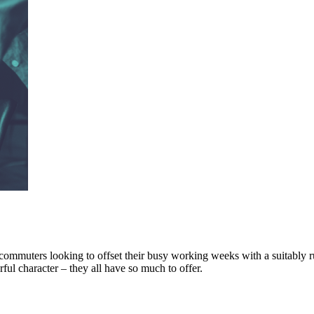
ommuters looking to offset their busy working weeks with a suitably ru
l character – they all have so much to offer.