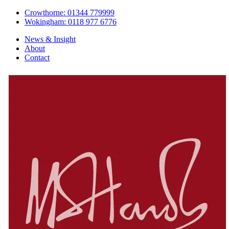
Crowthorne: 01344 779999
Wokingham: 0118 977 6776
News & Insight
About
Contact