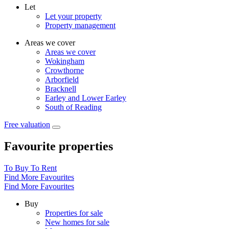
Let
Let your property
Property management
Areas we cover
Areas we cover
Wokingham
Crowthorne
Arborfield
Bracknell
Earley and Lower Earley
South of Reading
Free valuation
Favourite properties
To Buy
To Rent
Find More Favourites
Find More Favourites
Buy
Properties for sale
New homes for sale