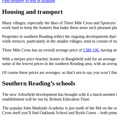
Find property to rent in Reading
Housing and transport
Many villages, especially the likes of Three Mile Cross and Spencers Wo
work hard to keep the features that make these areas such pleasant pla
Properties in southern Reading reflect the ongoing developments that h
while terraces, particularly in the smaller villages, tend to consist of 
Three Mile Cross has an overall average price of
£386,106
, having se
With a steeper price bracket, homes in Burghfield sold for an average
some of the lowest prices in the southern Reading area, with an aver
Of course these prices are averages, so that’s not to say you won’t fin
Southern Reading’s schools
The new Arborfield development has brought with it a much-needed ne
establishment will be run by Bohunt Education Trust.
The popular John Madejski Academy is just north of the M4 on the outsk
Cross itself you’ll find Oakbank School and Ryish Green – both prima