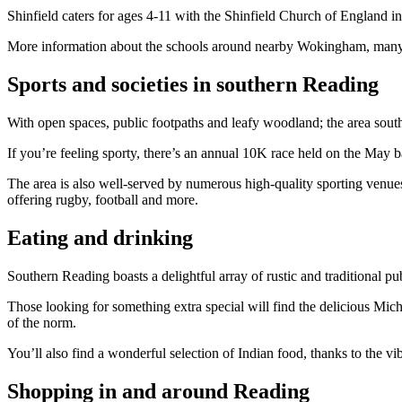
Shinfield caters for ages 4-11 with the Shinfield Church of England i
More information about the schools around nearby Wokingham, many of
Sports and societies in southern Reading
With open spaces, public footpaths and leafy woodland; the area sout
If you’re feeling sporty, there’s an annual 10K race held on the May 
The area is also well-served by numerous high-quality sporting venues a
offering rugby, football and more.
Eating and drinking
Southern Reading boasts a delightful array of rustic and traditional pu
Those looking for something extra special will find the delicious Miche
of the norm.
You’ll also find a wonderful selection of Indian food, thanks to the v
Shopping in and around Reading