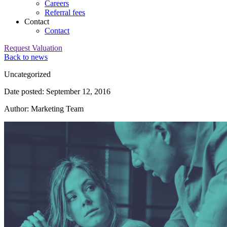
Careers
Referral fees
Contact
Contact
Request Valuation
Back to news
Category:
Uncategorized
Date posted: September 12, 2016
Author: Marketing Team