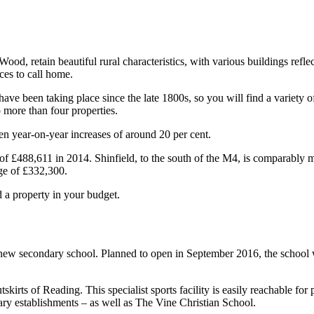
od, retain beautiful rural characteristics, with various buildings reflec
ces to call home.
ave been taking place since the late 1800s, so you will find a variety 
no more than four properties.
en year-on-year increases of around 20 per cent.
 of £488,611 in 2014. Shinfield, to the south of the M4, is comparably m
age of £332,300.
d a property in your budget.
w secondary school. Planned to open in September 2016, the school wil
irts of Reading. This specialist sports facility is easily reachable for
ry establishments – as well as The Vine Christian School.