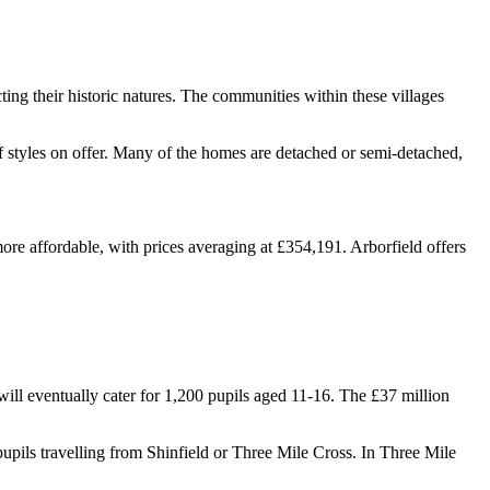
ting their historic natures. The communities within these villages
of styles on offer. Many of the homes are detached or semi-detached,
ore affordable, with prices averaging at £354,191. Arborfield offers
l eventually cater for 1,200 pupils aged 11-16. The £37 million
 pupils travelling from Shinfield or Three Mile Cross. In Three Mile