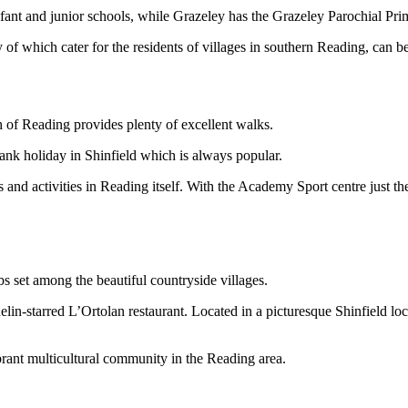
nfant and junior schools, while Grazeley has the Grazeley Parochial Pr
 which cater for the residents of villages in southern Reading, can 
h of Reading provides plenty of excellent walks.
bank holiday in Shinfield which is always popular.
nd activities in Reading itself. With the Academy Sport centre just the 
bs set among the beautiful countryside villages.
lin-starred L’Ortolan restaurant. Located in a picturesque Shinfield loc
ibrant multicultural community in the Reading area.