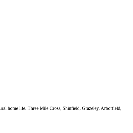
ral home life. Three Mile Cross, Shinfield, Grazeley, Arborfield,