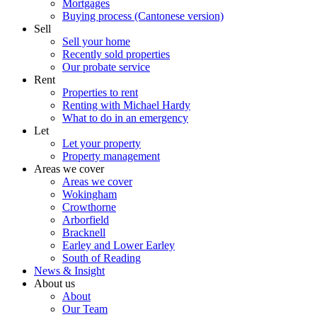
Mortgages
Buying process (Cantonese version)
Sell
Sell your home
Recently sold properties
Our probate service
Rent
Properties to rent
Renting with Michael Hardy
What to do in an emergency
Let
Let your property
Property management
Areas we cover
Areas we cover
Wokingham
Crowthorne
Arborfield
Bracknell
Earley and Lower Earley
South of Reading
News & Insight
About us
About
Our Team