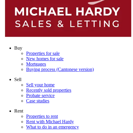
Buy
Properties for sale
New homes for sale
Mortgages
Buying process (Cantonese version)
Sell
Sell your home
Recently sold properties
Probate service
Case studies
Rent
Properties to rent
Rent with Michael Hardy
What to do in an emergency