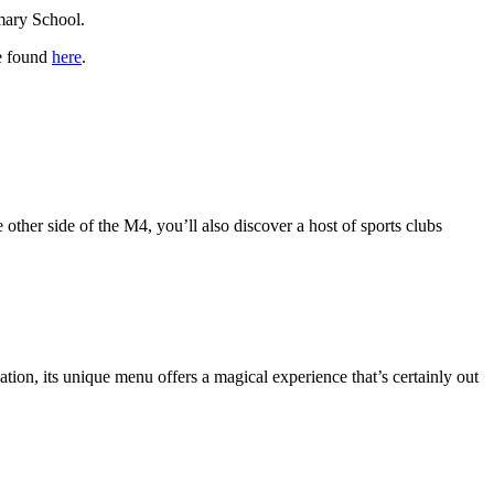
imary School.
be found
here
.
other side of the M4, you’ll also discover a host of sports clubs
ation, its unique menu offers a magical experience that’s certainly out