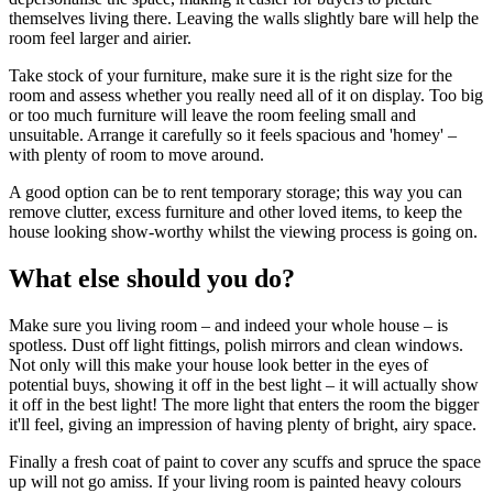
themselves living there. Leaving the walls slightly bare will help the
room feel larger and airier.
Take stock of your furniture, make sure it is the right size for the
room and assess whether you really need all of it on display. Too big
or too much furniture will leave the room feeling small and
unsuitable. Arrange it carefully so it feels spacious and 'homey' –
with plenty of room to move around.
A good option can be to rent temporary storage; this way you can
remove clutter, excess furniture and other loved items, to keep the
house looking show-worthy whilst the viewing process is going on.
What else should you do?
Make sure you living room – and indeed your whole house – is
spotless. Dust off light fittings, polish mirrors and clean windows.
Not only will this make your house look better in the eyes of
potential buys, showing it off in the best light – it will actually show
it off in the best light! The more light that enters the room the bigger
it'll feel, giving an impression of having plenty of bright, airy space.
Finally a fresh coat of paint to cover any scuffs and spruce the space
up will not go amiss. If your living room is painted heavy colours