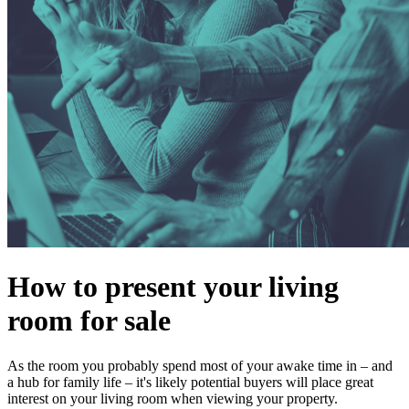
How to present your living
room for sale
As the room you probably spend most of your awake time in – and
a hub for family life – it's likely potential buyers will place great
interest on your living room when viewing your property.