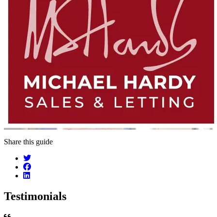
Share this guide
Testimonials