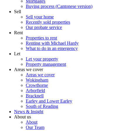
Mortgages
Buying process (Cantonese version)
Sell
Sell your home
Recently sold properties
Our probate service
Rent
Properties to rent
Renting with Michael Hardy
What to do in an emergency
Let
Let your property
Property management
Areas we cover
Areas we cover
Wokingham
Crowthorne
Arborfield
Bracknell
Earley and Lower Earley
South of Reading
News & Insight
About us
About
Our Team