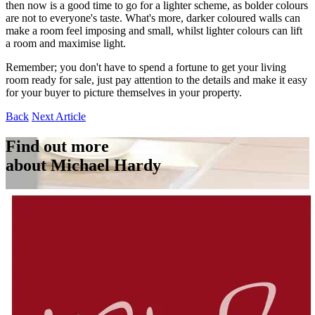
then now is a good time to go for a lighter scheme, as bolder colours
are not to everyone's taste. What's more, darker coloured walls can
make a room feel imposing and small, whilst lighter colours can lift
a room and maximise light.
Remember; you don't have to spend a fortune to get your living
room ready for sale, just pay attention to the details and make it easy
for your buyer to picture themselves in your property.
Back
Next Article
Find out more
about Michael Hardy