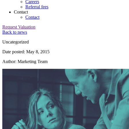
Careers
Referral fees
Contact
Contact
Request Valuation
Back to news
Category:
Uncategorized
Date posted: May 8, 2015
Author: Marketing Team