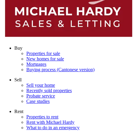
Buy
Properties for sale
New homes for sale
Mortgages
Buying process (Cantonese version)
Sell
Sell your home
Recently sold properties
Probate service
Case studies
Rent
Properties to rent
Rent with Michael Hardy
What to do in an emergency