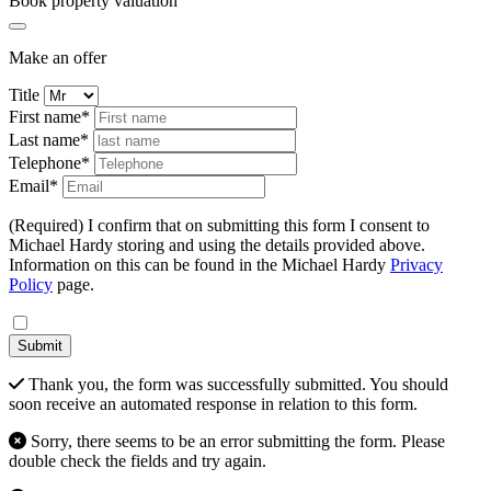
Book property valuation
Make an offer
Title
First name*
Last name*
Telephone*
Email*
(Required) I confirm that on submitting this form I consent to
Michael Hardy storing and using the details provided above.
Information on this can be found in the Michael Hardy
Privacy
Policy
page.
Submit
Thank you, the form was successfully submitted. You should
soon receive an automated response in relation to this form.
Sorry, there seems to be an error submitting the form. Please
double check the fields and try again.