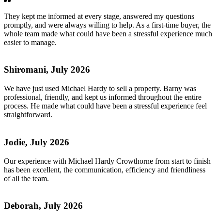
They kept me informed at every stage, answered my questions
promptly, and were always willing to help. As a first-time buyer, the
whole team made what could have been a stressful experience much
easier to manage.
Shiromani, July 2026
We have just used Michael Hardy to sell a property. Barny was
professional, friendly, and kept us informed throughout the entire
process. He made what could have been a stressful experience feel
straightforward.
Jodie, July 2026
Our experience with Michael Hardy Crowthorne from start to finish
has been excellent, the communication, efficiency and friendliness
of all the team.
Deborah, July 2026