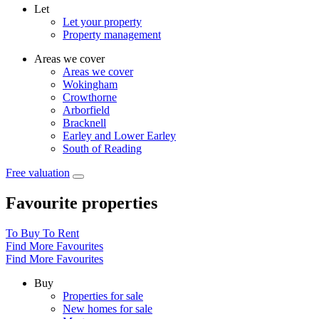
Let
Let your property
Property management
Areas we cover
Areas we cover
Wokingham
Crowthorne
Arborfield
Bracknell
Earley and Lower Earley
South of Reading
Free valuation
Favourite properties
To Buy
To Rent
Find More Favourites
Find More Favourites
Buy
Properties for sale
New homes for sale