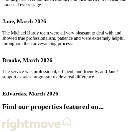
honest at every stage.
Jane, March 2026
The Michael Hardy team were all very pleasant to deal with and
showed true professionalism, patience and were extremely helpful
throughout the conveyancing process.
Brooke, March 2026
The service was professional, efficient, and friendly, and Jane’s
support as sales progressor made a real difference.
Edvardas, March 2026
Find our properties featured on...