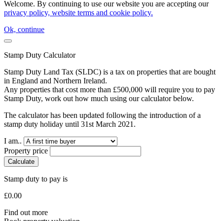
Welcome. By continuing to use our website you are accepting our
privacy policy, website terms and cookie policy.
Ok, continue
Stamp Duty Calculator
Stamp Duty Land Tax (SLDC) is a tax on properties that are bought
in England and Northern Ireland.
Any properties that cost more than £500,000 will require you to pay
Stamp Duty, work out how much using our calculator below.
The calculator has been updated following the introduction of a
stamp duty holiday until 31st March 2021.
I am..
Property price
Calculate
Stamp duty to pay is
£
0.00
Find out more