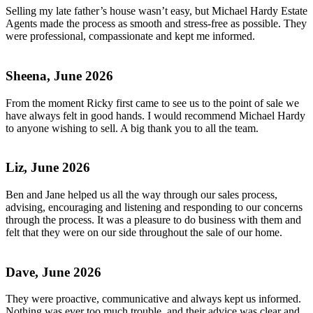
Selling my late father’s house wasn’t easy, but Michael Hardy Estate
Agents made the process as smooth and stress-free as possible. They
were professional, compassionate and kept me informed.
Sheena, June 2026
From the moment Ricky first came to see us to the point of sale we
have always felt in good hands. I would recommend Michael Hardy
to anyone wishing to sell. A big thank you to all the team.
Liz, June 2026
Ben and Jane helped us all the way through our sales process,
advising, encouraging and listening and responding to our concerns
through the process. It was a pleasure to do business with them and
felt that they were on our side throughout the sale of our home.
Dave, June 2026
They were proactive, communicative and always kept us informed.
Nothing was ever too much trouble, and their advice was clear and