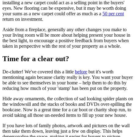
installing a new carpet could act as a selling point in the buyers'
eyes. New flooring can be expensive, but it may be worth doing
your sums as a new carpet could offer as much as a
50 per cent
return on investment.
Aside from a fireplace, generally any other changes you make to
your living room will be more about helping present your house in
the best light, to encourage a positive feedback from buyers when
taken in perspective with the rest of your property as a whole.
Time for a clear out?
De-clutter! We've covered this a little
before
but it's worth
mentioning again because clarity really is key. You want your buyer
be able to see themselves in your home – help them to do this by
reducing how much of your 'stamp' has been put on the property.
Hide away ornaments, the collection of sad looking spider plants on
the windowsill and the stacks of books and DVDs over-spilling the
bookcase. Now is a great time for a car boot or charity shop run, to
avoid taking all those un-needed items to fill up your new house.
If you have lots of family photos, artwork and pictures on the wall
then take them down, leaving just a few on display. This helps
depersonalise the space, making it easier for buyers to picture