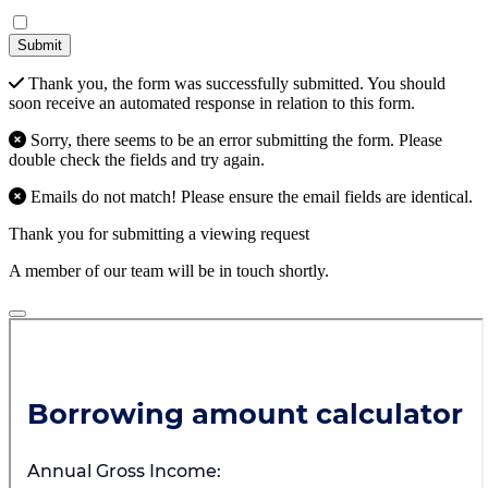
Submit
Thank you, the form was successfully submitted. You should
soon receive an automated response in relation to this form.
Sorry, there seems to be an error submitting the form. Please
double check the fields and try again.
Emails do not match! Please ensure the email fields are identical.
Thank you for submitting a viewing request
A member of our team will be in touch shortly.