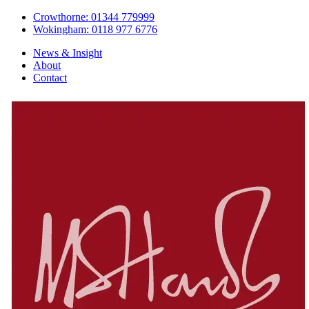
Crowthorne: 01344 779999
Wokingham: 0118 977 6776
News & Insight
About
Contact