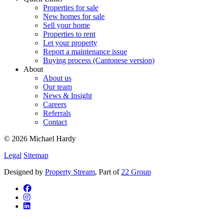
Properties for sale
New homes for sale
Sell your home
Properties to rent
Let your property
Report a maintenance issue
Buying process (Cantonese version)
About
About us
Our team
News & Insight
Careers
Referrals
Contact
© 2026 Michael Hardy
Legal
Sitemap
Designed by
Property Stream
, Part of
22 Group