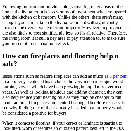
Following on from our previous blogs covering other areas of the
home, the living room is less worthy of investment when compared
with the kitchen or bathroom. Unlike the others, there aren't many
changes you can make to the living room that will significantly
increase the overall value of your property. However, improvements
are also likely to cost significantly less, so it's all relative. Therefore,
the living room it is still a key area to pay attention to, to make sure
you present it to its maximum effect.
How can fireplaces and flooring help a
sale?
Installations such as feature fireplaces can add as much as
5 per cent
to a property's value. This includes the very much in-vogue wood
burning stoves, which have been growing in popularity over recent
years. As well as looking fabulous and adding character, they can
also help reduce your heating bills as they may be cheaper to run
than traditional fireplaces and central heating. Therefore it's easy to
see why finding one of these already installed in a property would
be considered a positive for buyers.
When it comes to flooring, if your carpet or laminate is starting to
look tired, worn or features an outdated pattern best left in the 70s,