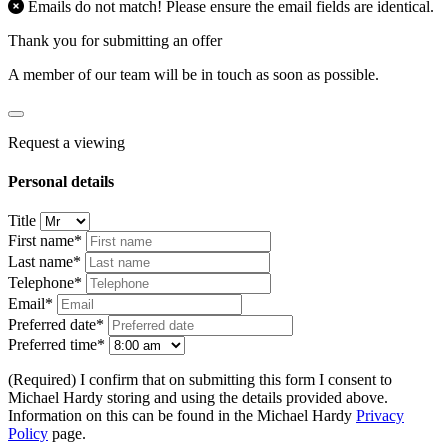
Emails do not match! Please ensure the email fields are identical.
Thank you for submitting an offer
A member of our team will be in touch as soon as possible.
Request a viewing
Personal details
Title
First name*
Last name*
Telephone*
Email*
Preferred date*
Preferred time*
(Required) I confirm that on submitting this form I consent to
Michael Hardy storing and using the details provided above.
Information on this can be found in the Michael Hardy
Privacy
Policy
page.