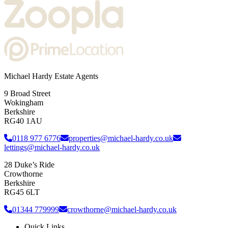
Michael Hardy Estate Agents
9 Broad Street
Wokingham
Berkshire
RG40 1AU
0118 977 6776
properties@michael-hardy.co.uk
lettings@michael-hardy.co.uk
28 Duke’s Ride
Crowthorne
Berkshire
RG45 6LT
01344 779999
crowthorne@michael-hardy.co.uk
Quick Links