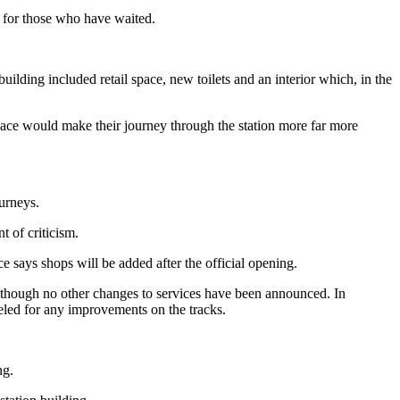
it for those who have waited.
ilding included retail space, new toilets and an interior which, in the
ce would make their journey through the station more far more
ourneys.
 of criticism.
e says shops will be added after the official opening.
hough no other changes to services have been announced. In
peeled for any improvements on the tracks.
ng.