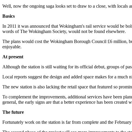
Well, now the ongoing saga looks set to draw to a close, with locals an
Basics
In 2011 it was announced that Wokingham's rail service would be bolste
words of The Wokingham Society, would not be found elsewhere.
The plans would cost the Wokingham Borough Council £6 million, but
enjoyable.
At present
Although the station is still waiting for its official debut, groups of
Local reports suggest the design and added space makes for a much nic
The new station is also lacking the retail space that featured so promi
To complement the improvements, additional services have been pla
general, the early signs are that a better experience has been created 
The future
Fortunately work on the station is far from complete and the February