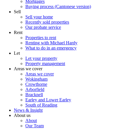
Mortgages
Buying process (Cantonese version)
Sell
Sell your home
Recently sold properties
Our probate service
Rent
Properties to rent
Renting with Michael Hardy
What to do in an emergency
Let
Let your property
Property management
Areas we cover
Areas we cover
Wokingham
Crowthorne
Arborfield
Bracknell
Earley and Lower Earley
South of Reading
News & Insight
About us
About
Our Team