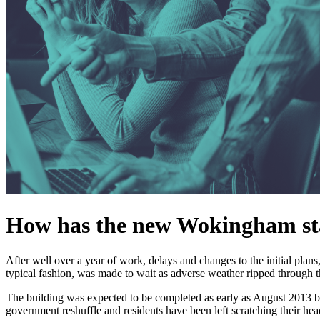
How has the new Wokingham sta
After well over a year of work, delays and changes to the initial plans
typical fashion, was made to wait as adverse weather ripped through 
The building was expected to be completed as early as August 2013 
government reshuffle and residents have been left scratching their hea