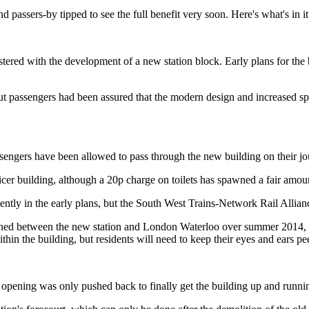
d passers-by tipped to see the full benefit very soon. Here's what's in 
red with the development of a new station block. Early plans for the bu
 passengers had been assured that the modern design and increased spa
 passengers have been allowed to pass through the new building on their j
er building, although a 20p charge on toilets has spawned a fair amount
nently in the early plans, but the South West Trains-Network Rail Allianc
nned between the new station and London Waterloo over summer 2014, t
within the building, but residents will need to keep their eyes and ears 
 opening was only pushed back to finally get the building up and runni