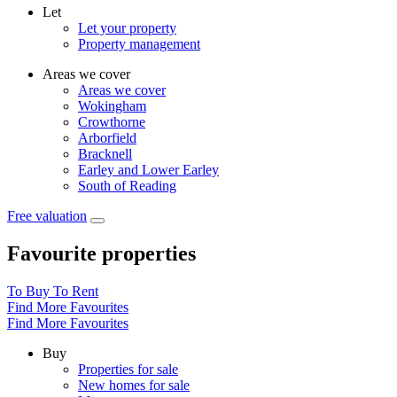
Let
Let your property
Property management
Areas we cover
Areas we cover
Wokingham
Crowthorne
Arborfield
Bracknell
Earley and Lower Earley
South of Reading
Free valuation
Favourite properties
To Buy
To Rent
Find More Favourites
Find More Favourites
Buy
Properties for sale
New homes for sale