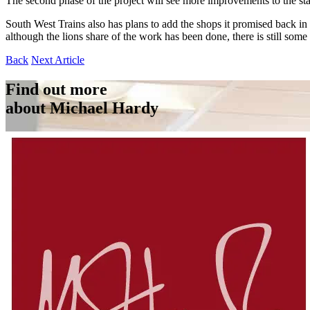
The second phase of the project will see more improvements to the stat
South West Trains also has plans to add the shops it promised back in
although the lions share of the work has been done, there is still some
Back
Next Article
Find out more
about Michael Hardy