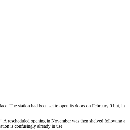
lace. The station had been set to open its doors on February 9 but, in
s”. A rescheduled opening in November was then shelved following a
ation is confusingly already in use.