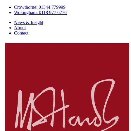
Crowthorne: 01344 779999
Wokingham: 0118 977 6776
News & Insight
About
Contact