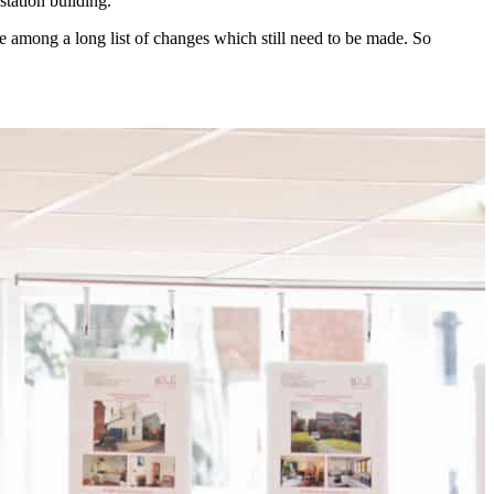
station building.
e among a long list of changes which still need to be made. So