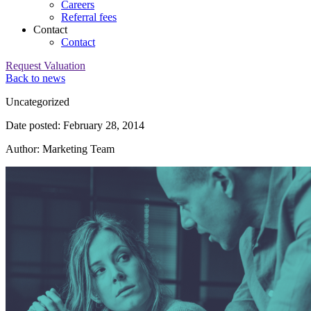
Careers
Referral fees
Contact
Contact
Request Valuation
Back to news
Category:
Uncategorized
Date posted: February 28, 2014
Author: Marketing Team