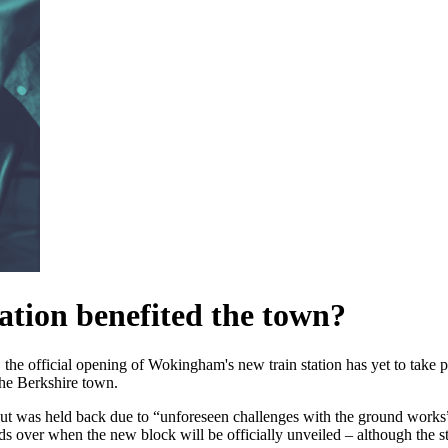
tion benefited the town?
, the official opening of Wokingham's new train station has yet to take p
the Berkshire town.
but was held back due to “unforeseen challenges with the ground work
ds over when the new block will be officially unveiled – although the st