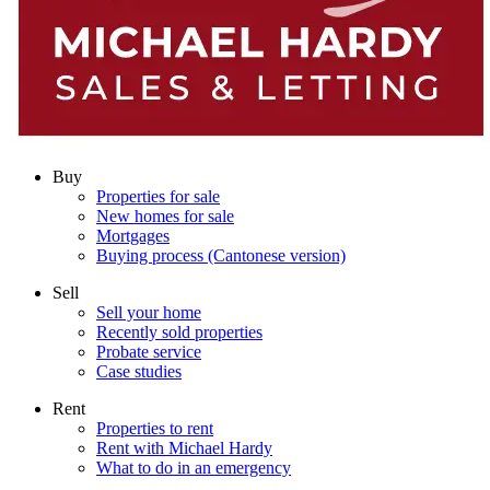
Buy
Properties for sale
New homes for sale
Mortgages
Buying process (Cantonese version)
Sell
Sell your home
Recently sold properties
Probate service
Case studies
Rent
Properties to rent
Rent with Michael Hardy
What to do in an emergency