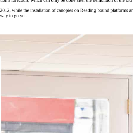
ion's forecourt, which can only be done after the demolition of the old 
 2012, while the installation of canopies on Reading-bound platforms ar
 way to go yet.