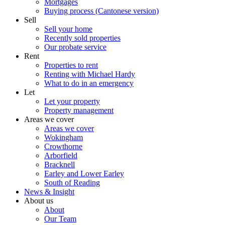
Mortgages
Buying process (Cantonese version)
Sell
Sell your home
Recently sold properties
Our probate service
Rent
Properties to rent
Renting with Michael Hardy
What to do in an emergency
Let
Let your property
Property management
Areas we cover
Areas we cover
Wokingham
Crowthorne
Arborfield
Bracknell
Earley and Lower Earley
South of Reading
News & Insight
About us
About
Our Team