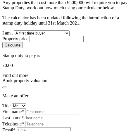
Any properties that cost more than £500,000 will require you to pay
Stamp Duty, work out how much using our calculator below.
The calculator has been updated following the introduction of a
stamp duty holiday until 31st March 2021.
I am..
Property price
Calculate
Stamp duty to pay is
£
0.00
Find out more
Book property valuation
Make an offer
Title
First name*
Last name*
Telephone*
Email*