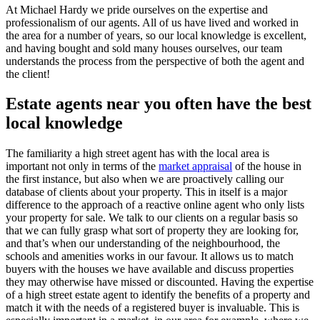
At Michael Hardy we pride ourselves on the expertise and
professionalism of our agents. All of us have lived and worked in
the area for a number of years, so our local knowledge is excellent,
and having bought and sold many houses ourselves, our team
understands the process from the perspective of both the agent and
the client!
Estate agents near you often have the best
local knowledge
The familiarity a high street agent has with the local area is
important not only in terms of the
market appraisal
of the house in
the first instance, but also when we are proactively calling our
database of clients about your property. This in itself is a major
difference to the approach of a reactive online agent who only lists
your property for sale. We talk to our clients on a regular basis so
that we can fully grasp what sort of property they are looking for,
and that’s when our understanding of the neighbourhood, the
schools and amenities works in our favour. It allows us to match
buyers with the houses we have available and discuss properties
they may otherwise have missed or discounted. Having the expertise
of a high street estate agent to identify the benefits of a property and
match it with the needs of a registered buyer is invaluable. This is