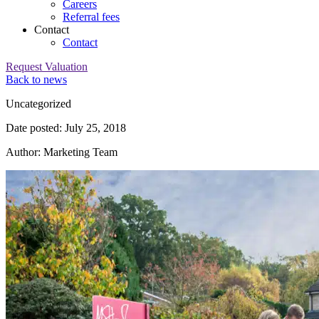
Careers
Referral fees
Contact
Contact
Request Valuation
Back to news
Category:
Uncategorized
Date posted: July 25, 2018
Author: Marketing Team