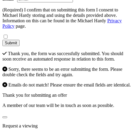
(Required) I confirm that on submitting this form I consent to
Michael Hardy storing and using the details provided above.
Information on this can be found in the Michael Hardy
Privacy
Policy
page.
Submit
Thank you, the form was successfully submitted. You should
soon receive an automated response in relation to this form.
Sorry, there seems to be an error submitting the form. Please
double check the fields and try again.
Emails do not match! Please ensure the email fields are identical.
Thank you for submitting an offer
A member of our team will be in touch as soon as possible.
Request a viewing