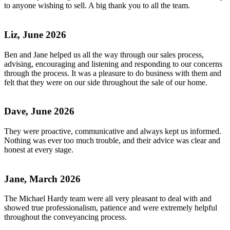
to anyone wishing to sell. A big thank you to all the team.
Liz, June 2026
Ben and Jane helped us all the way through our sales process,
advising, encouraging and listening and responding to our concerns
through the process. It was a pleasure to do business with them and
felt that they were on our side throughout the sale of our home.
Dave, June 2026
They were proactive, communicative and always kept us informed.
Nothing was ever too much trouble, and their advice was clear and
honest at every stage.
Jane, March 2026
The Michael Hardy team were all very pleasant to deal with and
showed true professionalism, patience and were extremely helpful
throughout the conveyancing process.