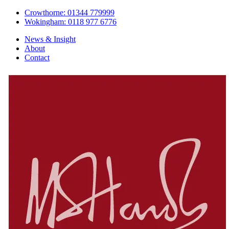
Crowthorne: 01344 779999
Wokingham: 0118 977 6776
News & Insight
About
Contact