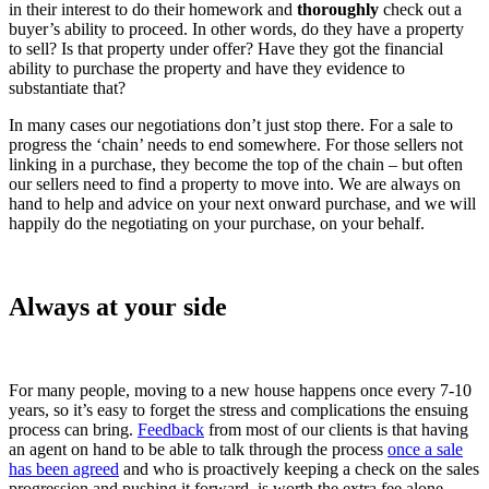
in their interest to do their homework and
thoroughly
check out a
buyer’s ability to proceed. In other words, do they have a property
to sell? Is that property under offer? Have they got the financial
ability to purchase the property and have they evidence to
substantiate that?
In many cases our negotiations don’t just stop there. For a sale to
progress the ‘chain’ needs to end somewhere. For those sellers not
linking in a purchase, they become the top of the chain – but often
our sellers need to find a property to move into. We are always on
hand to help and advice on your next onward purchase, and we will
happily do the negotiating on your purchase, on your behalf.
Always at your side
For many people, moving to a new house happens once every 7-10
years, so it’s easy to forget the stress and complications the ensuing
process can bring.
Feedback
from most of our clients is that having
an agent on hand to be able to talk through the process
once a sale
has been agreed
and who is proactively keeping a check on the sales
progression and pushing it forward, is worth the extra fee alone.