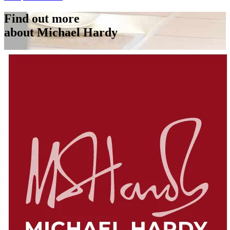
Find out more
about Michael Hardy