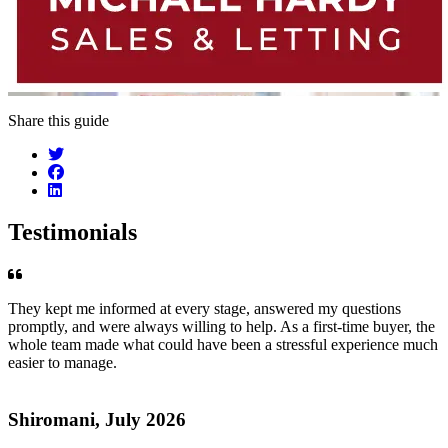
Share this guide
Testimonials
They kept me informed at every stage, answered my questions
promptly, and were always willing to help. As a first-time buyer, the
whole team made what could have been a stressful experience much
easier to manage.
Shiromani, July 2026