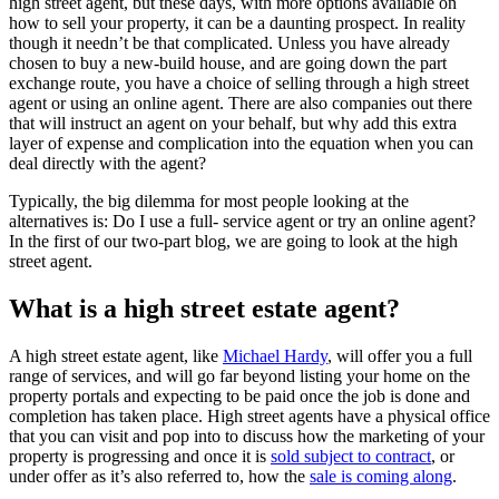
high street agent, but these days, with more options available on
how to sell your property, it can be a daunting prospect. In reality
though it needn’t be that complicated. Unless you have already
chosen to buy a new-build house, and are going down the part
exchange route, you have a choice of selling through a high street
agent or using an online agent. There are also companies out there
that will instruct an agent on your behalf, but why add this extra
layer of expense and complication into the equation when you can
deal directly with the agent?
Typically, the big dilemma for most people looking at the
alternatives is: Do I use a full- service agent or try an online agent?
In the first of our two-part blog, we are going to look at the high
street agent.
What is a high street estate agent?
A high street estate agent, like
Michael Hardy
, will offer you a full
range of services, and will go far beyond listing your home on the
property portals and expecting to be paid once the job is done and
completion has taken place. High street agents have a physical office
that you can visit and pop into to discuss how the marketing of your
property is progressing and once it is
sold subject to contract
, or
under offer as it’s also referred to, how the
sale is coming along
.