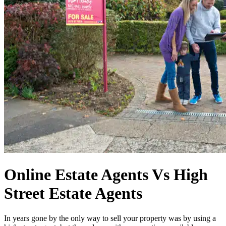
Online Estate Agents Vs High
Street Estate Agents
In years gone by the only way to sell your property was by using a