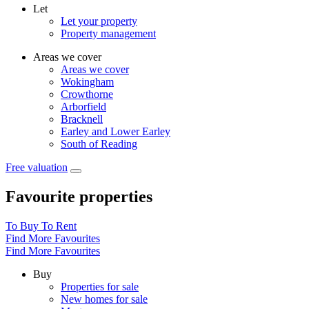
Let
Let your property
Property management
Areas we cover
Areas we cover
Wokingham
Crowthorne
Arborfield
Bracknell
Earley and Lower Earley
South of Reading
Free valuation
Favourite properties
To Buy
To Rent
Find More Favourites
Find More Favourites
Buy
Properties for sale
New homes for sale