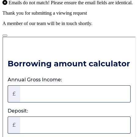
Emails do not match! Please ensure the email fields are identical.
Thank you for submitting a viewing request
A member of our team will be in touch shortly.