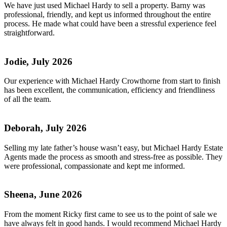
We have just used Michael Hardy to sell a property. Barny was
professional, friendly, and kept us informed throughout the entire
process. He made what could have been a stressful experience feel
straightforward.
Jodie, July 2026
Our experience with Michael Hardy Crowthorne from start to finish
has been excellent, the communication, efficiency and friendliness
of all the team.
Deborah, July 2026
Selling my late father’s house wasn’t easy, but Michael Hardy Estate
Agents made the process as smooth and stress-free as possible. They
were professional, compassionate and kept me informed.
Sheena, June 2026
From the moment Ricky first came to see us to the point of sale we
have always felt in good hands. I would recommend Michael Hardy