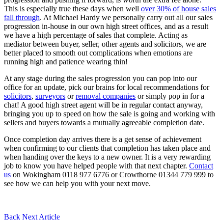
This is especially true these days when well
over 30% of house sales
fall through
. At Michael Hardy we personally carry out all our sales
progression in-house in our own high street offices, and as a result
we have a high percentage of sales that complete. Acting as
mediator between buyer, seller, other agents and solicitors, we are
better placed to smooth out complications when emotions are
running high and patience wearing thin!
At any stage during the sales progression you can pop into our
office for an update, pick our brains for local recommendations for
solicitors
,
surveyors
or
removal companies
or simply pop in for a
chat! A good high street agent will be in regular contact anyway,
bringing you up to speed on how the sale is going and working with
sellers and buyers towards a mutually agreeable completion date.
Once completion day arrives there is a get sense of achievement
when confirming to our clients that completion has taken place and
when handing over the keys to a new owner. It is a very rewarding
job to know you have helped people with that next chapter.
Contact
us
on Wokingham 0118 977 6776 or Crowthorne 01344 779 999 to
see how we can help you with your next move.
Back
Next Article