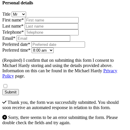
Personal details
Title
First name*
Last name*
Telephone*
Email*
Preferred date*
Preferred time*
(Required) I confirm that on submitting this form I consent to
Michael Hardy storing and using the details provided above.
Information on this can be found in the Michael Hardy
Privacy
Policy
page.
Submit
Thank you, the form was successfully submitted. You should
soon receive an automated response in relation to this form.
Sorry, there seems to be an error submitting the form. Please
double check the fields and try again.