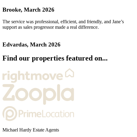
Brooke, March 2026
The service was professional, efficient, and friendly, and Jane’s
support as sales progressor made a real difference.
Edvardas, March 2026
Find our properties featured on...
Michael Hardy Estate Agents