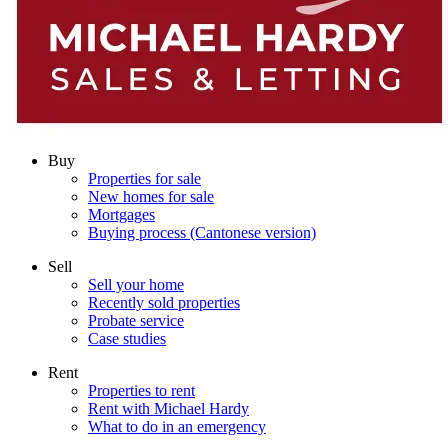
Buy
Properties for sale
New homes for sale
Mortgages
Buying process (Cantonese version)
Sell
Sell your home
Recently sold properties
Probate service
Case studies
Rent
Properties to rent
Rent with Michael Hardy
What to do in an emergency