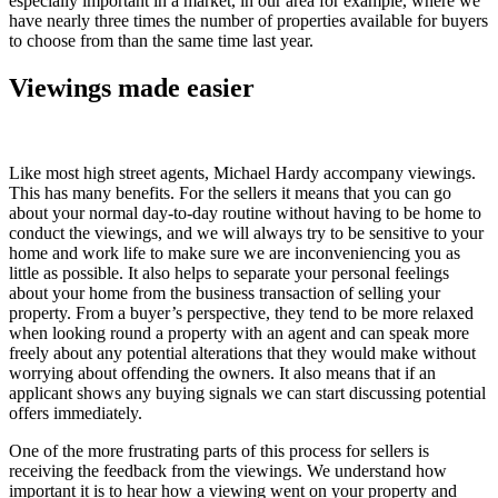
especially important in a market, in our area for example, where we
have nearly three times the number of properties available for buyers
to choose from than the same time last year.
Viewings made easier
Like most high street agents, Michael Hardy accompany viewings.
This has many benefits. For the sellers it means that you can go
about your normal day-to-day routine without having to be home to
conduct the viewings, and we will always try to be sensitive to your
home and work life to make sure we are inconveniencing you as
little as possible. It also helps to separate your personal feelings
about your home from the business transaction of selling your
property. From a buyer’s perspective, they tend to be more relaxed
when looking round a property with an agent and can speak more
freely about any potential alterations that they would make without
worrying about offending the owners. It also means that if an
applicant shows any buying signals we can start discussing potential
offers immediately.
One of the more frustrating parts of this process for sellers is
receiving the feedback from the viewings. We understand how
important it is to hear how a viewing went on your property and