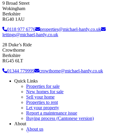
9 Broad Street
Wokingham
Berkshire
RG40 1AU
0118 977 6776
properties@michael-hardy.co.uk
lettings@michael-hardy.co.uk
28 Duke’s Ride
Crowthorne
Berkshire
RG45 6LT
01344 779999
crowthorne@michael-hardy.co.uk
Quick Links
Properties for sale
New homes for sale
Sell your home
Properties to rent
Let your property
Report a maintenance issue
Buying process (Cantonese version)
About
About us