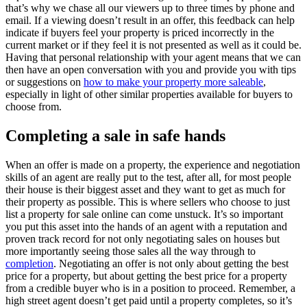
that’s why we chase all our viewers up to three times by phone and
email. If a viewing doesn’t result in an offer, this feedback can help
indicate if buyers feel your property is priced incorrectly in the
current market or if they feel it is not presented as well as it could be.
Having that personal relationship with your agent means that we can
then have an open conversation with you and provide you with tips
or suggestions on
how to make your property more saleable
,
especially in light of other similar properties available for buyers to
choose from.
Completing a sale in safe hands
When an offer is made on a property, the experience and negotiation
skills of an agent are really put to the test, after all, for most people
their house is their biggest asset and they want to get as much for
their property as possible. This is where sellers who choose to just
list a property for sale online can come unstuck. It’s so important
you put this asset into the hands of an agent with a reputation and
proven track record for not only negotiating sales on houses but
more importantly seeing those sales all the way through to
completion
. Negotiating an offer is not only about getting the best
price for a property, but about getting the best price for a property
from a credible buyer who is in a position to proceed. Remember, a
high street agent doesn’t get paid until a property completes, so it’s