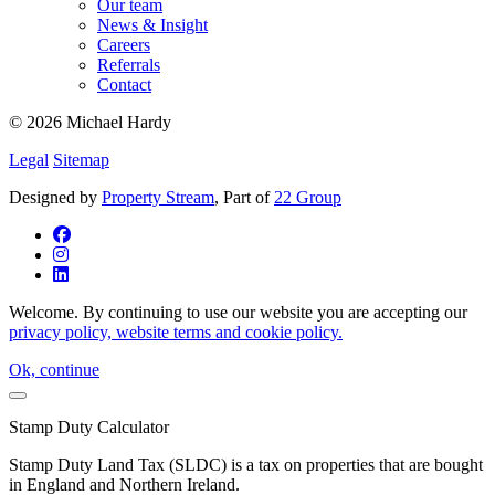
Our team
News & Insight
Careers
Referrals
Contact
© 2026 Michael Hardy
Legal
Sitemap
Designed by
Property Stream
, Part of
22 Group
Welcome. By continuing to use our website you are accepting our
privacy policy, website terms and cookie policy.
Ok, continue
Stamp Duty Calculator
Stamp Duty Land Tax (SLDC) is a tax on properties that are bought
in England and Northern Ireland.