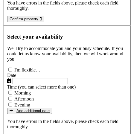
You have errors in the fields above, please check each field
thoroughly.
Confirm property
Select your availability
We'll try to accommodate you and your busy schedule. If you
could let us know your availability, then we will work around
you.
I'm flexible…
Date
Time
(you can select more than one)
Morning
Afternoon
Evening
Add additional date
You have errors in the fields above, please check each field
thoroughly.