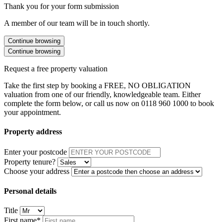
Thank you for your form submission
A member of our team will be in touch shortly.
Continue browsing
Continue browsing
Request a free property valuation
Take the first step by booking a FREE, NO OBLIGATION
valuation from one of our friendly, knowledgeable team. Either
complete the form below, or call us now on 0118 960 1000 to book
your appointment.
Property address
Enter your postcode
Property tenure?
Choose your address
Personal details
Title
First name*