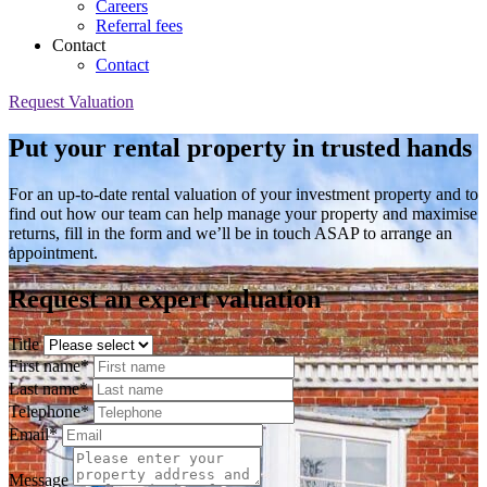
Careers
Referral fees
Contact
Contact
Request Valuation
Put your rental property in trusted hands
For an up-to-date rental valuation of your investment property and to
find out how our team can help manage your property and maximise
returns, fill in the form and we’ll be in touch ASAP to arrange an
appointment.
Request an expert valuation
Title
First name*
Last name*
Telephone*
Email*
Message