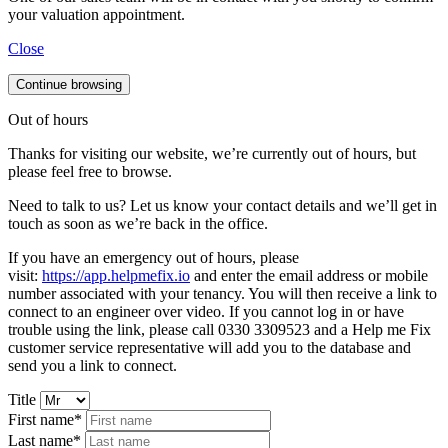
your valuation appointment.
Close
Continue browsing
Out of hours
Thanks for visiting our website, we’re currently out of hours, but
please feel free to browse.
Need to talk to us? Let us know your contact details and we’ll get in
touch as soon as we’re back in the office.
If you have an emergency out of hours, please
visit:
https://app.helpmefix.io
and enter the email address or mobile
number associated with your tenancy. You will then receive a link to
connect to an engineer over video. If you cannot log in or have
trouble using the link, please call 0330 3309523 and a Help me Fix
customer service representative will add you to the database and
send you a link to connect.
Title
First name*
Last name*