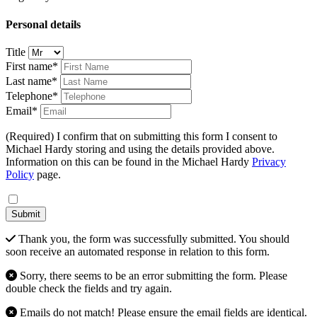
Personal details
Title
First name*
Last name*
Telephone*
Email*
(Required) I confirm that on submitting this form I consent to
Michael Hardy storing and using the details provided above.
Information on this can be found in the Michael Hardy
Privacy
Policy
page.
Submit
Thank you, the form was successfully submitted. You should
soon receive an automated response in relation to this form.
Sorry, there seems to be an error submitting the form. Please
double check the fields and try again.
Emails do not match! Please ensure the email fields are identical.