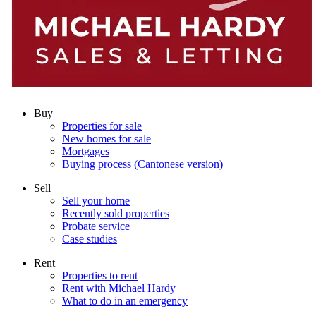
Buy
Properties for sale
New homes for sale
Mortgages
Buying process (Cantonese version)
Sell
Sell your home
Recently sold properties
Probate service
Case studies
Rent
Properties to rent
Rent with Michael Hardy
What to do in an emergency