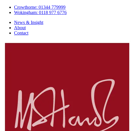
Crowthorne: 01344 779999
Wokingham: 0118 977 6776
News & Insight
About
Contact