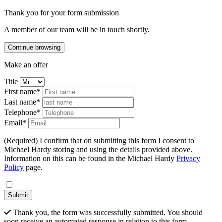
Thank you for your form submission
A member of our team will be in touch shortly.
Continue browsing
Make an offer
Title
First name*
Last name*
Telephone*
Email*
(Required) I confirm that on submitting this form I consent to
Michael Hardy storing and using the details provided above.
Information on this can be found in the Michael Hardy
Privacy
Policy
page.
Submit
Thank you, the form was successfully submitted. You should
soon receive an automated response in relation to this form.