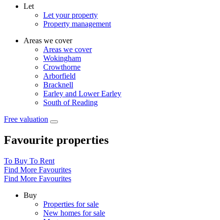
Let
Let your property
Property management
Areas we cover
Areas we cover
Wokingham
Crowthorne
Arborfield
Bracknell
Earley and Lower Earley
South of Reading
Free valuation
Favourite properties
To Buy
To Rent
Find More Favourites
Find More Favourites
Buy
Properties for sale
New homes for sale