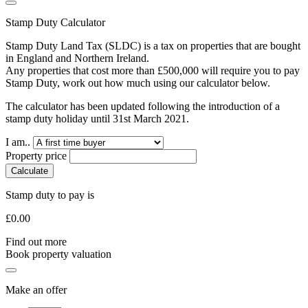
Stamp Duty Calculator
Stamp Duty Land Tax (SLDC) is a tax on properties that are bought
in England and Northern Ireland.
Any properties that cost more than £500,000 will require you to pay
Stamp Duty, work out how much using our calculator below.
The calculator has been updated following the introduction of a
stamp duty holiday until 31st March 2021.
I am..
Property price
Calculate
Stamp duty to pay is
£
0.00
Find out more
Book property valuation
Make an offer