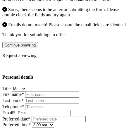
Sorry, there seems to be an error submitting the form. Please
double check the fields and try again.
Emails do not match! Please ensure the email fields are identical.
Thank you for submitting an offer
Continue browsing
Request a viewing
Personal details
Title
First name*
Last name*
Telephone*
Email*
Preferred date*
Preferred time*