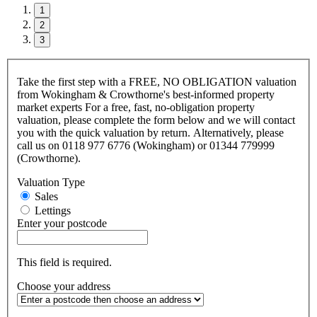
1
2
3
Take the first step with a FREE, NO OBLIGATION valuation
from Wokingham & Crowthorne's best-informed property
market experts For a free, fast, no-obligation property
valuation, please complete the form below and we will contact
you with the quick valuation by return. Alternatively, please
call us on 0118 977 6776 (Wokingham) or 01344 779999
(Crowthorne).
Valuation Type
Sales
Lettings
Enter your postcode
This field is required.
Choose your address