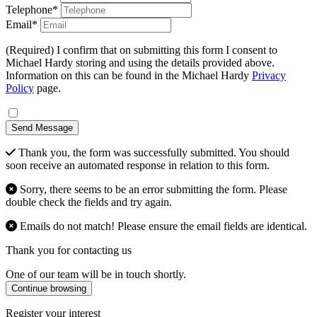
Telephone*
Email*
(Required) I confirm that on submitting this form I consent to
Michael Hardy storing and using the details provided above.
Information on this can be found in the Michael Hardy
Privacy
Policy
page.
Send Message
Thank you, the form was successfully submitted. You should
soon receive an automated response in relation to this form.
Sorry, there seems to be an error submitting the form. Please
double check the fields and try again.
Emails do not match! Please ensure the email fields are identical.
Thank you for contacting us
One of our team will be in touch shortly.
Continue browsing
Register your interest