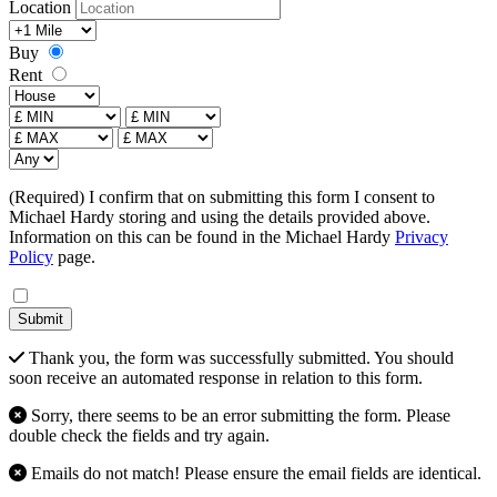
Location
Radius
Buy
Rent
Type
Price From
£ MAX
Bedrooms
(Required) I confirm that on submitting this form I consent to
Michael Hardy storing and using the details provided above.
Information on this can be found in the Michael Hardy
Privacy
Policy
page.
Submit
Thank you, the form was successfully submitted. You should
soon receive an automated response in relation to this form.
Sorry, there seems to be an error submitting the form. Please
double check the fields and try again.
Emails do not match! Please ensure the email fields are identical.