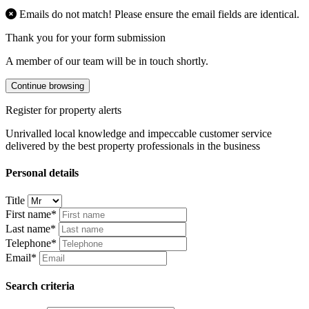
Emails do not match! Please ensure the email fields are identical.
Thank you for your form submission
A member of our team will be in touch shortly.
Continue browsing
Register for property alerts
Unrivalled local knowledge and impeccable customer service
delivered by the best property professionals in the business
Personal details
Title
First name*
Last name*
Telephone*
Email*
Search criteria