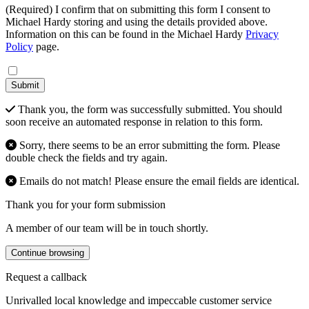
(Required) I confirm that on submitting this form I consent to
Michael Hardy storing and using the details provided above.
Information on this can be found in the Michael Hardy
Privacy
Policy
page.
Submit
Thank you, the form was successfully submitted. You should
soon receive an automated response in relation to this form.
Sorry, there seems to be an error submitting the form. Please
double check the fields and try again.
Emails do not match! Please ensure the email fields are identical.
Thank you for your form submission
A member of our team will be in touch shortly.
Continue browsing
Request a callback
Unrivalled local knowledge and impeccable customer service