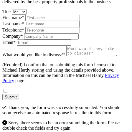
delivered by the best property professionals in the business
Title
First name*
Last name*
Telephone*
Company*
Email*
What would you like to discuss?*
(Required) I confirm that on submitting this form I consent to
Michael Hardy storing and using the details provided above.
Information on this can be found in the Michael Hardy
Privacy
Policy
page.
Submit
Thank you, the form was successfully submitted. You should
soon receive an automated response in relation to this form.
Sorry, there seems to be an error submitting the form. Please
double check the fields and try again.