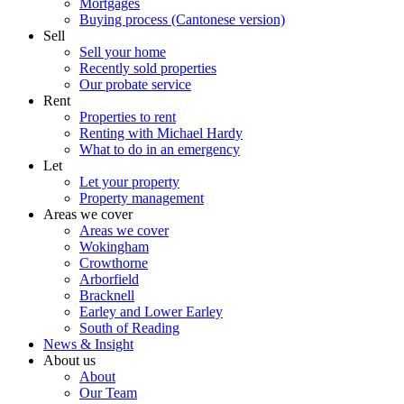
Mortgages
Buying process (Cantonese version)
Sell
Sell your home
Recently sold properties
Our probate service
Rent
Properties to rent
Renting with Michael Hardy
What to do in an emergency
Let
Let your property
Property management
Areas we cover
Areas we cover
Wokingham
Crowthorne
Arborfield
Bracknell
Earley and Lower Earley
South of Reading
News & Insight
About us
About
Our Team