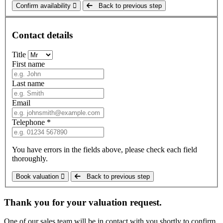
Confirm availability
Back to previous step
Contact details
Title
First name
Last name
Email
Telephone *
You have errors in the fields above, please check each field
thoroughly.
Book valuation
Back to previous step
Thank you for your valuation request.
One of our sales team will be in contact with you shortly to confirm