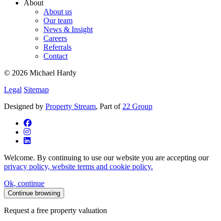
About
About us
Our team
News & Insight
Careers
Referrals
Contact
© 2026 Michael Hardy
Legal
Sitemap
Designed by
Property Stream
, Part of
22 Group
Welcome. By continuing to use our website you are accepting our
privacy policy, website terms and cookie policy.
Ok, continue
Continue browsing
Request a free property valuation