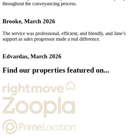
throughout the conveyancing process.
Brooke, March 2026
The service was professional, efficient, and friendly, and Jane’s
support as sales progressor made a real difference.
Edvardas, March 2026
Find our properties featured on...