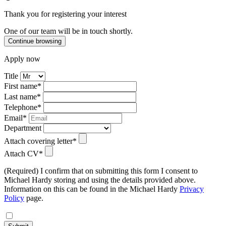
Thank you for registering your interest
One of our team will be in touch shortly.
Continue browsing
Apply now
Title
First name*
Last name*
Telephone*
Email*
Department
Attach covering letter*
Attach CV*
(Required) I confirm that on submitting this form I consent to
Michael Hardy storing and using the details provided above.
Information on this can be found in the Michael Hardy
Privacy
Policy
page.