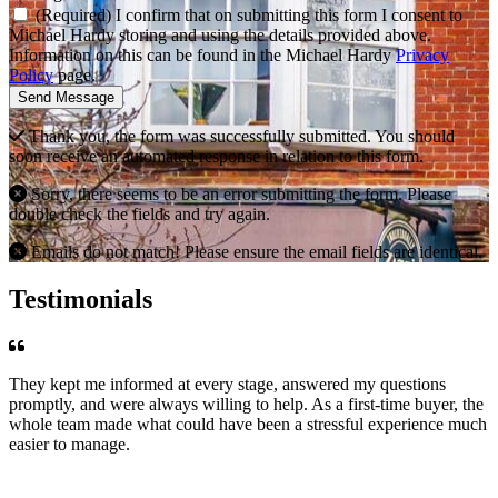
(Required) I confirm that on submitting this form I consent to
Michael Hardy storing and using the details provided above.
Information on this can be found in the Michael Hardy
Privacy
Policy
page.
Send Message
Thank you, the form was successfully submitted. You should
soon receive an automated response in relation to this form.
Sorry, there seems to be an error submitting the form. Please
double check the fields and try again.
Emails do not match! Please ensure the email fields are identical.
Testimonials
They kept me informed at every stage, answered my questions
promptly, and were always willing to help. As a first-time buyer, the
whole team made what could have been a stressful experience much
easier to manage.