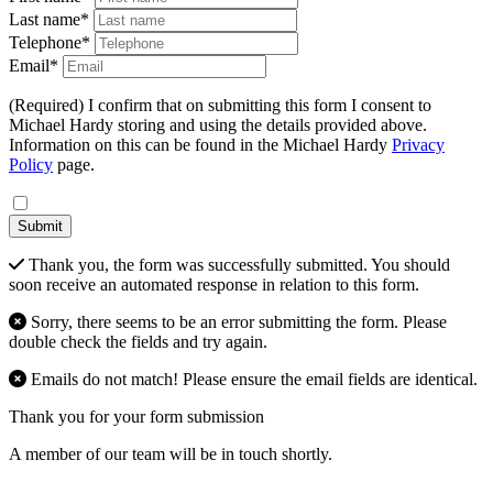
Last name*
Telephone*
Email*
(Required) I confirm that on submitting this form I consent to
Michael Hardy storing and using the details provided above.
Information on this can be found in the Michael Hardy
Privacy
Policy
page.
Submit
Thank you, the form was successfully submitted. You should
soon receive an automated response in relation to this form.
Sorry, there seems to be an error submitting the form. Please
double check the fields and try again.
Emails do not match! Please ensure the email fields are identical.
Thank you for your form submission
A member of our team will be in touch shortly.