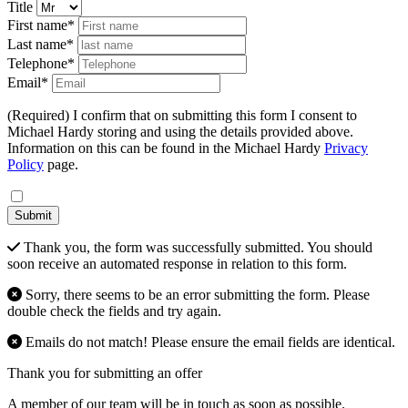
Title
First name*
Last name*
Telephone*
Email*
(Required) I confirm that on submitting this form I consent to
Michael Hardy storing and using the details provided above.
Information on this can be found in the Michael Hardy
Privacy
Policy
page.
Submit
Thank you, the form was successfully submitted. You should
soon receive an automated response in relation to this form.
Sorry, there seems to be an error submitting the form. Please
double check the fields and try again.
Emails do not match! Please ensure the email fields are identical.
Thank you for submitting an offer
A member of our team will be in touch as soon as possible.