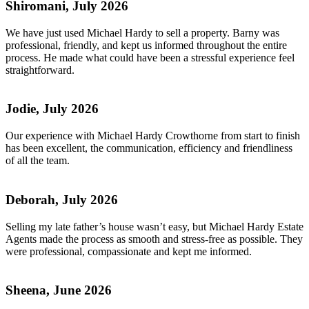
Shiromani, July 2026
We have just used Michael Hardy to sell a property. Barny was
professional, friendly, and kept us informed throughout the entire
process. He made what could have been a stressful experience feel
straightforward.
Jodie, July 2026
Our experience with Michael Hardy Crowthorne from start to finish
has been excellent, the communication, efficiency and friendliness
of all the team.
Deborah, July 2026
Selling my late father’s house wasn’t easy, but Michael Hardy Estate
Agents made the process as smooth and stress-free as possible. They
were professional, compassionate and kept me informed.
Sheena, June 2026