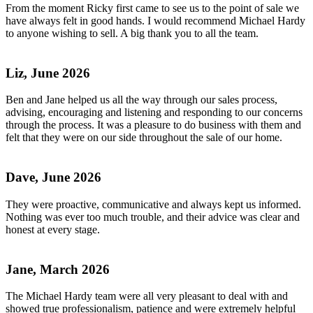
From the moment Ricky first came to see us to the point of sale we
have always felt in good hands. I would recommend Michael Hardy
to anyone wishing to sell. A big thank you to all the team.
Liz, June 2026
Ben and Jane helped us all the way through our sales process,
advising, encouraging and listening and responding to our concerns
through the process. It was a pleasure to do business with them and
felt that they were on our side throughout the sale of our home.
Dave, June 2026
They were proactive, communicative and always kept us informed.
Nothing was ever too much trouble, and their advice was clear and
honest at every stage.
Jane, March 2026
The Michael Hardy team were all very pleasant to deal with and
showed true professionalism, patience and were extremely helpful