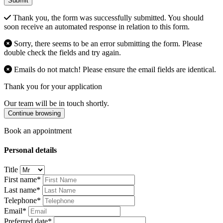
Submit
Thank you, the form was successfully submitted. You should
soon receive an automated response in relation to this form.
Sorry, there seems to be an error submitting the form. Please
double check the fields and try again.
Emails do not match! Please ensure the email fields are identical.
Thank you for your application
Our team will be in touch shortly.
Continue browsing
Book an appointment
Personal details
Title
First name*
Last name*
Telephone*
Email*
Preferred date*