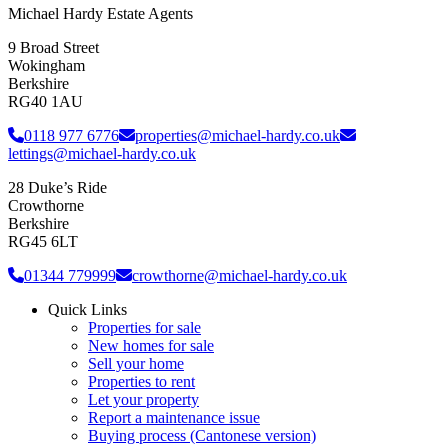
Michael Hardy Estate Agents
9 Broad Street
Wokingham
Berkshire
RG40 1AU
0118 977 6776
properties@michael-hardy.co.uk
lettings@michael-hardy.co.uk
28 Duke’s Ride
Crowthorne
Berkshire
RG45 6LT
01344 779999
crowthorne@michael-hardy.co.uk
Quick Links
Properties for sale
New homes for sale
Sell your home
Properties to rent
Let your property
Report a maintenance issue
Buying process (Cantonese version)