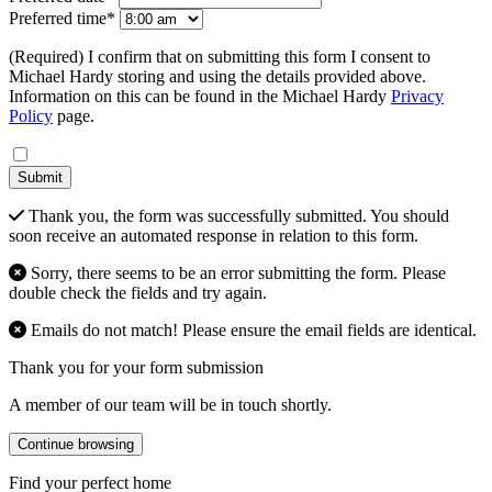
Preferred time*
(Required) I confirm that on submitting this form I consent to
Michael Hardy storing and using the details provided above.
Information on this can be found in the Michael Hardy
Privacy
Policy
page.
Submit
Thank you, the form was successfully submitted. You should
soon receive an automated response in relation to this form.
Sorry, there seems to be an error submitting the form. Please
double check the fields and try again.
Emails do not match! Please ensure the email fields are identical.
Thank you for your form submission
A member of our team will be in touch shortly.
Continue browsing
Find your perfect home