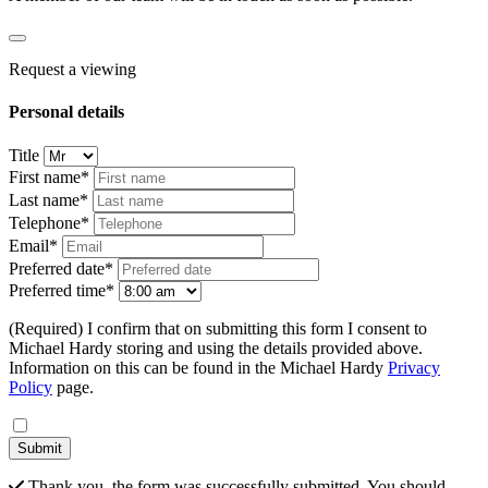
Request a viewing
Personal details
Title
First name*
Last name*
Telephone*
Email*
Preferred date*
Preferred time*
(Required) I confirm that on submitting this form I consent to
Michael Hardy storing and using the details provided above.
Information on this can be found in the Michael Hardy
Privacy
Policy
page.
Submit
Thank you, the form was successfully submitted. You should