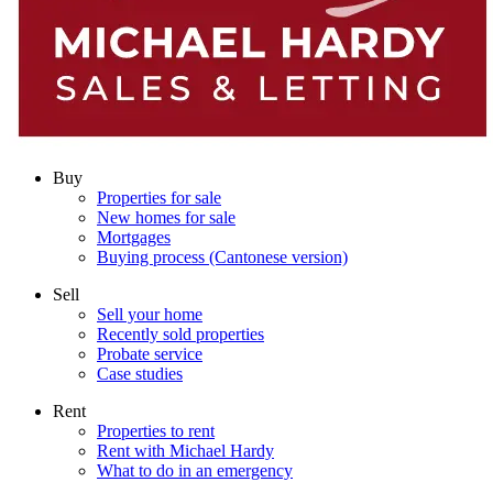
Buy
Properties for sale
New homes for sale
Mortgages
Buying process (Cantonese version)
Sell
Sell your home
Recently sold properties
Probate service
Case studies
Rent
Properties to rent
Rent with Michael Hardy
What to do in an emergency