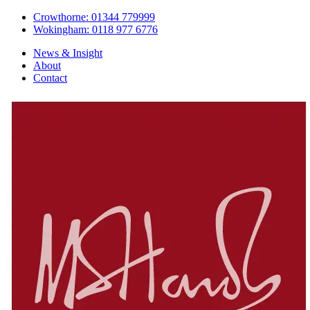
Crowthorne: 01344 779999
Wokingham: 0118 977 6776
News & Insight
About
Contact