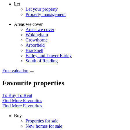
Let
Let your property
Property management
Areas we cover
Areas we cover
Wokingham
Crowthorne
Arborfield
Bracknell
Earley and Lower Earley
South of Reading
Free valuation
Favourite properties
To Buy
To Rent
Find More Favourites
Find More Favourites
Buy
Properties for sale
New homes for sale