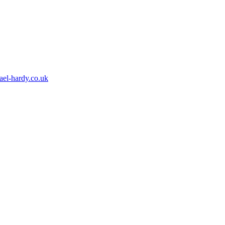
ael-hardy.co.uk