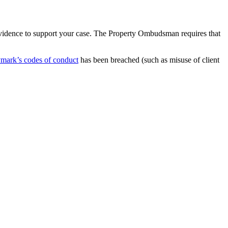
vidence to support your case. The Property Ombudsman requires that
ymark’s codes of conduct
has been breached (such as misuse of client