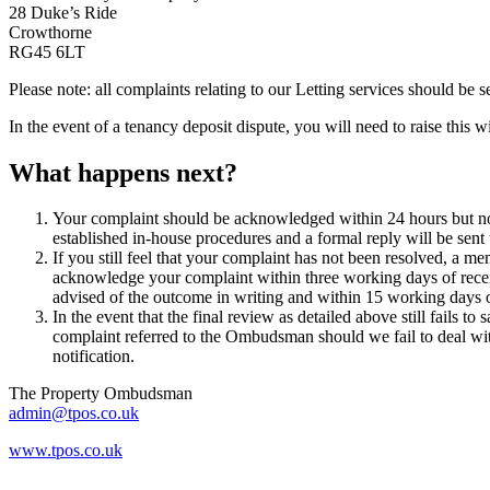
28 Duke’s Ride
Crowthorne
RG45 6LT
Please note: all complaints relating to our Letting services should be
In the event of a tenancy deposit dispute, you will need to raise this
What happens next?
Your complaint should be acknowledged within 24 hours but no 
established in-house procedures and a formal reply will be sent
If you still feel that your complaint has not been resolved, a
acknowledge your complaint within three working days of receipt
advised of the outcome in writing and within 15 working days o
In the event that the final review as detailed above still fails 
complaint referred to the Ombudsman should we fail to deal wi
notification.
The Property Ombudsman
admin@tpos.co.uk
www.tpos.co.uk