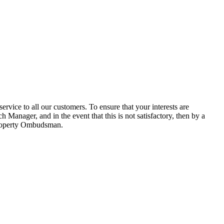
ice to all our customers. To ensure that your interests are
 Manager, and in the event that this is not satisfactory, then by a
 Property Ombudsman.