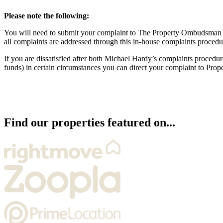
Please note the following:
You will need to submit your complaint to The Property Ombudsman w
all complaints are addressed through this in-house complaints procedu
If you are dissatisfied after both Michael Hardy’s complaints proce
funds) in certain circumstances you can direct your complaint to Pro
Find our properties featured on...