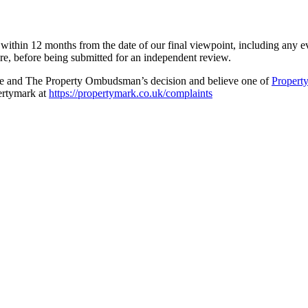
ithin 12 months from the date of our final viewpoint, including any e
re, before being submitted for an independent review.
dure and The Property Ombudsman’s decision and believe one of
Propert
pertymark at
https://propertymark.co.uk/complaints