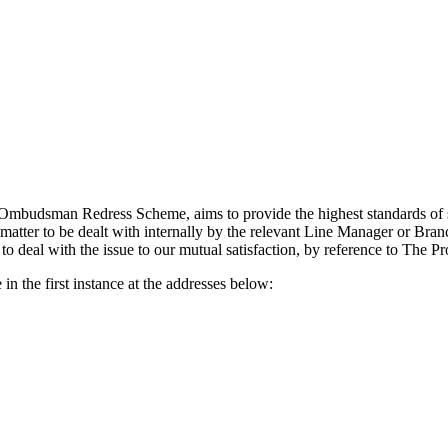
budsman Redress Scheme, aims to provide the highest standards of serv
matter to be dealt with internally by the relevant Line Manager or Branch
 to deal with the issue to our mutual satisfaction, by reference to The
 in the first instance at the addresses below: