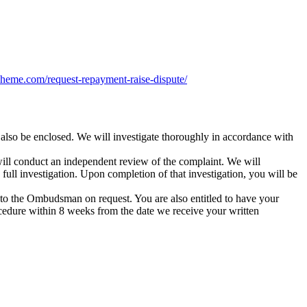
heme.com/request-repayment-raise-dispute/
also be enclosed. We will investigate thoroughly in accordance with
will conduct an independent review of the complaint. We will
ull investigation. Upon completion of that investigation, you will be
rred to the Ombudsman on request. You are also entitled to have your
cedure within 8 weeks from the date we receive your written