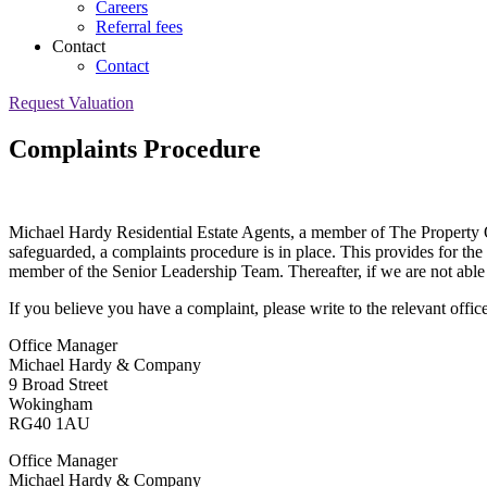
Careers
Referral fees
Contact
Contact
Request Valuation
Complaints Procedure
Michael Hardy Residential Estate Agents, a member of The Property Om
safeguarded, a complaints procedure is in place. This provides for the 
member of the Senior Leadership Team. Thereafter, if we are not able
If you believe you have a complaint, please write to the relevant office
Office Manager
Michael Hardy & Company
9 Broad Street
Wokingham
RG40 1AU
Office Manager
Michael Hardy & Company