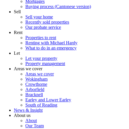
Mortgages
Buying process (Cantonese version)
Sell
Sell your home
Recently sold properties
Our probate service
Rent
Properties to rent
Renting with Michael Hardy
What to do in an emergency
Let
Let your property
Property management
Areas we cover
Areas we cover
Wokingham
Crowthorne
Arborfield
Bracknell
Earley and Lower Earley
South of Reading
News & Insight
About us
About
Our Team