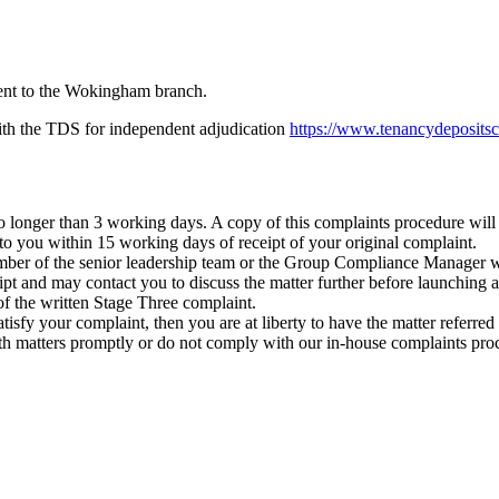
 sent to the Wokingham branch.
 with the TDS for independent adjudication
https://www.tenancydepositsc
longer than 3 working days. A copy of this complaints procedure will 
 to you within 15 working days of receipt of your original complaint.
 member of the senior leadership team or the Group Compliance Manager 
 and may contact you to discuss the matter further before launching a f
f the written Stage Three complaint.
to satisfy your complaint, then you are at liberty to have the matter refe
th matters promptly or do not comply with our in-house complaints pro