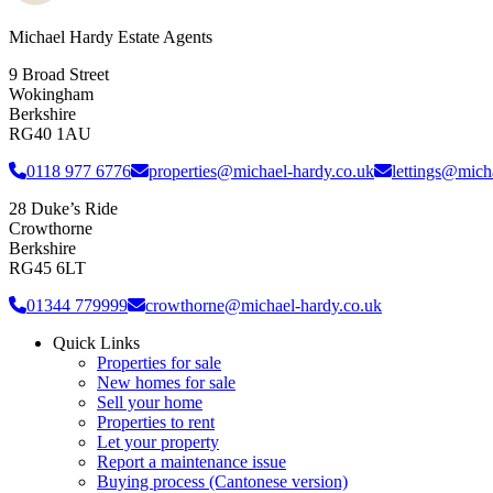
Michael Hardy Estate Agents
9 Broad Street
Wokingham
Berkshire
RG40 1AU
0118 977 6776
properties@michael-hardy.co.uk
lettings@mich
28 Duke’s Ride
Crowthorne
Berkshire
RG45 6LT
01344 779999
crowthorne@michael-hardy.co.uk
Quick Links
Properties for sale
New homes for sale
Sell your home
Properties to rent
Let your property
Report a maintenance issue
Buying process (Cantonese version)