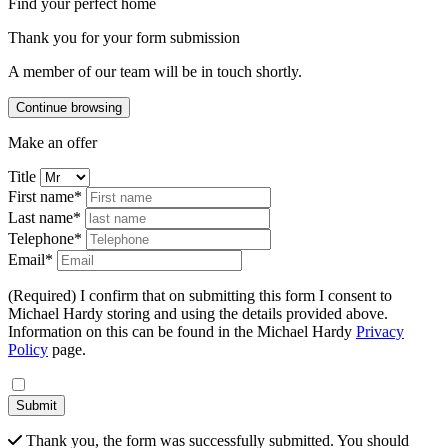
Find your perfect home
Thank you for your form submission
A member of our team will be in touch shortly.
Continue browsing
Make an offer
Title
First name*
Last name*
Telephone*
Email*
(Required) I confirm that on submitting this form I consent to
Michael Hardy storing and using the details provided above.
Information on this can be found in the Michael Hardy
Privacy
Policy
page.
Submit
Thank you, the form was successfully submitted. You should