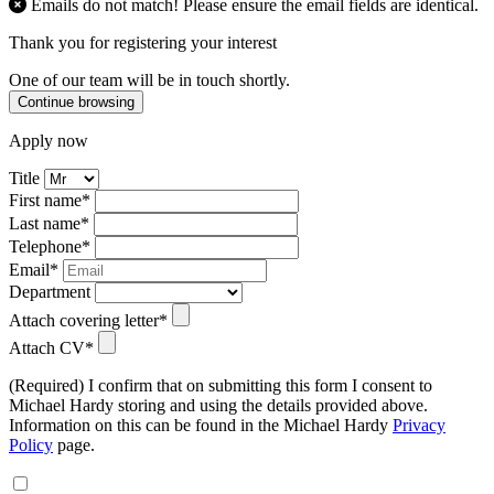
Emails do not match! Please ensure the email fields are identical.
Thank you for registering your interest
One of our team will be in touch shortly.
Continue browsing
Apply now
Title
First name*
Last name*
Telephone*
Email*
Department
Attach covering letter*
Attach CV*
(Required) I confirm that on submitting this form I consent to
Michael Hardy storing and using the details provided above.
Information on this can be found in the Michael Hardy
Privacy
Policy
page.