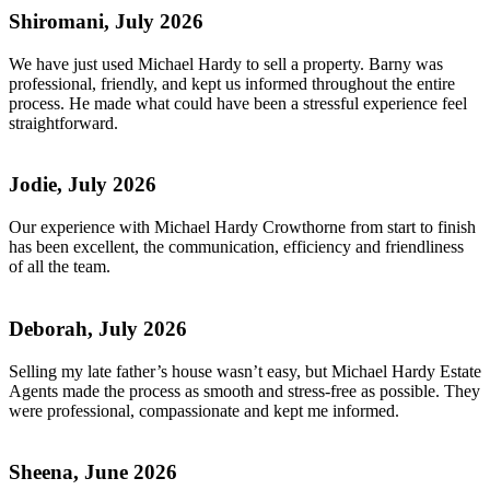
Shiromani, July 2026
We have just used Michael Hardy to sell a property. Barny was
professional, friendly, and kept us informed throughout the entire
process. He made what could have been a stressful experience feel
straightforward.
Jodie, July 2026
Our experience with Michael Hardy Crowthorne from start to finish
has been excellent, the communication, efficiency and friendliness
of all the team.
Deborah, July 2026
Selling my late father’s house wasn’t easy, but Michael Hardy Estate
Agents made the process as smooth and stress-free as possible. They
were professional, compassionate and kept me informed.
Sheena, June 2026