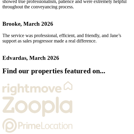
showed true professionalism, patience and were extremely helpful
throughout the conveyancing process.
Brooke, March 2026
The service was professional, efficient, and friendly, and Jane’s
support as sales progressor made a real difference.
Edvardas, March 2026
Find our properties featured on...