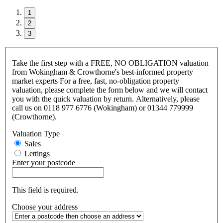
1
2
3
Take the first step with a FREE, NO OBLIGATION valuation
from Wokingham & Crowthorne's best-informed property
market experts For a free, fast, no-obligation property
valuation, please complete the form below and we will contact
you with the quick valuation by return. Alternatively, please
call us on 0118 977 6776 (Wokingham) or 01344 779999
(Crowthorne).
Valuation Type
Sales
Lettings
Enter your postcode
This field is required.
Choose your address