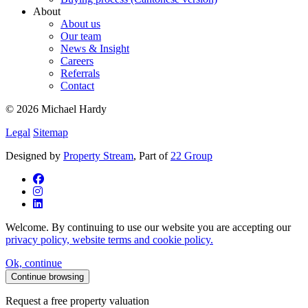
About
About us
Our team
News & Insight
Careers
Referrals
Contact
© 2026 Michael Hardy
Legal
Sitemap
Designed by
Property Stream
, Part of
22 Group
Welcome. By continuing to use our website you are accepting our
privacy policy, website terms and cookie policy.
Ok, continue
Continue browsing
Request a free property valuation