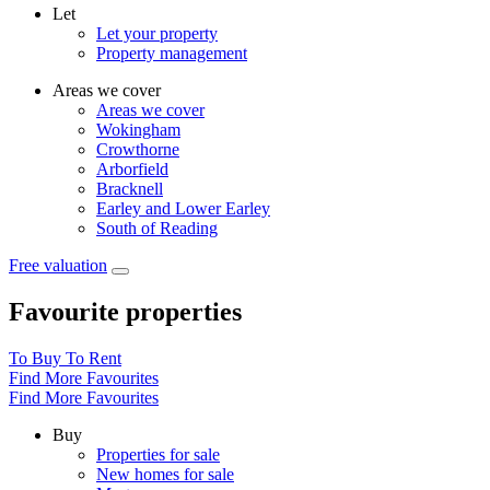
Let
Let your property
Property management
Areas we cover
Areas we cover
Wokingham
Crowthorne
Arborfield
Bracknell
Earley and Lower Earley
South of Reading
Free valuation
Favourite properties
To Buy
To Rent
Find More Favourites
Find More Favourites
Buy
Properties for sale
New homes for sale