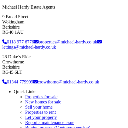
Michael Hardy Estate Agents
9 Broad Street
Wokingham
Berkshire
RG40 1AU
0118 977 6776
properties@michael-hardy.co.uk
lettings@michael-hardy.co.uk
28 Duke’s Ride
Crowthorne
Berkshire
RG45 6LT
01344 779999
crowthorne@michael-hardy.co.uk
Quick Links
Properties for sale
New homes for sale
Sell your home
Properties to rent
Let your property
Report a maintenance issue
Buying process (Cantonese version)