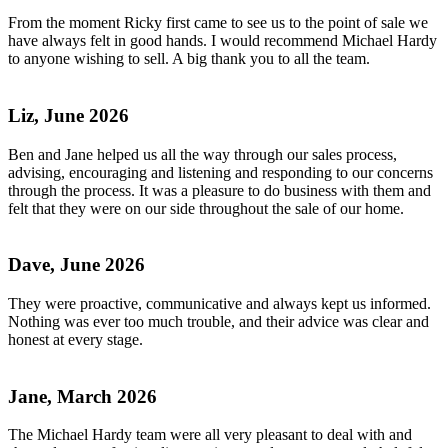
From the moment Ricky first came to see us to the point of sale we
have always felt in good hands. I would recommend Michael Hardy
to anyone wishing to sell. A big thank you to all the team.
Liz, June 2026
Ben and Jane helped us all the way through our sales process,
advising, encouraging and listening and responding to our concerns
through the process. It was a pleasure to do business with them and
felt that they were on our side throughout the sale of our home.
Dave, June 2026
They were proactive, communicative and always kept us informed.
Nothing was ever too much trouble, and their advice was clear and
honest at every stage.
Jane, March 2026
The Michael Hardy team were all very pleasant to deal with and