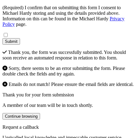
(Required) I confirm that on submitting this form I consent to
Michael Hardy storing and using the details provided above.
Information on this can be found in the Michael Hardy
Privacy
Policy
page.
Submit
Thank you, the form was successfully submitted. You should
soon receive an automated response in relation to this form.
Sorry, there seems to be an error submitting the form. Please
double check the fields and try again.
Emails do not match! Please ensure the email fields are identical.
Thank you for your form submission
A member of our team will be in touch shortly.
Continue browsing
Request a callback
Unrivalled local knowledge and impeccable customer service