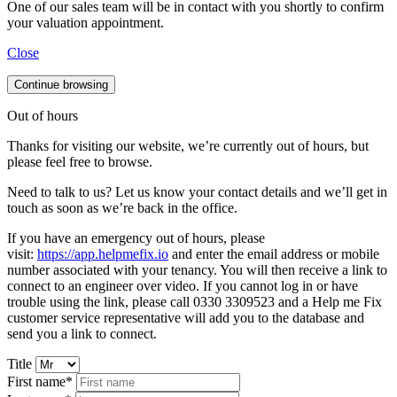
One of our sales team will be in contact with you shortly to confirm
your valuation appointment.
Close
Continue browsing
Out of hours
Thanks for visiting our website, we’re currently out of hours, but
please feel free to browse.
Need to talk to us? Let us know your contact details and we’ll get in
touch as soon as we’re back in the office.
If you have an emergency out of hours, please
visit:
https://app.helpmefix.io
and enter the email address or mobile
number associated with your tenancy. You will then receive a link to
connect to an engineer over video. If you cannot log in or have
trouble using the link, please call 0330 3309523 and a Help me Fix
customer service representative will add you to the database and
send you a link to connect.
Title
First name*