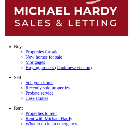
Buy
Properties for sale
New homes for sale
Mortgages
Buying process (Cantonese version)
Sell
Sell your home
Recently sold properties
Probate service
Case studies
Rent
Properties to rent
Rent with Michael Hardy
What to do in an emergency