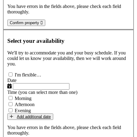
You have errors in the fields above, please check each field
thoroughly.
Confirm property
Select your availability
We'll try to accommodate you and your busy schedule. If you
could let us know your availability, then we will work around
you.
I'm flexible…
Date
Time
(you can select more than one)
Morning
Afternoon
Evening
Add additional date
You have errors in the fields above, please check each field
thoroughly.