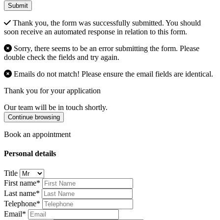
Submit
Thank you, the form was successfully submitted. You should
soon receive an automated response in relation to this form.
Sorry, there seems to be an error submitting the form. Please
double check the fields and try again.
Emails do not match! Please ensure the email fields are identical.
Thank you for your application
Our team will be in touch shortly.
Continue browsing
Book an appointment
Personal details
Title
First name*
Last name*
Telephone*
Email*