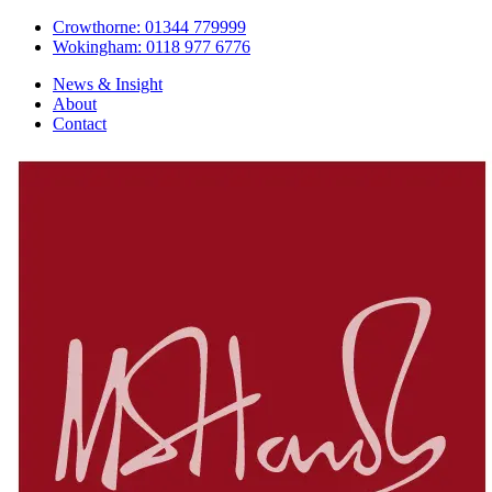
Crowthorne: 01344 779999
Wokingham: 0118 977 6776
News & Insight
About
Contact