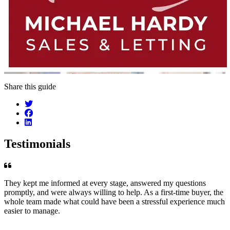
Share this guide
Testimonials
They kept me informed at every stage, answered my questions
promptly, and were always willing to help. As a first-time buyer, the
whole team made what could have been a stressful experience much
easier to manage.