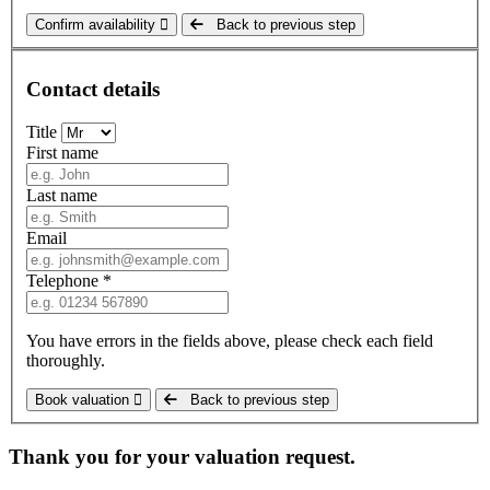
Confirm availability
Back to previous step
Contact details
Title
First name
Last name
Email
Telephone *
You have errors in the fields above, please check each field
thoroughly.
Book valuation
Back to previous step
Thank you for your valuation request.