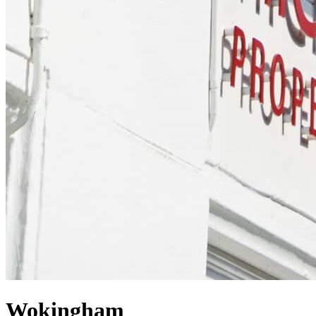
Wokingham