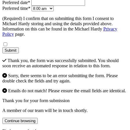
Preferred date*
Preferred time*
(Required) I confirm that on submitting this form I consent to
Michael Hardy storing and using the details provided above.
Information on this can be found in the Michael Hardy
Privacy
Policy
page.
Submit
Thank you, the form was successfully submitted. You should
soon receive an automated response in relation to this form.
Sorry, there seems to be an error submitting the form. Please
double check the fields and try again.
Emails do not match! Please ensure the email fields are identical.
Thank you for your form submission
A member of our team will be in touch shortly.
Continue browsing