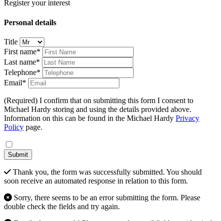
Register your interest
Personal details
Title
First name*
Last name*
Telephone*
Email*
(Required) I confirm that on submitting this form I consent to
Michael Hardy storing and using the details provided above.
Information on this can be found in the Michael Hardy
Privacy
Policy
page.
Submit
Thank you, the form was successfully submitted. You should
soon receive an automated response in relation to this form.
Sorry, there seems to be an error submitting the form. Please
double check the fields and try again.