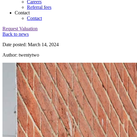
Careers
Referral fees
Contact
Contact
Request Valuation
Back to news
Date posted: March 14, 2024
Author: twentytwo