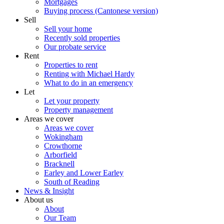
Mortgages
Buying process (Cantonese version)
Sell
Sell your home
Recently sold properties
Our probate service
Rent
Properties to rent
Renting with Michael Hardy
What to do in an emergency
Let
Let your property
Property management
Areas we cover
Areas we cover
Wokingham
Crowthorne
Arborfield
Bracknell
Earley and Lower Earley
South of Reading
News & Insight
About us
About
Our Team