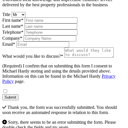
delivered by the best property professionals in the business
Title
First name*
Last name*
Telephone*
Company*
Email*
What would you like to discuss?*
(Required) I confirm that on submitting this form I consent to
Michael Hardy storing and using the details provided above.
Information on this can be found in the Michael Hardy
Privacy
Policy
page.
Submit
Thank you, the form was successfully submitted. You should
soon receive an automated response in relation to this form.
Sorry, there seems to be an error submitting the form. Please
double check the fields and try again.