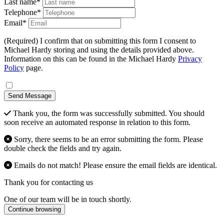
Last name*
Telephone*
Email*
(Required) I confirm that on submitting this form I consent to
Michael Hardy storing and using the details provided above.
Information on this can be found in the Michael Hardy
Privacy
Policy
page.
Send Message
Thank you, the form was successfully submitted. You should
soon receive an automated response in relation to this form.
Sorry, there seems to be an error submitting the form. Please
double check the fields and try again.
Emails do not match! Please ensure the email fields are identical.
Thank you for contacting us
One of our team will be in touch shortly.
Continue browsing