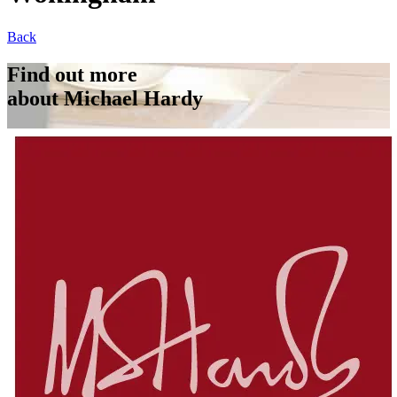
Back
Find out more
about Michael Hardy