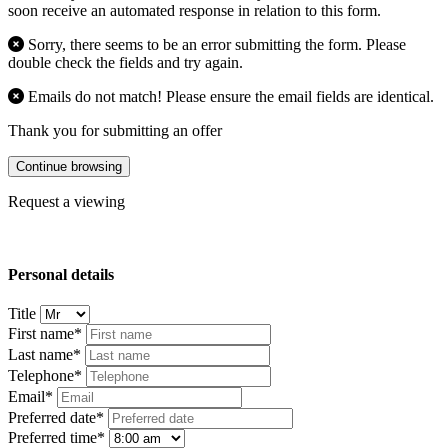
soon receive an automated response in relation to this form.
Sorry, there seems to be an error submitting the form. Please
double check the fields and try again.
Emails do not match! Please ensure the email fields are identical.
Thank you for submitting an offer
Continue browsing
Request a viewing
Personal details
Title
First name*
Last name*
Telephone*
Email*
Preferred date*
Preferred time*