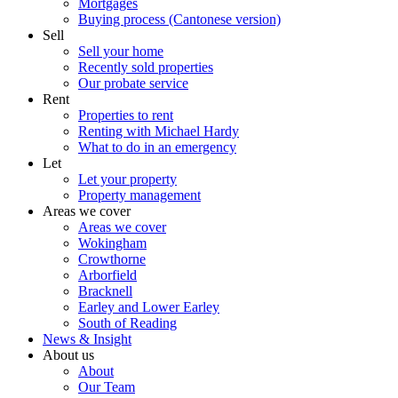
Mortgages
Buying process (Cantonese version)
Sell
Sell your home
Recently sold properties
Our probate service
Rent
Properties to rent
Renting with Michael Hardy
What to do in an emergency
Let
Let your property
Property management
Areas we cover
Areas we cover
Wokingham
Crowthorne
Arborfield
Bracknell
Earley and Lower Earley
South of Reading
News & Insight
About us
About
Our Team