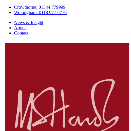
Crowthorne: 01344 779999
Wokingham: 0118 977 6776
News & Insight
About
Contact