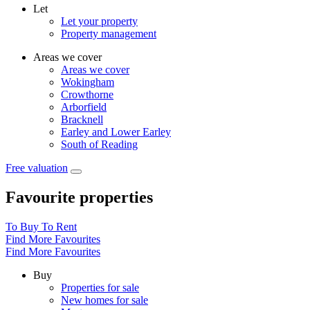
Let
Let your property
Property management
Areas we cover
Areas we cover
Wokingham
Crowthorne
Arborfield
Bracknell
Earley and Lower Earley
South of Reading
Free valuation
Favourite properties
To Buy
To Rent
Find More Favourites
Find More Favourites
Buy
Properties for sale
New homes for sale