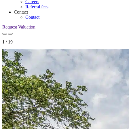
Careers
Referral fees
Contact
Contact
Request Valuation
1
/
19