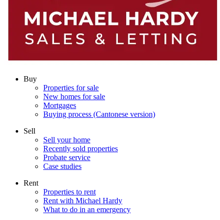
Buy
Properties for sale
New homes for sale
Mortgages
Buying process (Cantonese version)
Sell
Sell your home
Recently sold properties
Probate service
Case studies
Rent
Properties to rent
Rent with Michael Hardy
What to do in an emergency